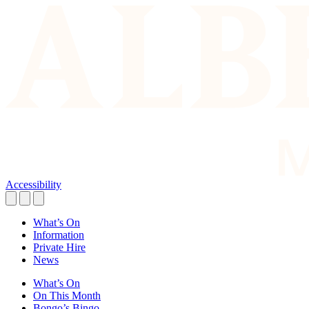
Accessibility
What’s On
Information
Private Hire
News
What’s On
On This Month
Bongo’s Bingo