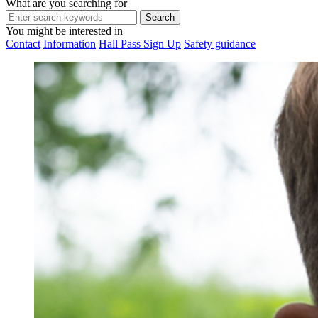
What are you searching for
You might be interested in
Contact
Information
Hall Pass Sign Up
Safety guidance