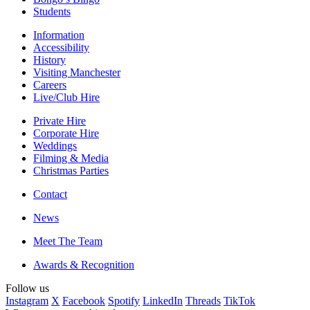
Students
Information
Accessibility
History
Visiting Manchester
Careers
Live/Club Hire
Private Hire
Corporate Hire
Weddings
Filming & Media
Christmas Parties
Contact
News
Meet The Team
Awards & Recognition
Follow us
Instagram
X
Facebook
Spotify
LinkedIn
Threads
TikTok