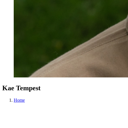
Kae Tempest
Home