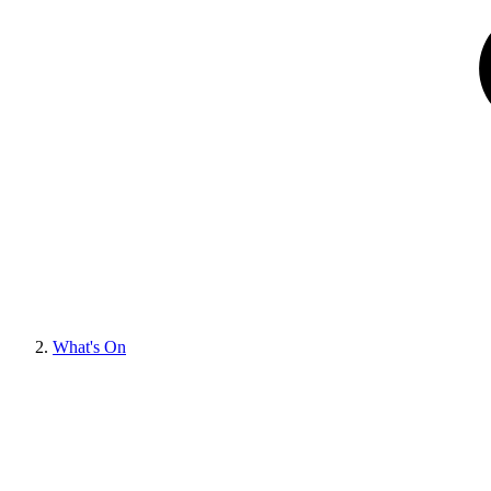
What's On