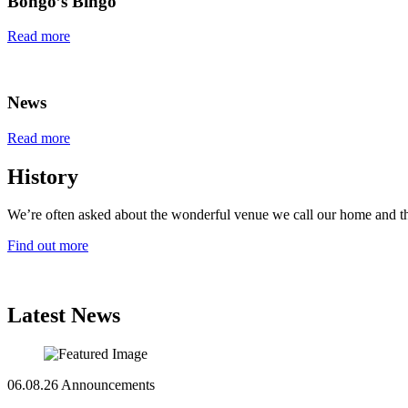
Bongo’s Bingo
Read more
News
Read more
History
We’re often asked about the wonderful venue we call our home and th
Find out more
Latest News
06.08.26
Announcements