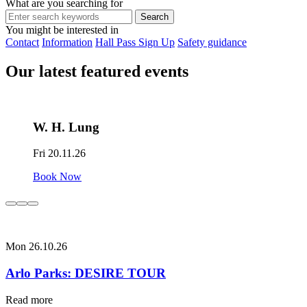
What are you searching for
You might be interested in
Contact
Information
Hall Pass Sign Up
Safety guidance
Our latest featured events
W. H. Lung
Fri 20.11.26
Book Now
Mon 26.10.26
Arlo Parks: DESIRE TOUR
Read more