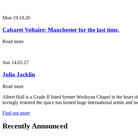
Mon 19.10.26
Cabaret Voltaire: Manchester for the last time.
Read more
Sun 14.02.27
Julia Jacklin
Read more
Albert Hall is a Grade II listed former Wesleyan Chapel in the heart 
lovingly restored the space has hosted huge international artists and
Find out more
Recently Announced