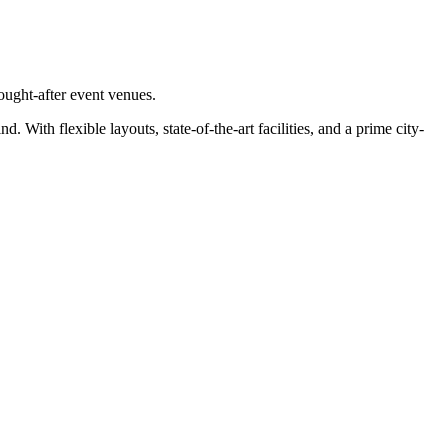
ought-after event venues.
ith flexible layouts, state-of-the-art facilities, and a prime city-