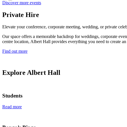
Discover more events
Private Hire
Elevate your conference, corporate meeting, wedding, or private celeb
Our space offers a memorable backdrop for weddings, corporate events, 
centre location, Albert Hall provides everything you need to create an 
Find out more
Explore Albert Hall
Students
Read more