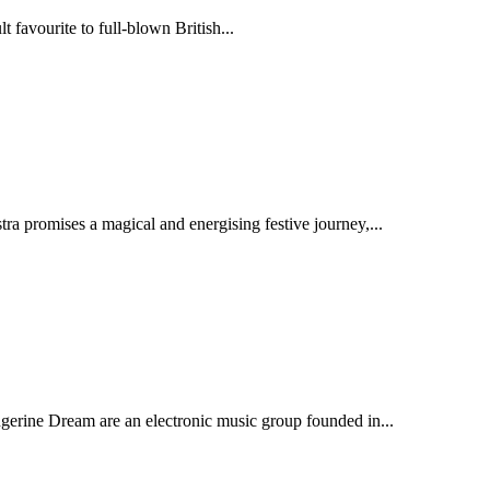
 favourite to full-blown British...
 promises a magical and energising festive journey,...
gerine Dream are an electronic music group founded in...