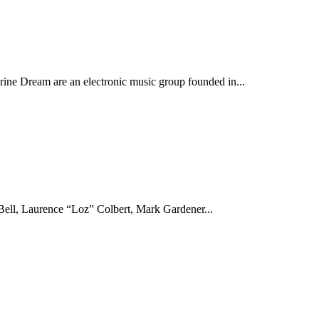
ine Dream are an electronic music group founded in...
ell, Laurence “Loz” Colbert, Mark Gardener...