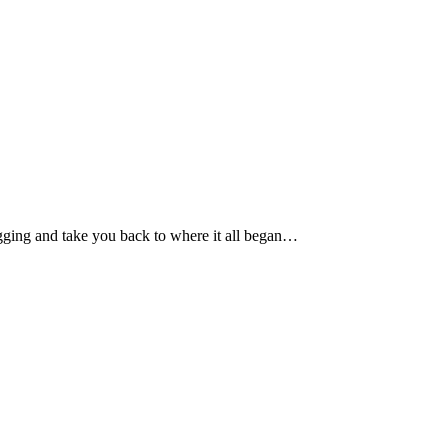
gging and take you back to where it all began…