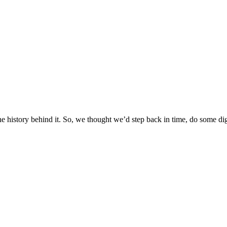
e history behind it. So, we thought we’d step back in time, do some di