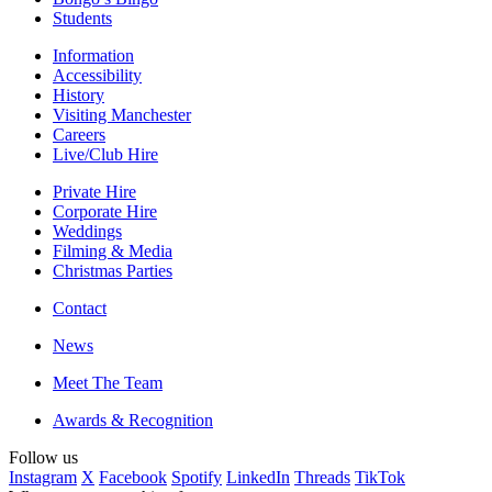
Students
Information
Accessibility
History
Visiting Manchester
Careers
Live/Club Hire
Private Hire
Corporate Hire
Weddings
Filming & Media
Christmas Parties
Contact
News
Meet The Team
Awards & Recognition
Follow us
Instagram
X
Facebook
Spotify
LinkedIn
Threads
TikTok