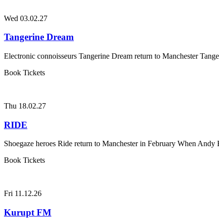
Wed 03.02.27
Tangerine Dream
Electronic connoisseurs Tangerine Dream return to Manchester Tanger
Book Tickets
Thu 18.02.27
RIDE
Shoegaze heroes Ride return to Manchester in February When Andy B
Book Tickets
Fri 11.12.26
Kurupt FM