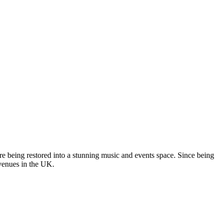
re being restored into a stunning music and events space. Since being
 venues in the UK.