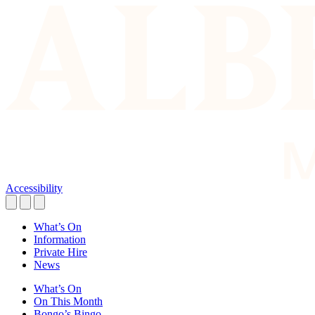
Accessibility
What’s On
Information
Private Hire
News
What’s On
On This Month
Bongo’s Bingo