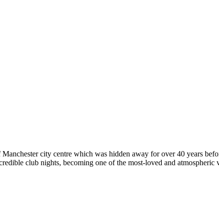
of Manchester city centre which was hidden away for over 40 years befo
 incredible club nights, becoming one of the most-loved and atmospheric