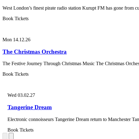
West London’s finest pirate radio station Kurupt FM has gone from cult
Book Tickets
Mon 14.12.26
The Christmas Orchestra
The Festive Journey Through Christmas Music The Christmas Orchestra
Book Tickets
Wed 03.02.27
Tangerine Dream
Electronic connoisseurs Tangerine Dream return to Manchester Tan
Book Tickets