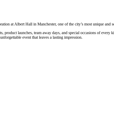
ration at Albert Hall in Manchester, one of the city’s most unique and s
product launches, team away days, and special occasions of every kind. W
unforgettable event that leaves a lasting impression.