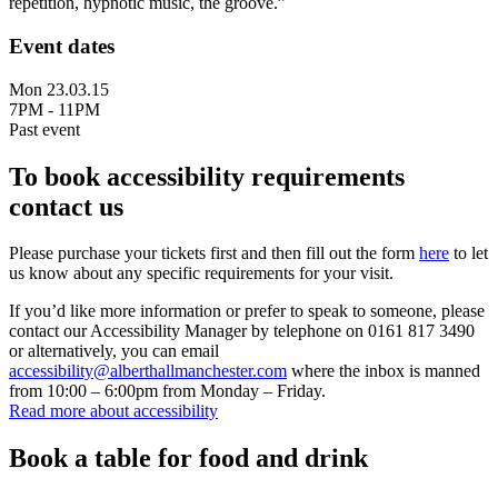
repetition, hypnotic music, the groove.”
Event dates
Mon 23.03.15
7PM - 11PM
Past event
To book accessibility requirements
contact us
Please purchase your tickets first and then fill out the form
here
to let
us know about any specific requirements for your visit.
If you’d like more information or prefer to speak to someone, please
contact our Accessibility Manager by telephone on 0161 817 3490
or alternatively, you can email
accessibility@alberthallmanchester.com
where the inbox is manned
from 10:00 – 6:00pm from Monday – Friday.
Read more about accessibility
Book a table for food and drink