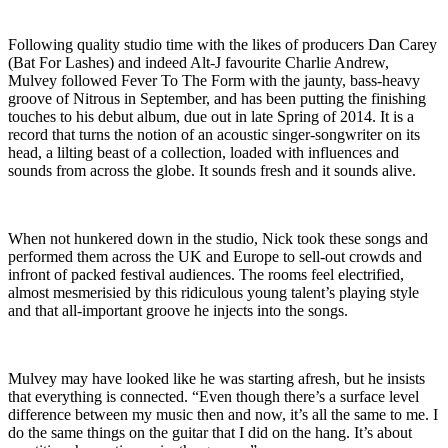
Following quality studio time with the likes of producers Dan Carey
(Bat For Lashes) and indeed Alt-J favourite Charlie Andrew,
Mulvey followed Fever To The Form with the jaunty, bass-heavy
groove of Nitrous in September, and has been putting the finishing
touches to his debut album, due out in late Spring of 2014. It is a
record that turns the notion of an acoustic singer-songwriter on its
head, a lilting beast of a collection, loaded with influences and
sounds from across the globe. It sounds fresh and it sounds alive.
When not hunkered down in the studio, Nick took these songs and
performed them across the UK and Europe to sell-out crowds and
infront of packed festival audiences. The rooms feel electrified,
almost mesmerisied by this ridiculous young talent’s playing style
and that all-important groove he injects into the songs.
Mulvey may have looked like he was starting afresh, but he insists
that everything is connected. “Even though there’s a surface level
difference between my music then and now, it’s all the same to me. I
do the same things on the guitar that I did on the hang. It’s about