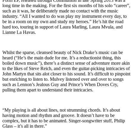
Form EP, released through Communion in late Spring 2013 was a
long time in the making. For the first six months of his solo “career”,
such as it was, he deliberately made no contact with the music
industry. “All I wanted to do was play my instrument every day, to
be in a room on my own and study my heroes.” He’s hit the road
hard too, touring in support of Laura Marling, Laura Mvula, and
Lianne La Havas.
Whilst the sparse, cleansed beauty of Nick Drake’s music can be
heard (“He’s the main dude for me. It’s a reductionist thing, this
boiled down music”), there’s a distinct sense of adventure more akin
to the likes of Steve Reich, and even the guitar-picking intricacies of
John Martyn that sits alot closer to his sound. It’s difficult to pinpoint
but enriching to listen to. Mulvey listened over and over to songs
such as Lennon’s Jealous Guy and Prince’s When Doves Cry,
pulling them apart to understand their intricacies.
“My playing is all about lines, not strumming chords. It’s about
having motion and rhythm and groove. It doesn’t have to be
complex, but it has to be animated. Singer-songwriter stuff, Philip
Glass – it’s all in there.”