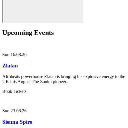
Upcoming Events
Sun 16.08.26
Zlatan
Afrobeats powerhouse Zlatan is bringing his explosive energy to the
UK this August The Zanku pioneer...
Book Tickets
Sun 23.08.26
Sienna Spiro