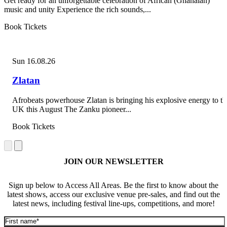
Get ready for an unforgettable celebration of African (Ghanaian)
music and unity Experience the rich sounds,...
Book Tickets
Sun 16.08.26
Zlatan
Afrobeats powerhouse Zlatan is bringing his explosive energy to th
UK this August The Zanku pioneer...
Book Tickets
JOIN OUR NEWSLETTER
Sign up below to Access All Areas. Be the first to know about the
latest shows, access our exclusive venue pre-sales, and find out the
latest news, including festival line-ups, competitions, and more!