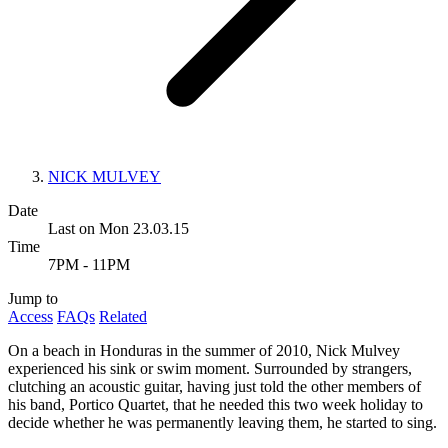
NICK MULVEY
Date
Last on Mon 23.03.15
Time
7PM - 11PM
Jump to
Access
FAQs
Related
On a beach in Honduras in the summer of 2010, Nick Mulvey
experienced his sink or swim moment. Surrounded by strangers,
clutching an acoustic guitar, having just told the other members of
his band, Portico Quartet, that he needed this two week holiday to
decide whether he was permanently leaving them, he started to sing.