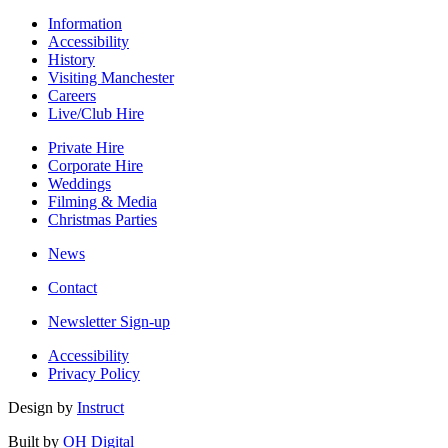
Information
Accessibility
History
Visiting Manchester
Careers
Live/Club Hire
Private Hire
Corporate Hire
Weddings
Filming & Media
Christmas Parties
News
Contact
Newsletter Sign-up
Accessibility
Privacy Policy
Design by
Instruct
Built by
OH Digital