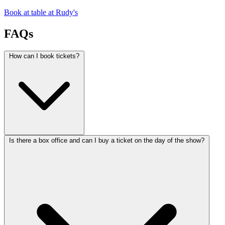
Book at table at Rudy's
FAQs
How can I book tickets?
Is there a box office and can I buy a ticket on the day of the show?