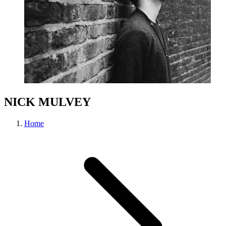
NICK MULVEY
Home