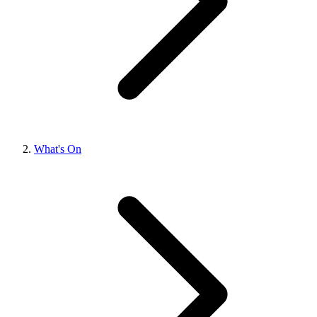
What's On