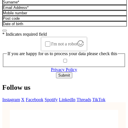
* Indicates required field
I'm not a robot
If you are happy for us to process your data please check this
Privacy Policy
Submit
Follow us
Instagram
X
Facebook
Spotify
LinkedIn
Threads
TikTok