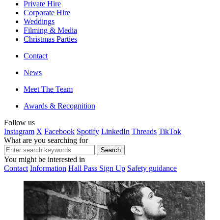
Private Hire
Corporate Hire
Weddings
Filming & Media
Christmas Parties
Contact
News
Meet The Team
Awards & Recognition
Follow us
Instagram
X
Facebook
Spotify
LinkedIn
Threads
TikTok
What are you searching for
You might be interested in
Contact
Information
Hall Pass Sign Up
Safety guidance