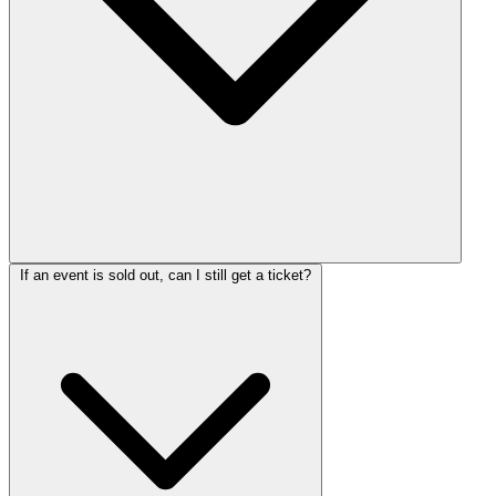
If an event is sold out, can I still get a ticket?