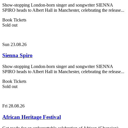
Show-stopping London-born singer and songwriter SIENNA
SPIRO heads to Albert Hall in Manchester, celebrating the release...
Book Tickets
Sold out
Sun 23.08.26
Sienna Spiro
Show-stopping London-born singer and songwriter SIENNA
SPIRO heads to Albert Hall in Manchester, celebrating the release...
Book Tickets
Sold out
Fri 28.08.26
African Heritage Festival