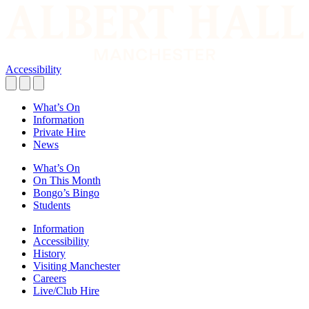
Accessibility
What’s On
Information
Private Hire
News
What’s On
On This Month
Bongo’s Bingo
Students
Information
Accessibility
History
Visiting Manchester
Careers
Live/Club Hire