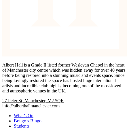
Albert Hall is a Grade II listed former Wesleyan Chapel in the heart
of Manchester city centre which was hidden away for over 40 years
before being restored into a stunning music and events space. Since
being lovingly restored the space has hosted huge international
artists and incredible club nights, becoming one of the most-loved
and atmospheric venues in the UK.
27 Peter St, Manchester, M2 5QR
info@alberthallmanchester.com
What’s On
Bongo’s Bingo
Students