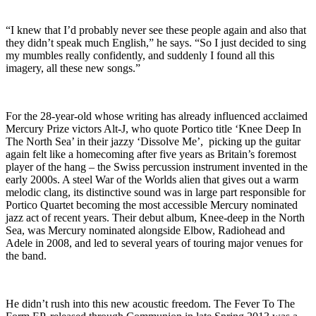
“I knew that I’d probably never see these people again and also that
they didn’t speak much English,” he says. “So I just decided to sing
my mumbles really confidently, and suddenly I found all this
imagery, all these new songs.”
For the 28-year-old whose writing has already influenced acclaimed
Mercury Prize victors Alt-J, who quote Portico title ‘Knee Deep In
The North Sea’ in their jazzy ‘Dissolve Me’, picking up the guitar
again felt like a homecoming after five years as Britain’s foremost
player of the hang – the Swiss percussion instrument invented in the
early 2000s. A steel War of the Worlds alien that gives out a warm
melodic clang, its distinctive sound was in large part responsible for
Portico Quartet becoming the most accessible Mercury nominated
jazz act of recent years. Their debut album, Knee-deep in the North
Sea, was Mercury nominated alongside Elbow, Radiohead and
Adele in 2008, and led to several years of touring major venues for
the band.
He didn’t rush into this new acoustic freedom. The Fever To The