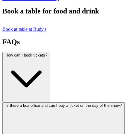
Book a table for food and drink
Book at table at Rudy's
FAQs
How can I book tickets?
Is there a box office and can I buy a ticket on the day of the show?