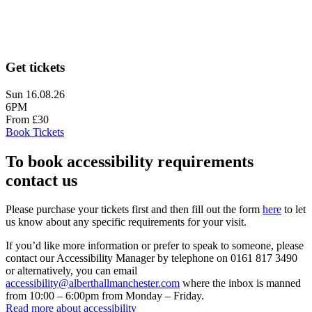
Get tickets
Sun 16.08.26
6PM
From £30
Book Tickets
To book accessibility requirements
contact us
Please purchase your tickets first and then fill out the form
here
to let
us know about any specific requirements for your visit.
If you’d like more information or prefer to speak to someone, please
contact our Accessibility Manager by telephone on 0161 817 3490
or alternatively, you can email
accessibility@alberthallmanchester.com
where the inbox is manned
from 10:00 – 6:00pm from Monday – Friday.
Read more about accessibility