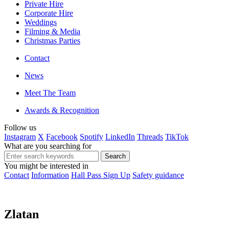
Private Hire
Corporate Hire
Weddings
Filming & Media
Christmas Parties
Contact
News
Meet The Team
Awards & Recognition
Follow us
Instagram
X
Facebook
Spotify
LinkedIn
Threads
TikTok
What are you searching for
You might be interested in
Contact
Information
Hall Pass Sign Up
Safety guidance
Zlatan