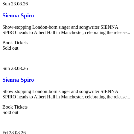
Sun 23.08.26
Sienna Spiro
Show-stopping London-born singer and songwriter SIENNA
SPIRO heads to Albert Hall in Manchester, celebrating the release...
Book Tickets
Sold out
Sun 23.08.26
Sienna Spiro
Show-stopping London-born singer and songwriter SIENNA
SPIRO heads to Albert Hall in Manchester, celebrating the release...
Book Tickets
Sold out
Fri 28.08.26