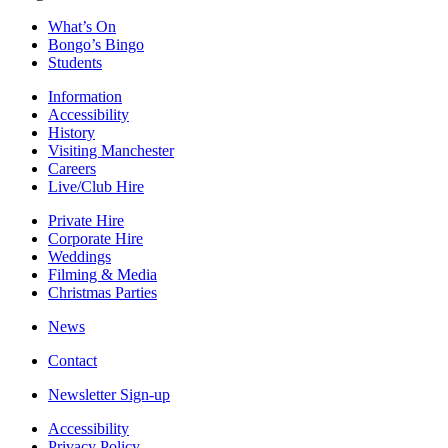
What’s On
Bongo’s Bingo
Students
Information
Accessibility
History
Visiting Manchester
Careers
Live/Club Hire
Private Hire
Corporate Hire
Weddings
Filming & Media
Christmas Parties
News
Contact
Newsletter Sign-up
Accessibility
Privacy Policy