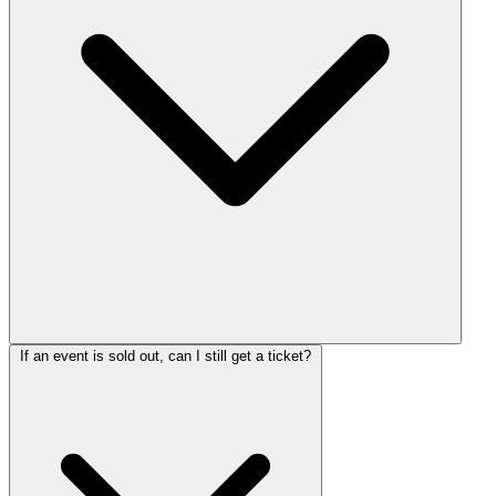
If an event is sold out, can I still get a ticket?