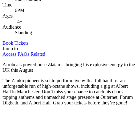
Time
6PM
Ages
14+
Audience
Standing
Book Tickets
Jump to
Access
FAQs
Related
Afrobeats powerhouse Zlatan is bringing his explosive energy to the
UK this August
The Zanku pioneer is set to perform live with a full band for an
unforgettable run of high-octane shows, including a gig at Albert
Hall in Manchester. Don’t miss your chance to catch his chart-
topping anthems and unmatched stage presence at Outernet, Forum
Digbeth, and Albert Hall. Grab your tickets before they’re gone!