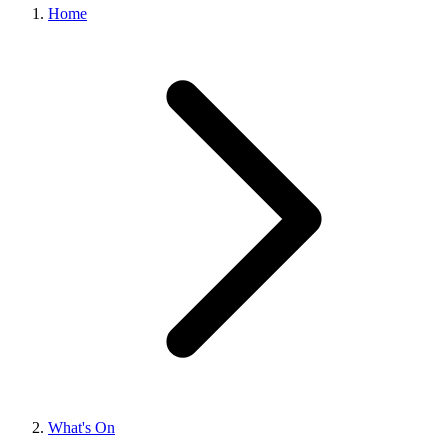
Home
What's On