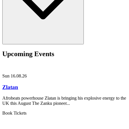
Upcoming Events
Sun 16.08.26
Zlatan
Afrobeats powerhouse Zlatan is bringing his explosive energy to the
UK this August The Zanku pioneer...
Book Tickets