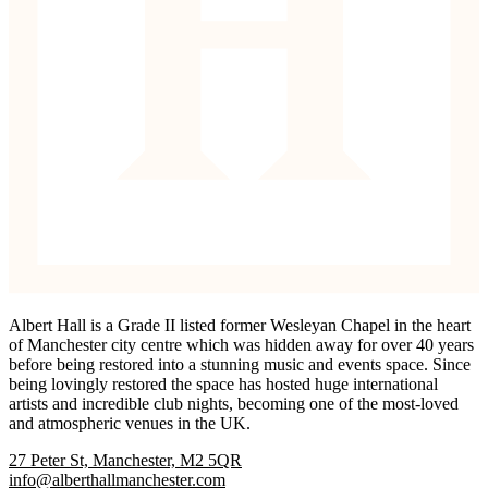
Albert Hall is a Grade II listed former Wesleyan Chapel in the heart
of Manchester city centre which was hidden away for over 40 years
before being restored into a stunning music and events space. Since
being lovingly restored the space has hosted huge international
artists and incredible club nights, becoming one of the most-loved
and atmospheric venues in the UK.
27 Peter St, Manchester, M2 5QR
info@alberthallmanchester.com