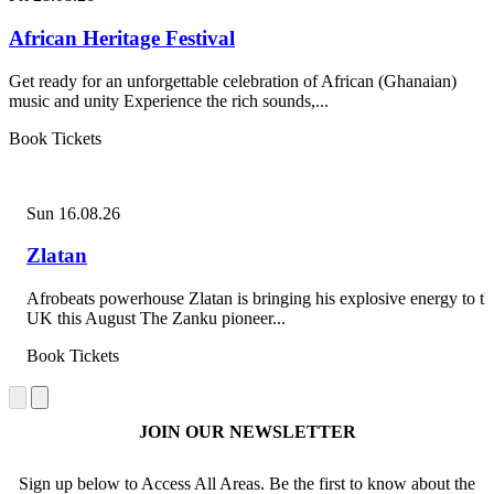
African Heritage Festival
Get ready for an unforgettable celebration of African (Ghanaian)
music and unity Experience the rich sounds,...
Book Tickets
Sun 16.08.26
Zlatan
Afrobeats powerhouse Zlatan is bringing his explosive energy to th
UK this August The Zanku pioneer...
Book Tickets
JOIN OUR NEWSLETTER
Sign up below to Access All Areas. Be the first to know about the