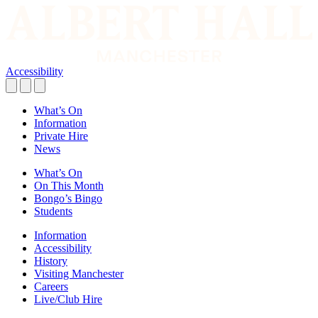
Accessibility
What’s On
Information
Private Hire
News
What’s On
On This Month
Bongo’s Bingo
Students
Information
Accessibility
History
Visiting Manchester
Careers
Live/Club Hire