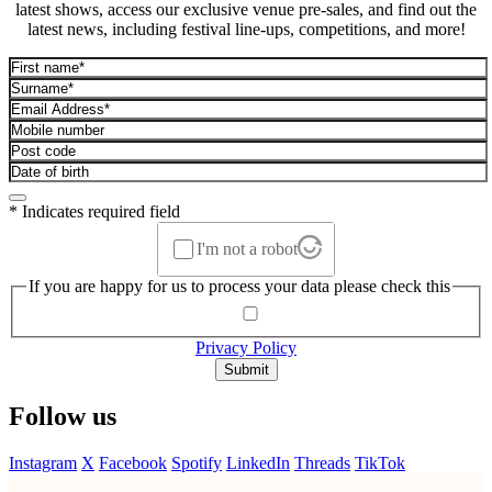
latest shows, access our exclusive venue pre-sales, and find out the
latest news, including festival line-ups, competitions, and more!
* Indicates required field
I'm not a robot
If you are happy for us to process your data please check this
Privacy Policy
Submit
Follow us
Instagram
X
Facebook
Spotify
LinkedIn
Threads
TikTok