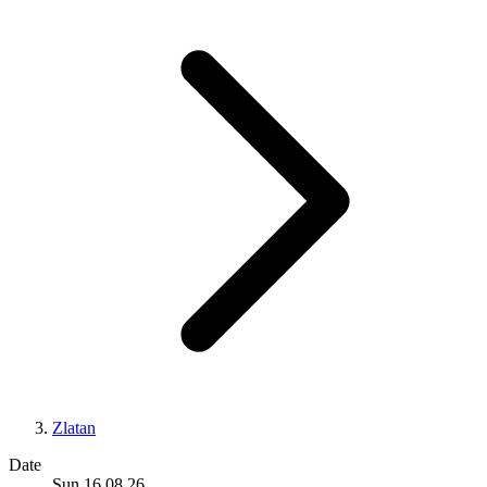
Zlatan
Date
Sun 16.08.26