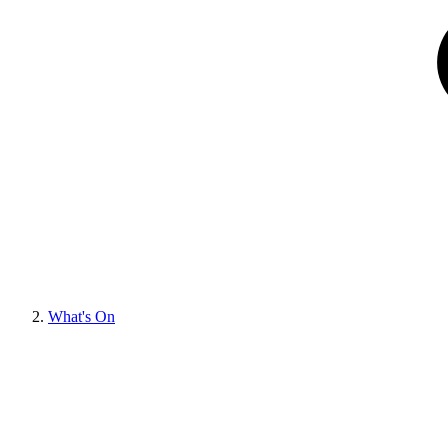
What's On