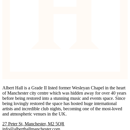
Albert Hall is a Grade II listed former Wesleyan Chapel in the heart
of Manchester city centre which was hidden away for over 40 years
before being restored into a stunning music and events space. Since
being lovingly restored the space has hosted huge international
artists and incredible club nights, becoming one of the most-loved
and atmospheric venues in the UK.
27 Peter St, Manchester, M2 5QR
info@alberthallmanchester.com