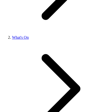
What's On