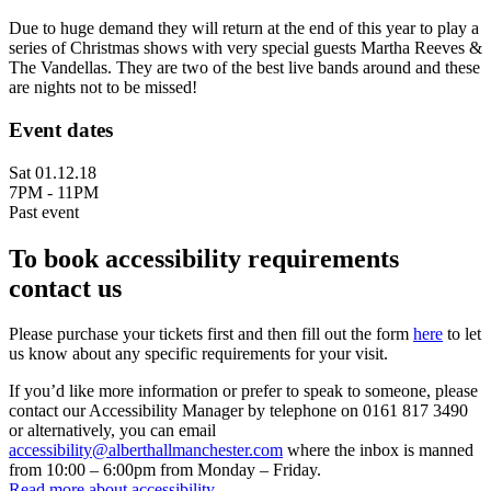
Due to huge demand they will return at the end of this year to play a
series of Christmas shows with very special guests Martha Reeves &
The Vandellas. They are two of the best live bands around and these
are nights not to be missed!
Event dates
Sat 01.12.18
7PM - 11PM
Past event
To book accessibility requirements
contact us
Please purchase your tickets first and then fill out the form
here
to let
us know about any specific requirements for your visit.
If you’d like more information or prefer to speak to someone, please
contact our Accessibility Manager by telephone on 0161 817 3490
or alternatively, you can email
accessibility@alberthallmanchester.com
where the inbox is manned
from 10:00 – 6:00pm from Monday – Friday.
Read more about accessibility