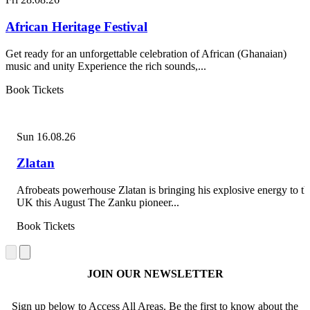
African Heritage Festival
Get ready for an unforgettable celebration of African (Ghanaian)
music and unity Experience the rich sounds,...
Book Tickets
Sun 16.08.26
Zlatan
Afrobeats powerhouse Zlatan is bringing his explosive energy to th
UK this August The Zanku pioneer...
Book Tickets
JOIN OUR NEWSLETTER
Sign up below to Access All Areas. Be the first to know about the