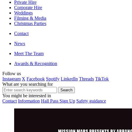
Private Hire
Corporate Hire
Weddings
Filming & Media
Christmas Parties
Contact
News
Meet The Team
Awards & Recognition
Follow us
Instagram
X
Facebook
Spotify
LinkedIn
Threads
TikTok
What are you searching for
You might be interested in
Contact
Information
Hall Pass Sign Up
Safety guidance