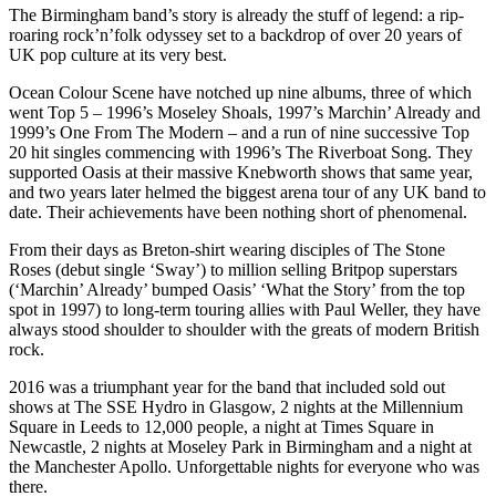
The Birmingham band’s story is already the stuff of legend: a rip-
roaring rock’n’folk odyssey set to a backdrop of over 20 years of
UK pop culture at its very best.
Ocean Colour Scene have notched up nine albums, three of which
went Top 5 – 1996’s Moseley Shoals, 1997’s Marchin’ Already and
1999’s One From The Modern – and a run of nine successive Top
20 hit singles commencing with 1996’s The Riverboat Song. They
supported Oasis at their massive Knebworth shows that same year,
and two years later helmed the biggest arena tour of any UK band to
date. Their achievements have been nothing short of phenomenal.
From their days as Breton-shirt wearing disciples of The Stone
Roses (debut single ‘Sway’) to million selling Britpop superstars
(‘Marchin’ Already’ bumped Oasis’ ‘What the Story’ from the top
spot in 1997) to long-term touring allies with Paul Weller, they have
always stood shoulder to shoulder with the greats of modern British
rock.
2016 was a triumphant year for the band that included sold out
shows at The SSE Hydro in Glasgow, 2 nights at the Millennium
Square in Leeds to 12,000 people, a night at Times Square in
Newcastle, 2 nights at Moseley Park in Birmingham and a night at
the Manchester Apollo. Unforgettable nights for everyone who was
there.