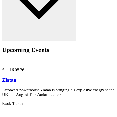
Upcoming Events
Sun 16.08.26
Zlatan
Afrobeats powerhouse Zlatan is bringing his explosive energy to the
UK this August The Zanku pioneer...
Book Tickets