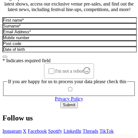
latest shows, access our exclusive venue pre-sales, and find out the
latest news, including festival line-ups, competitions, and more!
* Indicates required field
I'm not a robot
If you are happy for us to process your data please check this
Privacy Policy
Submit
Follow us
Instagram
X
Facebook
Spotify
LinkedIn
Threads
TikTok