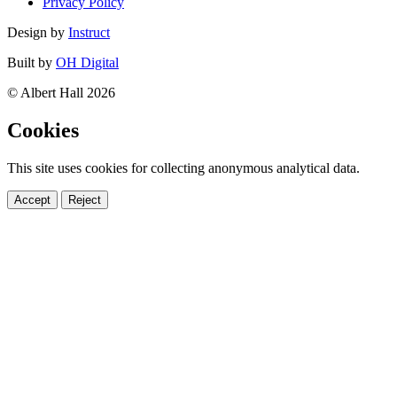
Privacy Policy
Design by
Instruct
Built by
OH Digital
© Albert Hall 2026
Cookies
This site uses cookies for collecting anonymous analytical data.
Accept
Reject