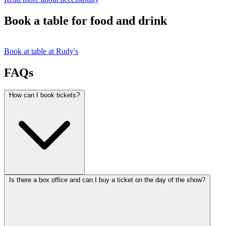
Book a table for food and drink
Book at table at Rudy's
FAQs
How can I book tickets?
Is there a box office and can I buy a ticket on the day of the show?