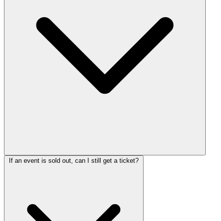
If an event is sold out, can I still get a ticket?