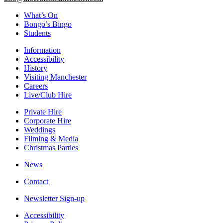
What’s On
Bongo’s Bingo
Students
Information
Accessibility
History
Visiting Manchester
Careers
Live/Club Hire
Private Hire
Corporate Hire
Weddings
Filming & Media
Christmas Parties
News
Contact
Newsletter Sign-up
Accessibility