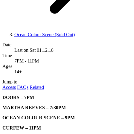
Ocean Colour Scene (Sold Out)
Date
Last on Sat 01.12.18
Time
7PM - 11PM
Ages
14+
Jump to
Access
FAQs
Related
DOORS – 7PM
MARTHA REEVES – 7:30PM
OCEAN COLOUR SCENE – 9PM
CURFEW – 11PM