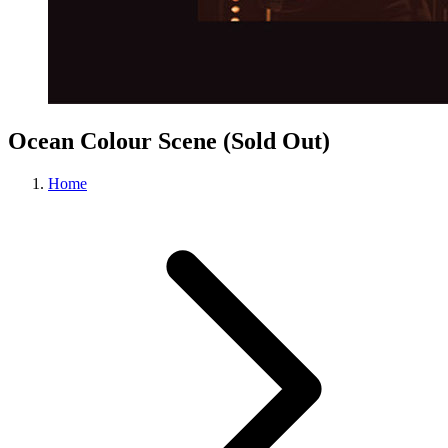
Ocean Colour Scene (Sold Out)
Home