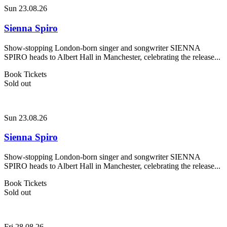
Sun 23.08.26
Sienna Spiro
Show-stopping London-born singer and songwriter SIENNA
SPIRO heads to Albert Hall in Manchester, celebrating the release...
Book Tickets
Sold out
Sun 23.08.26
Sienna Spiro
Show-stopping London-born singer and songwriter SIENNA
SPIRO heads to Albert Hall in Manchester, celebrating the release...
Book Tickets
Sold out
Fri 28.08.26