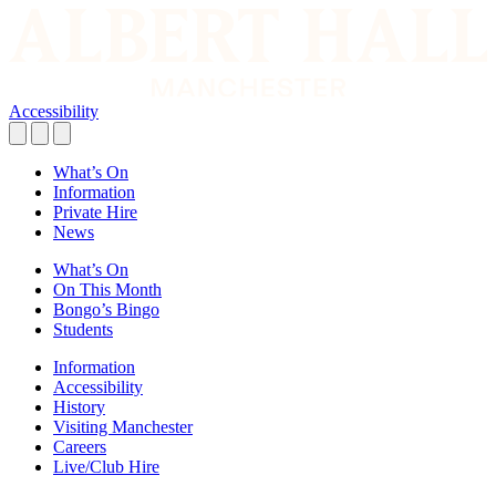
Accessibility
What’s On
Information
Private Hire
News
What’s On
On This Month
Bongo’s Bingo
Students
Information
Accessibility
History
Visiting Manchester
Careers
Live/Club Hire