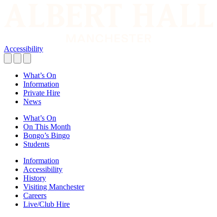
Accessibility
What’s On
Information
Private Hire
News
What’s On
On This Month
Bongo’s Bingo
Students
Information
Accessibility
History
Visiting Manchester
Careers
Live/Club Hire