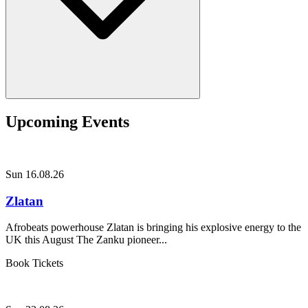
Upcoming Events
Sun 16.08.26
Zlatan
Afrobeats powerhouse Zlatan is bringing his explosive energy to the
UK this August The Zanku pioneer...
Book Tickets