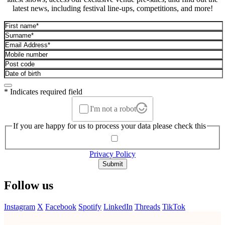
latest news, including festival line-ups, competitions, and more!
* Indicates required field
I'm not a robot
If you are happy for us to process your data please check this
Privacy Policy
Submit
Follow us
Instagram
X
Facebook
Spotify
LinkedIn
Threads
TikTok