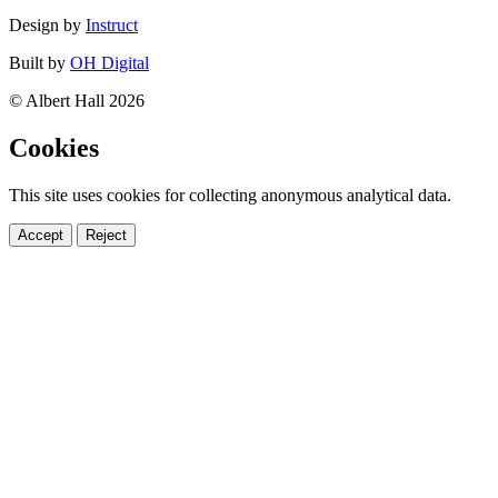
Design by
Instruct
Built by
OH Digital
© Albert Hall 2026
Cookies
This site uses cookies for collecting anonymous analytical data.
Accept
Reject