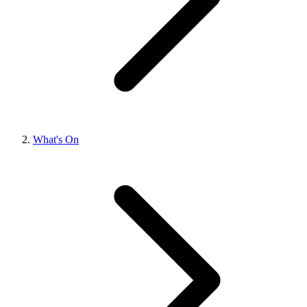
What's On