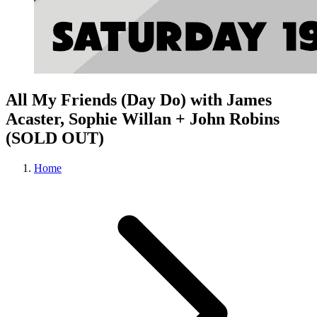
All My Friends (Day Do) with James
Acaster, Sophie Willan + John Robins
(SOLD OUT)
Home