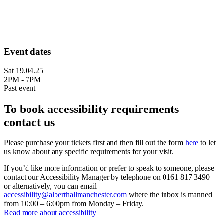
Event dates
Sat 19.04.25
2PM - 7PM
Past event
To book accessibility requirements
contact us
Please purchase your tickets first and then fill out the form
here
to let
us know about any specific requirements for your visit.
If you’d like more information or prefer to speak to someone, please
contact our Accessibility Manager by telephone on 0161 817 3490
or alternatively, you can email
accessibility@alberthallmanchester.com
where the inbox is manned
from 10:00 – 6:00pm from Monday – Friday.
Read more about accessibility