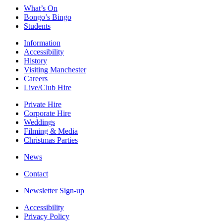
What’s On
Bongo’s Bingo
Students
Information
Accessibility
History
Visiting Manchester
Careers
Live/Club Hire
Private Hire
Corporate Hire
Weddings
Filming & Media
Christmas Parties
News
Contact
Newsletter Sign-up
Accessibility
Privacy Policy