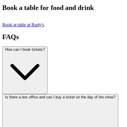
Book a table for food and drink
Book at table at Rudy's
FAQs
How can I book tickets?
Is there a box office and can I buy a ticket on the day of the show?