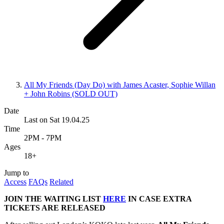
All My Friends (Day Do) with James Acaster, Sophie Willan
+ John Robins (SOLD OUT)
Date
Last on Sat 19.04.25
Time
2PM - 7PM
Ages
18+
Jump to
Access
FAQs
Related
JOIN THE WAITING LIST
HERE
IN CASE EXTRA
TICKETS ARE RELEASED