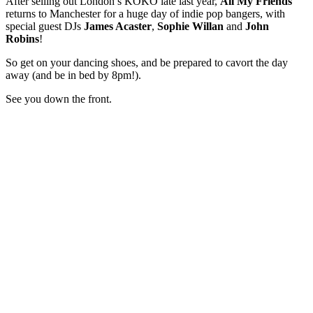
After selling out London’s KOKO late last year,
All My Friends
returns to Manchester for a huge day of indie pop bangers, with
special guest DJs
James Acaster
,
Sophie Willan
and
John
Robins
!
So get on your dancing shoes, and be prepared to cavort the day
away (and be in bed by 8pm!).
See you down the front.