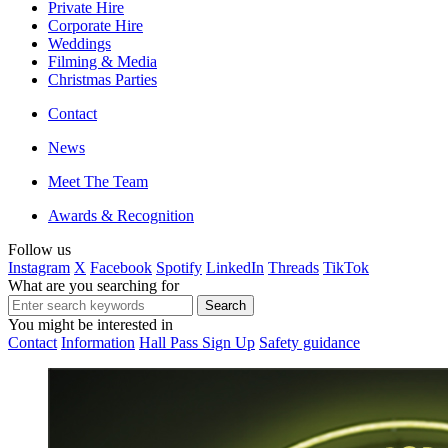
Private Hire
Corporate Hire
Weddings
Filming & Media
Christmas Parties
Contact
News
Meet The Team
Awards & Recognition
Follow us
Instagram
X
Facebook
Spotify
LinkedIn
Threads
TikTok
What are you searching for
You might be interested in
Contact
Information
Hall Pass Sign Up
Safety guidance