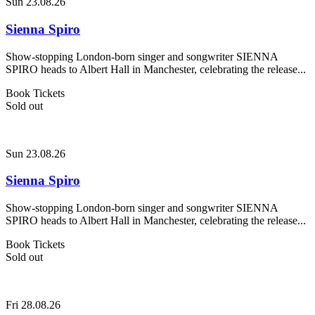
Sun 23.08.26
Sienna Spiro
Show-stopping London-born singer and songwriter SIENNA
SPIRO heads to Albert Hall in Manchester, celebrating the release...
Book Tickets
Sold out
Sun 23.08.26
Sienna Spiro
Show-stopping London-born singer and songwriter SIENNA
SPIRO heads to Albert Hall in Manchester, celebrating the release...
Book Tickets
Sold out
Fri 28.08.26