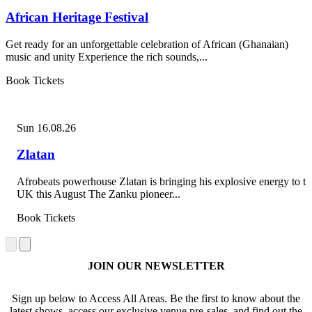
African Heritage Festival
Get ready for an unforgettable celebration of African (Ghanaian)
music and unity Experience the rich sounds,...
Book Tickets
Sun 16.08.26
Zlatan
Afrobeats powerhouse Zlatan is bringing his explosive energy to th
UK this August The Zanku pioneer...
Book Tickets
JOIN OUR NEWSLETTER
Sign up below to Access All Areas. Be the first to know about the
latest shows, access our exclusive venue pre-sales, and find out the