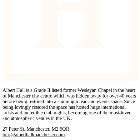
Albert Hall is a Grade II listed former Wesleyan Chapel in the heart
of Manchester city centre which was hidden away for over 40 years
before being restored into a stunning music and events space. Since
being lovingly restored the space has hosted huge international
artists and incredible club nights, becoming one of the most-loved
and atmospheric venues in the UK.
27 Peter St, Manchester, M2 5QR
info@alberthallmanchester.com