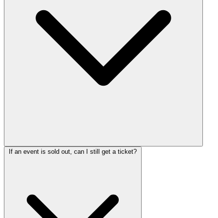
If an event is sold out, can I still get a ticket?