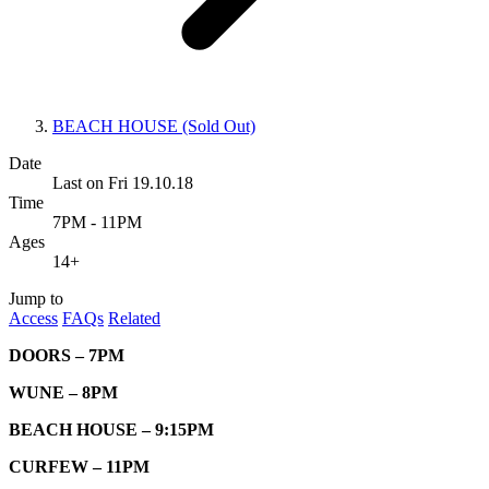
BEACH HOUSE (Sold Out)
Date
Last on Fri 19.10.18
Time
7PM - 11PM
Ages
14+
Jump to
Access
FAQs
Related
DOORS – 7PM
WUNE – 8PM
BEACH HOUSE – 9:15PM
CURFEW – 11PM