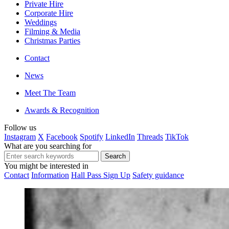
Private Hire
Corporate Hire
Weddings
Filming & Media
Christmas Parties
Contact
News
Meet The Team
Awards & Recognition
Follow us
Instagram
X
Facebook
Spotify
LinkedIn
Threads
TikTok
What are you searching for
You might be interested in
Contact
Information
Hall Pass Sign Up
Safety guidance