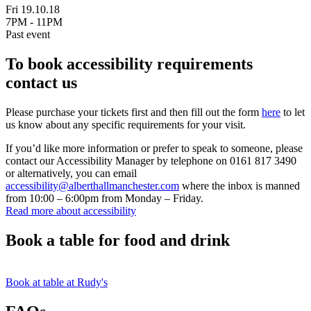
Fri 19.10.18
7PM - 11PM
Past event
To book accessibility requirements
contact us
Please purchase your tickets first and then fill out the form
here
to let
us know about any specific requirements for your visit.
If you’d like more information or prefer to speak to someone, please
contact our Accessibility Manager by telephone on 0161 817 3490
or alternatively, you can email
accessibility@alberthallmanchester.com
where the inbox is manned
from 10:00 – 6:00pm from Monday – Friday.
Read more about accessibility
Book a table for food and drink
Book at table at Rudy's