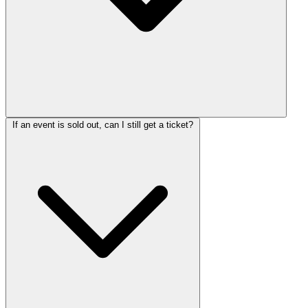
If an event is sold out, can I still get a ticket?