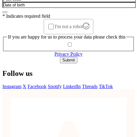
* Indicates required field
I'm not a robot
If you are happy for us to process your data please check this
Privacy Policy
Submit
Follow us
Instagram
X
Facebook
Spotify
LinkedIn
Threads
TikTok