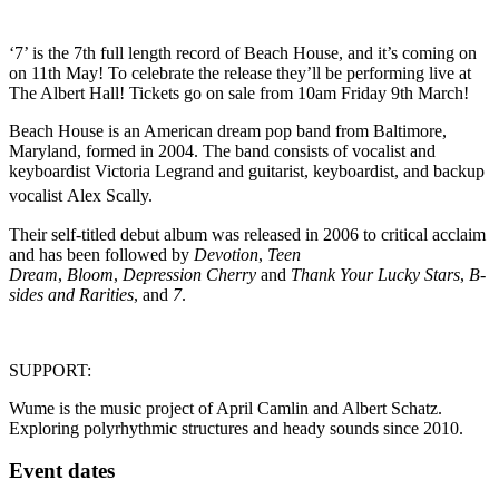
‘7’ is the 7th full length record of Beach House, and it’s coming on
on 11th May! To celebrate the release they’ll be performing live at
The Albert Hall! Tickets go on sale from 10am Friday 9th March!
Beach House is an American dream pop band from Baltimore,
Maryland, formed in 2004. The band consists of vocalist and
keyboardist Victoria Legrand and guitarist, keyboardist, and backup
vocalist Alex Scally.
Their self-titled debut album was released in 2006 to critical acclaim
and has been followed by
Devotion
,
Teen
Dream
,
Bloom
,
Depression Cherry
and
Thank Your Lucky Stars
,
B-
sides and Rarities
, and
7
.
SUPPORT:
Wume is the music project of April Camlin and Albert Schatz.
Exploring polyrhythmic structures and heady sounds since 2010.
Event dates