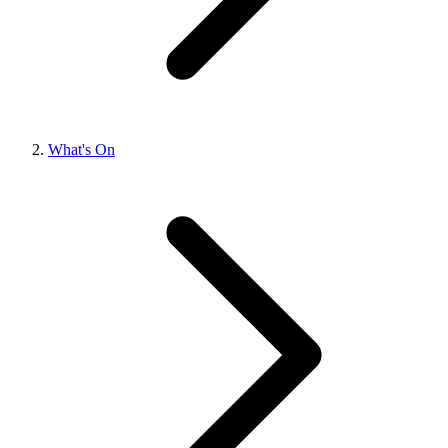
What's On