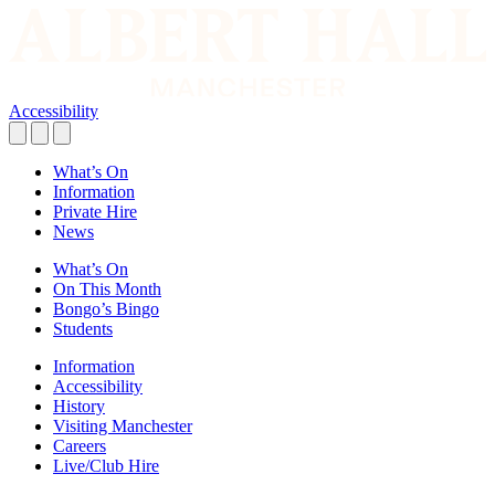
Accessibility
What’s On
Information
Private Hire
News
What’s On
On This Month
Bongo’s Bingo
Students
Information
Accessibility
History
Visiting Manchester
Careers
Live/Club Hire