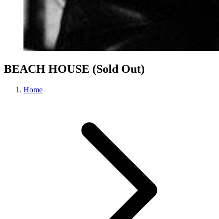
BEACH HOUSE (Sold Out)
Home