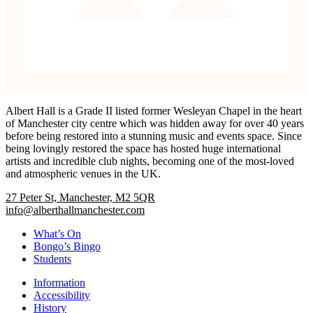
Albert Hall is a Grade II listed former Wesleyan Chapel in the heart
of Manchester city centre which was hidden away for over 40 years
before being restored into a stunning music and events space. Since
being lovingly restored the space has hosted huge international
artists and incredible club nights, becoming one of the most-loved
and atmospheric venues in the UK.
27 Peter St, Manchester, M2 5QR
info@alberthallmanchester.com
What’s On
Bongo’s Bingo
Students
Information
Accessibility
History