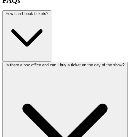
FAQs
How can I book tickets?
Is there a box office and can I buy a ticket on the day of the show?