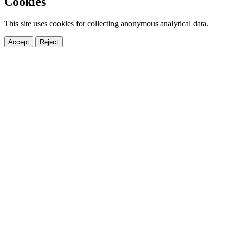
Cookies
This site uses cookies for collecting anonymous analytical data.
Accept
Reject