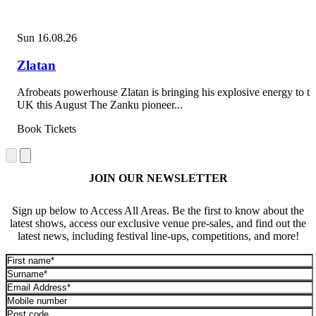
Sun 16.08.26
Zlatan
Afrobeats powerhouse Zlatan is bringing his explosive energy to th
UK this August The Zanku pioneer...
Book Tickets
JOIN OUR NEWSLETTER
Sign up below to Access All Areas. Be the first to know about the
latest shows, access our exclusive venue pre-sales, and find out the
latest news, including festival line-ups, competitions, and more!