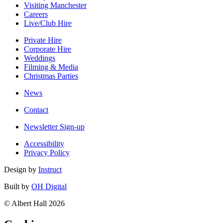
Visiting Manchester
Careers
Live/Club Hire
Private Hire
Corporate Hire
Weddings
Filming & Media
Christmas Parties
News
Contact
Newsletter Sign-up
Accessibility
Privacy Policy
Design by
Instruct
Built by
OH Digital
© Albert Hall 2026