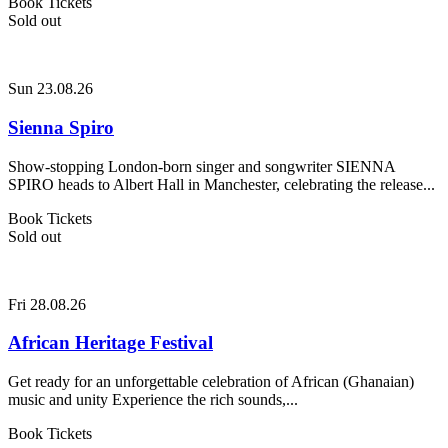
Book Tickets
Sold out
Sun 23.08.26
Sienna Spiro
Show-stopping London-born singer and songwriter SIENNA
SPIRO heads to Albert Hall in Manchester, celebrating the release...
Book Tickets
Sold out
Fri 28.08.26
African Heritage Festival
Get ready for an unforgettable celebration of African (Ghanaian)
music and unity Experience the rich sounds,...
Book Tickets