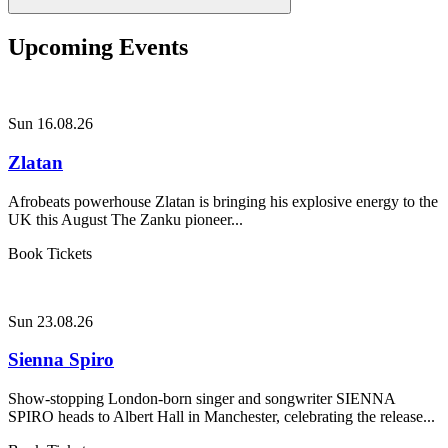
Upcoming Events
Sun 16.08.26
Zlatan
Afrobeats powerhouse Zlatan is bringing his explosive energy to the
UK this August The Zanku pioneer...
Book Tickets
Sun 23.08.26
Sienna Spiro
Show-stopping London-born singer and songwriter SIENNA
SPIRO heads to Albert Hall in Manchester, celebrating the release...