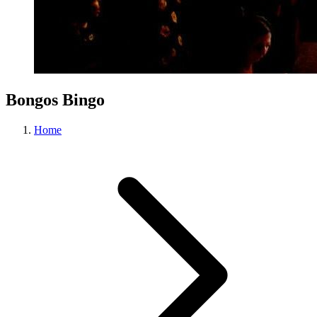
Bongos Bingo
Home