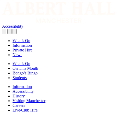
Accessibility
What’s On
Information
Private Hire
News
What’s On
On This Month
Bongo’s Bingo
Students
Information
Accessibility
History
Visiting Manchester
Careers
Live/Club Hire