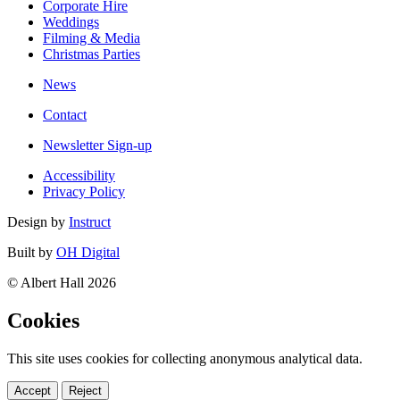
Corporate Hire
Weddings
Filming & Media
Christmas Parties
News
Contact
Newsletter Sign-up
Accessibility
Privacy Policy
Design by
Instruct
Built by
OH Digital
© Albert Hall 2026
Cookies
This site uses cookies for collecting anonymous analytical data.
Accept
Reject