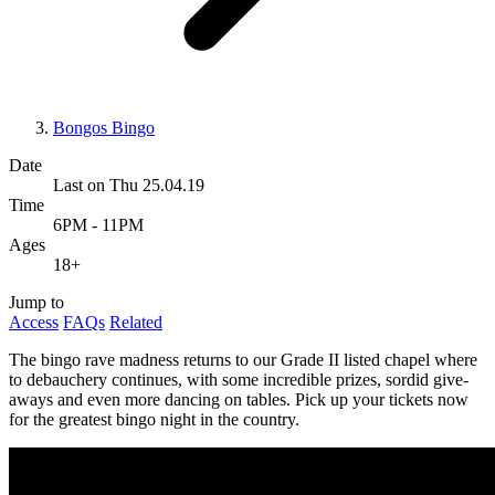
Bongos Bingo
Date
Last on Thu 25.04.19
Time
6PM - 11PM
Ages
18+
Jump to
Access
FAQs
Related
The bingo rave madness returns to our Grade II listed chapel where
to debauchery continues, with some incredible prizes, sordid give-
aways and even more dancing on tables. Pick up your tickets now
for the greatest bingo night in the country.