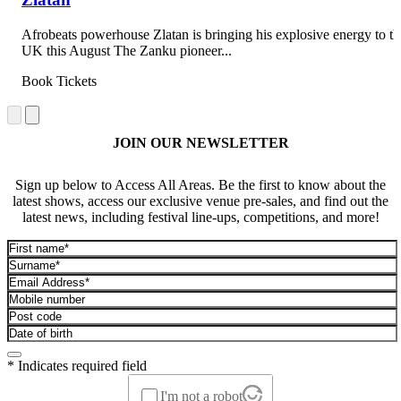
Afrobeats powerhouse Zlatan is bringing his explosive energy to th
UK this August The Zanku pioneer...
Book Tickets
JOIN OUR NEWSLETTER
Sign up below to Access All Areas. Be the first to know about the
latest shows, access our exclusive venue pre-sales, and find out the
latest news, including festival line-ups, competitions, and more!
* Indicates required field
I'm not a robot