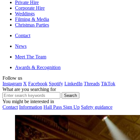
Private Hire
Corporate Hire
Weddings
Filming & Media
Christmas Parties
Contact
News
Meet The Team
Awards & Recognition
Follow us
Instagram
X
Facebook
Spotify
LinkedIn
Threads
TikTok
What are you searching for
You might be interested in
Contact
Information
Hall Pass Sign Up
Safety guidance