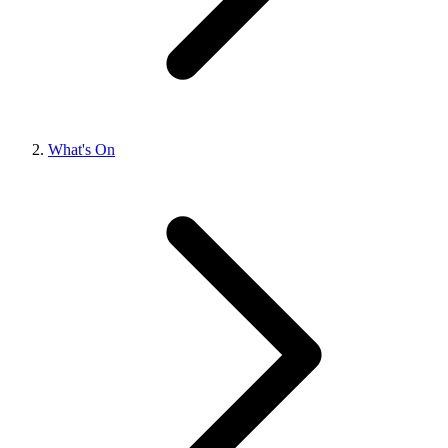
What's On