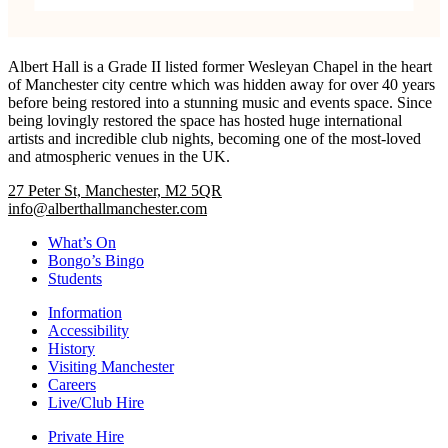
Albert Hall is a Grade II listed former Wesleyan Chapel in the heart
of Manchester city centre which was hidden away for over 40 years
before being restored into a stunning music and events space. Since
being lovingly restored the space has hosted huge international
artists and incredible club nights, becoming one of the most-loved
and atmospheric venues in the UK.
27 Peter St, Manchester, M2 5QR
info@alberthallmanchester.com
What’s On
Bongo’s Bingo
Students
Information
Accessibility
History
Visiting Manchester
Careers
Live/Club Hire
Private Hire