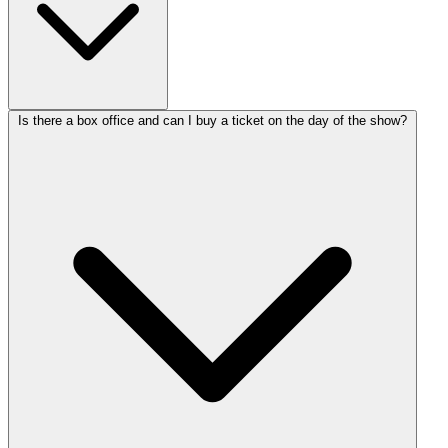
Is there a box office and can I buy a ticket on the day of the show?