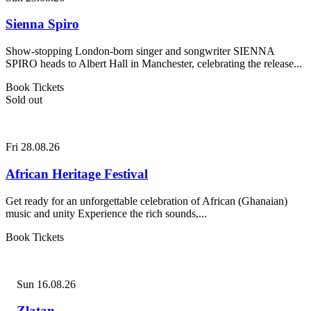
Sienna Spiro
Show-stopping London-born singer and songwriter SIENNA
SPIRO heads to Albert Hall in Manchester, celebrating the release...
Book Tickets
Sold out
Fri 28.08.26
African Heritage Festival
Get ready for an unforgettable celebration of African (Ghanaian)
music and unity Experience the rich sounds,...
Book Tickets
Sun 16.08.26
Zlatan