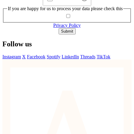
If you are happy for us to process your data please check this
Privacy Policy
Submit
Follow us
Instagram
X
Facebook
Spotify
LinkedIn
Threads
TikTok