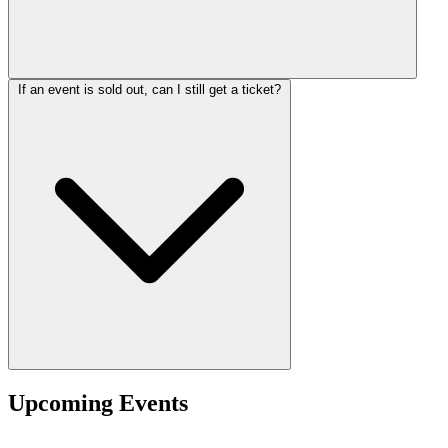
If an event is sold out, can I still get a ticket?
Upcoming Events