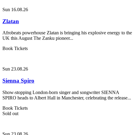
Sun 16.08.26
Zlatan
Afrobeats powerhouse Zlatan is bringing his explosive energy to the
UK this August The Zanku pioneer...
Book Tickets
Sun 23.08.26
Sienna Spiro
Show-stopping London-born singer and songwriter SIENNA
SPIRO heads to Albert Hall in Manchester, celebrating the release...
Book Tickets
Sold out
Sun 23.08.26