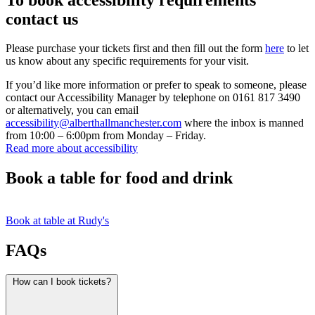
contact us
Please purchase your tickets first and then fill out the form
here
to let
us know about any specific requirements for your visit.
If you’d like more information or prefer to speak to someone, please
contact our Accessibility Manager by telephone on 0161 817 3490
or alternatively, you can email
accessibility@alberthallmanchester.com
where the inbox is manned
from 10:00 – 6:00pm from Monday – Friday.
Read more about accessibility
Book a table for food and drink
Book at table at Rudy's
FAQs
How can I book tickets?