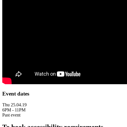
Event dates
Thu 25.04.19
6PM - 11PM
Past event
To book accessibility requirements