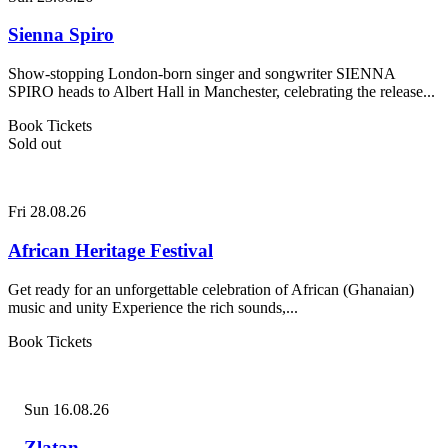
Sienna Spiro
Show-stopping London-born singer and songwriter SIENNA
SPIRO heads to Albert Hall in Manchester, celebrating the release...
Book Tickets
Sold out
Fri 28.08.26
African Heritage Festival
Get ready for an unforgettable celebration of African (Ghanaian)
music and unity Experience the rich sounds,...
Book Tickets
Sun 16.08.26
Zlatan