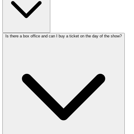
Is there a box office and can I buy a ticket on the day of the show?