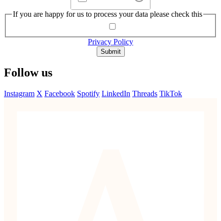
If you are happy for us to process your data please check this
Privacy Policy
Submit
Follow us
Instagram
X
Facebook
Spotify
LinkedIn
Threads
TikTok