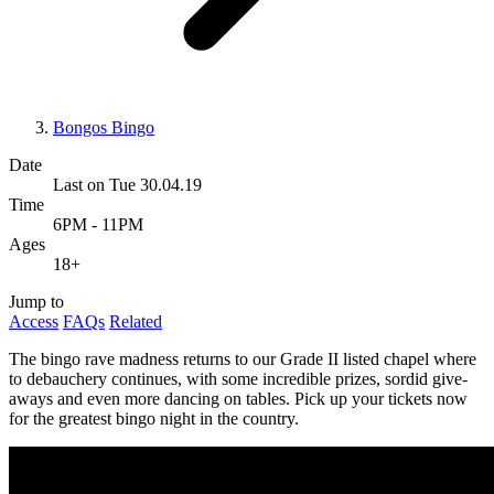
Bongos Bingo
Date
Last on Tue 30.04.19
Time
6PM - 11PM
Ages
18+
Jump to
Access
FAQs
Related
The bingo rave madness returns to our Grade II listed chapel where
to debauchery continues, with some incredible prizes, sordid give-
aways and even more dancing on tables. Pick up your tickets now
for the greatest bingo night in the country.