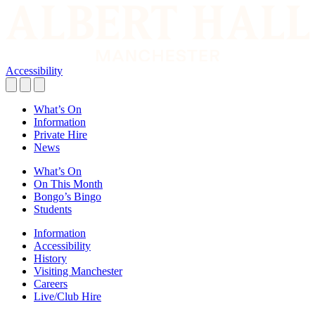
Accessibility
What’s On
Information
Private Hire
News
What’s On
On This Month
Bongo’s Bingo
Students
Information
Accessibility
History
Visiting Manchester
Careers
Live/Club Hire