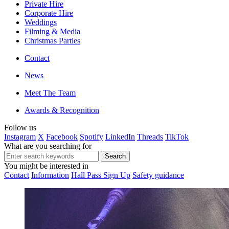
Private Hire
Corporate Hire
Weddings
Filming & Media
Christmas Parties
Contact
News
Meet The Team
Awards & Recognition
Follow us
Instagram
X
Facebook
Spotify
LinkedIn
Threads
TikTok
What are you searching for
You might be interested in
Contact
Information
Hall Pass Sign Up
Safety guidance