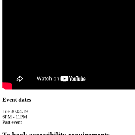
Event dates
Tue 30.04.19
6PM - 11PM
Past event
To book accessibility requirements