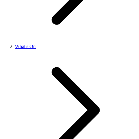
What's On