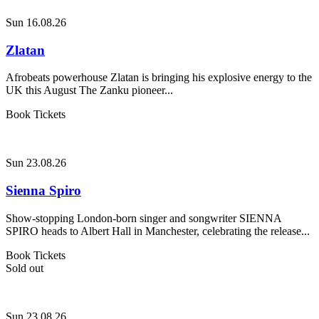
Sun 16.08.26
Zlatan
Afrobeats powerhouse Zlatan is bringing his explosive energy to the
UK this August The Zanku pioneer...
Book Tickets
Sun 23.08.26
Sienna Spiro
Show-stopping London-born singer and songwriter SIENNA
SPIRO heads to Albert Hall in Manchester, celebrating the release...
Book Tickets
Sold out
Sun 23.08.26