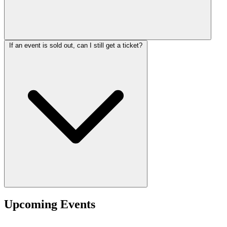
If an event is sold out, can I still get a ticket?
Upcoming Events