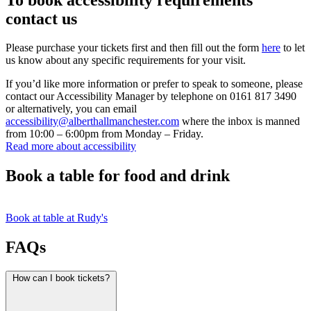
contact us
Please purchase your tickets first and then fill out the form
here
to let
us know about any specific requirements for your visit.
If you’d like more information or prefer to speak to someone, please
contact our Accessibility Manager by telephone on 0161 817 3490
or alternatively, you can email
accessibility@alberthallmanchester.com
where the inbox is manned
from 10:00 – 6:00pm from Monday – Friday.
Read more about accessibility
Book a table for food and drink
Book at table at Rudy's
FAQs
How can I book tickets?