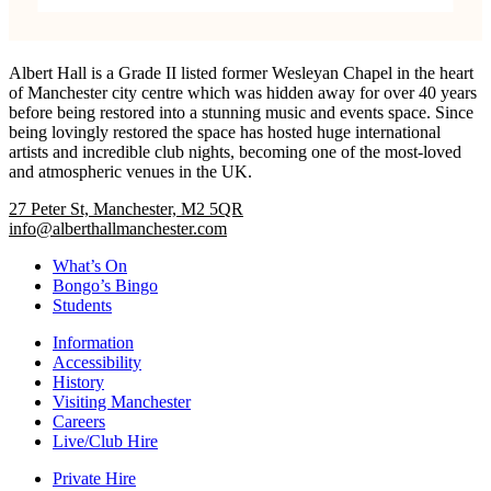
Albert Hall is a Grade II listed former Wesleyan Chapel in the heart
of Manchester city centre which was hidden away for over 40 years
before being restored into a stunning music and events space. Since
being lovingly restored the space has hosted huge international
artists and incredible club nights, becoming one of the most-loved
and atmospheric venues in the UK.
27 Peter St, Manchester, M2 5QR
info@alberthallmanchester.com
What’s On
Bongo’s Bingo
Students
Information
Accessibility
History
Visiting Manchester
Careers
Live/Club Hire
Private Hire