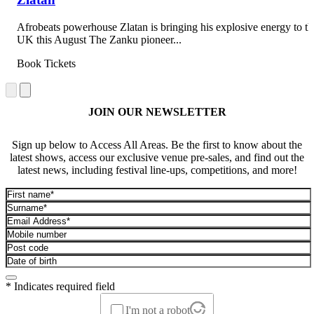
Afrobeats powerhouse Zlatan is bringing his explosive energy to th
UK this August The Zanku pioneer...
Book Tickets
JOIN OUR NEWSLETTER
Sign up below to Access All Areas. Be the first to know about the
latest shows, access our exclusive venue pre-sales, and find out the
latest news, including festival line-ups, competitions, and more!
* Indicates required field
I'm not a robot