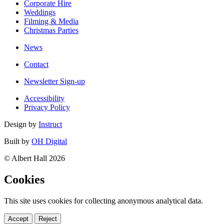
Corporate Hire
Weddings
Filming & Media
Christmas Parties
News
Contact
Newsletter Sign-up
Accessibility
Privacy Policy
Design by
Instruct
Built by
OH Digital
© Albert Hall 2026
Cookies
This site uses cookies for collecting anonymous analytical data.
Accept
Reject