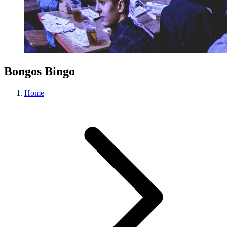
Bongos Bingo
Home