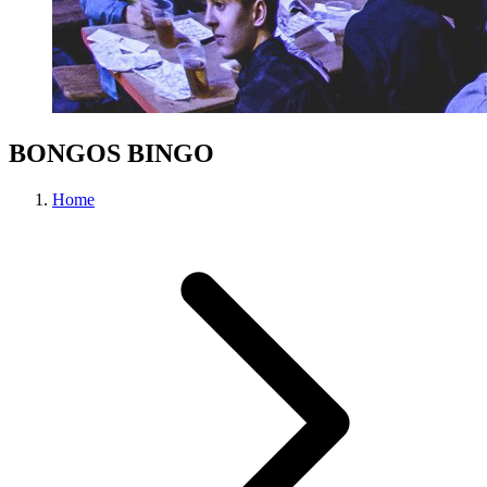
BONGOS BINGO
Home