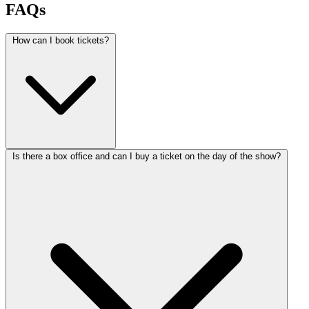
FAQs
How can I book tickets?
Is there a box office and can I buy a ticket on the day of the show?