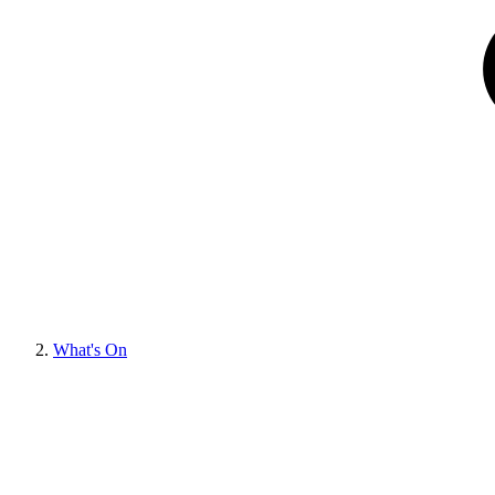
What's On