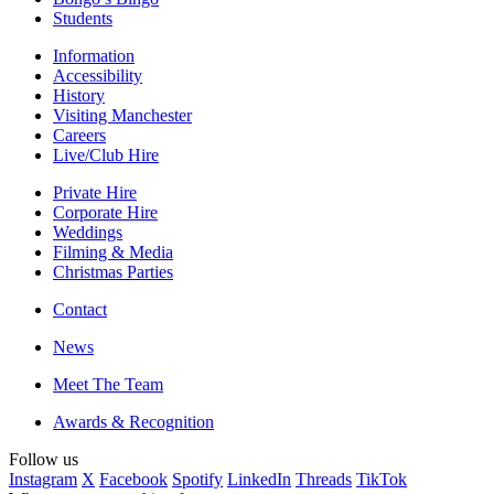
Students
Information
Accessibility
History
Visiting Manchester
Careers
Live/Club Hire
Private Hire
Corporate Hire
Weddings
Filming & Media
Christmas Parties
Contact
News
Meet The Team
Awards & Recognition
Follow us
Instagram
X
Facebook
Spotify
LinkedIn
Threads
TikTok