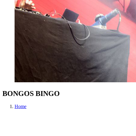
BONGOS BINGO
Home