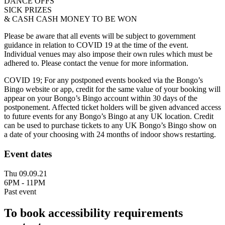
DANCE OFFS
SICK PRIZES
& CASH CASH MONEY TO BE WON
Please be aware that all events will be subject to government
guidance in relation to COVID 19 at the time of the event.
Individual venues may also impose their own rules which must be
adhered to. Please contact the venue for more information.
COVID 19; For any postponed events booked via the Bongo’s
Bingo website or app, credit for the same value of your booking will
appear on your Bongo’s Bingo account within 30 days of the
postponement. Affected ticket holders will be given advanced access
to future events for any Bongo’s Bingo at any UK location. Credit
can be used to purchase tickets to any UK Bongo’s Bingo show on
a date of your choosing with 24 months of indoor shows restarting.
Event dates
Thu 09.09.21
6PM - 11PM
Past event
To book accessibility requirements