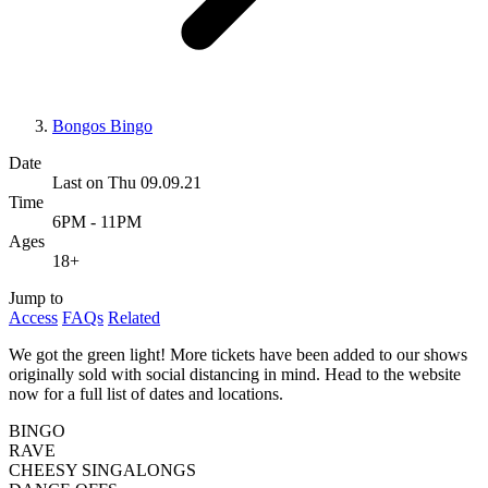
Bongos Bingo
Date
Last on Thu 09.09.21
Time
6PM - 11PM
Ages
18+
Jump to
Access
FAQs
Related
We got the green light! More tickets have been added to our shows
originally sold with social distancing in mind. Head to the website
now for a full list of dates and locations.
BINGO
RAVE
CHEESY SINGALONGS