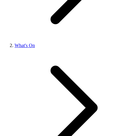
What's On