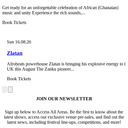
Get ready for an unforgettable celebration of African (Ghanaian)
music and unity Experience the rich sounds,...
Book Tickets
Sun 16.08.26
Zlatan
Afrobeats powerhouse Zlatan is bringing his explosive energy to th
UK this August The Zanku pioneer...
Book Tickets
JOIN OUR NEWSLETTER
Sign up below to Access All Areas. Be the first to know about the
latest shows, access our exclusive venue pre-sales, and find out the
latest news, including festival line-ups, competitions, and more!