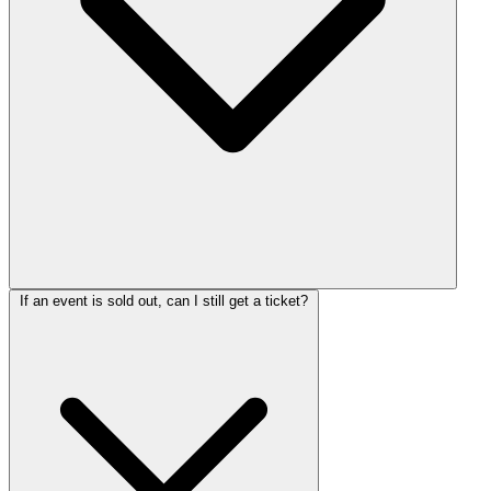
If an event is sold out, can I still get a ticket?