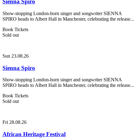
Sienna Spiro
Show-stopping London-born singer and songwriter SIENNA
SPIRO heads to Albert Hall in Manchester, celebrating the release...
Book Tickets
Sold out
Sun 23.08.26
Sienna Spiro
Show-stopping London-born singer and songwriter SIENNA
SPIRO heads to Albert Hall in Manchester, celebrating the release...
Book Tickets
Sold out
Fri 28.08.26
African Heritage Festival