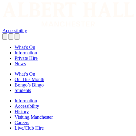
Accessibility
What’s On
Information
Private Hire
News
What’s On
On This Month
Bongo’s Bingo
Students
Information
Accessibility
History
Visiting Manchester
Careers
Live/Club Hire