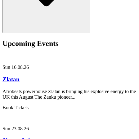
Upcoming Events
Sun 16.08.26
Zlatan
Afrobeats powerhouse Zlatan is bringing his explosive energy to the
UK this August The Zanku pioneer...
Book Tickets
Sun 23.08.26