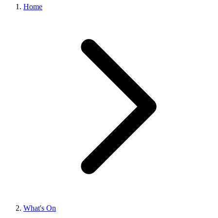
Home
What's On