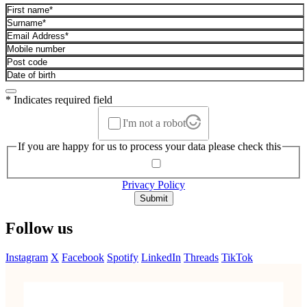
* Indicates required field
I'm not a robot
If you are happy for us to process your data please check this
Privacy Policy
Submit
Follow us
Instagram
X
Facebook
Spotify
LinkedIn
Threads
TikTok