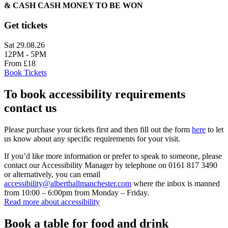
& CASH CASH MONEY TO BE WON
Get tickets
Sat 29.08.26
12PM - 5PM
From £18
Book Tickets
To book accessibility requirements
contact us
Please purchase your tickets first and then fill out the form
here
to let
us know about any specific requirements for your visit.
If you’d like more information or prefer to speak to someone, please
contact our Accessibility Manager by telephone on 0161 817 3490
or alternatively, you can email
accessibility@alberthallmanchester.com
where the inbox is manned
from 10:00 – 6:00pm from Monday – Friday.
Read more about accessibility
Book a table for food and drink