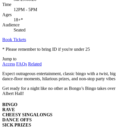
Time
12PM - 5PM
Ages
18+
*
Audience
Seated
Book Tickets
* Please remember to bring ID if you're under 25
Jump to
Access
FAQs
Related
Expect outrageous entertainment, classic bingo with a twist, big
dance-floor moments, hilarious prizes, and non-stop party vibes
Get ready for a night like no other as Bongo’s Bingo takes over
Albert Hall!
BINGO
RAVE
CHEESY SINGALONGS
DANCE OFFS
SICK PRIZES