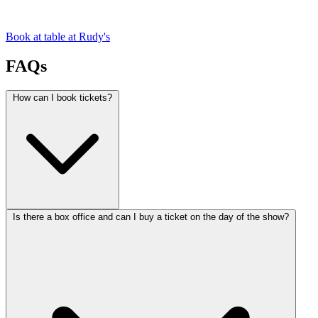
Book at table at Rudy's
FAQs
How can I book tickets?
Is there a box office and can I buy a ticket on the day of the show?