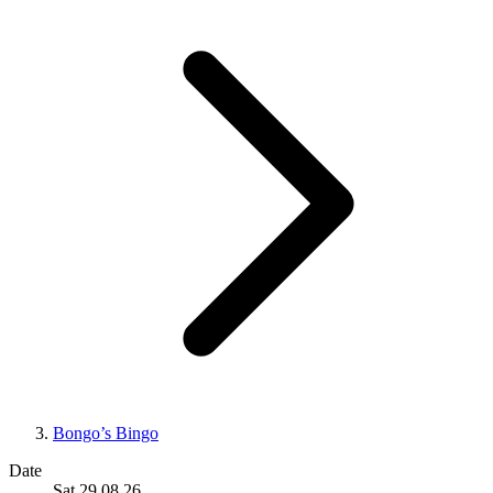
Bongo’s Bingo
Date
Sat 29.08.26