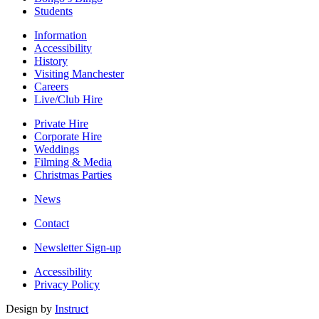
Students
Information
Accessibility
History
Visiting Manchester
Careers
Live/Club Hire
Private Hire
Corporate Hire
Weddings
Filming & Media
Christmas Parties
News
Contact
Newsletter Sign-up
Accessibility
Privacy Policy
Design by
Instruct