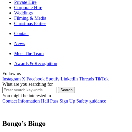
Private Hire
Corporate Hire
Weddings
Filming & Media
Christmas Parties
Contact
News
Meet The Team
Awards & Recognition
Follow us
Instagram
X
Facebook
Spotify
LinkedIn
Threads
TikTok
What are you searching for
You might be interested in
Contact
Information
Hall Pass Sign Up
Safety guidance
Bongo’s Bingo