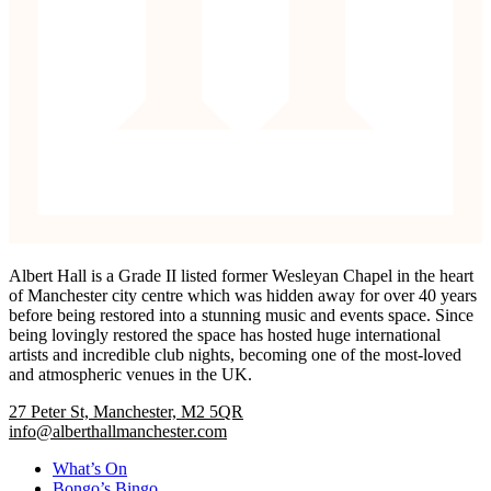
Albert Hall is a Grade II listed former Wesleyan Chapel in the heart
of Manchester city centre which was hidden away for over 40 years
before being restored into a stunning music and events space. Since
being lovingly restored the space has hosted huge international
artists and incredible club nights, becoming one of the most-loved
and atmospheric venues in the UK.
27 Peter St, Manchester, M2 5QR
info@alberthallmanchester.com
What’s On
Bongo’s Bingo