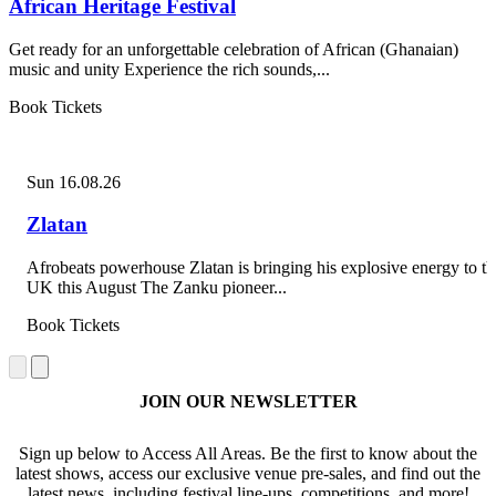
African Heritage Festival
Get ready for an unforgettable celebration of African (Ghanaian)
music and unity Experience the rich sounds,...
Book Tickets
Sun 16.08.26
Zlatan
Afrobeats powerhouse Zlatan is bringing his explosive energy to th
UK this August The Zanku pioneer...
Book Tickets
JOIN OUR NEWSLETTER
Sign up below to Access All Areas. Be the first to know about the
latest shows, access our exclusive venue pre-sales, and find out the
latest news, including festival line-ups, competitions, and more!