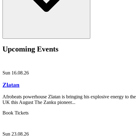
Upcoming Events
Sun 16.08.26
Zlatan
Afrobeats powerhouse Zlatan is bringing his explosive energy to the
UK this August The Zanku pioneer...
Book Tickets
Sun 23.08.26