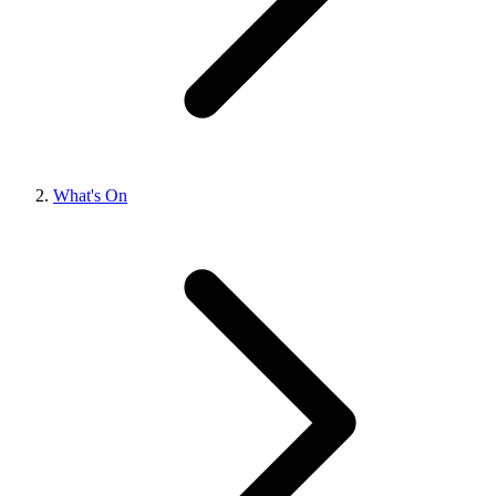
What's On