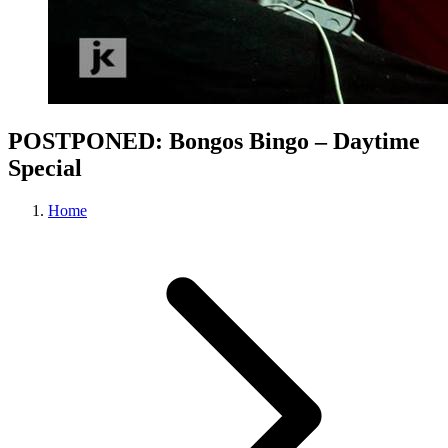
POSTPONED: Bongos Bingo – Daytime
Special
Home