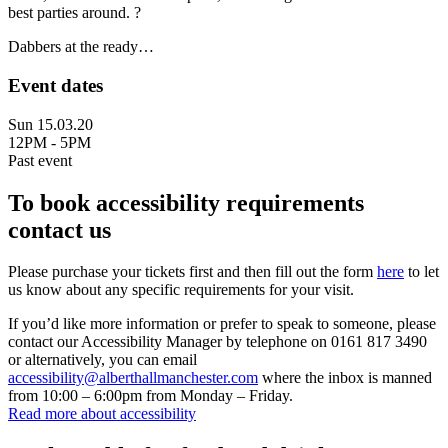
best parties around. ?
Dabbers at the ready…
Event dates
Sun 15.03.20
12PM - 5PM
Past event
To book accessibility requirements
contact us
Please purchase your tickets first and then fill out the form
here
to let
us know about any specific requirements for your visit.
If you’d like more information or prefer to speak to someone, please
contact our Accessibility Manager by telephone on 0161 817 3490
or alternatively, you can email
accessibility@alberthallmanchester.com
where the inbox is manned
from 10:00 – 6:00pm from Monday – Friday.
Read more about accessibility