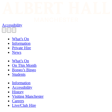
Accessibility
What’s On
Information
Private Hire
News
What’s On
On This Month
Bongo’s Bingo
Students
Information
Accessibility
History
Visiting Manchester
Careers
Live/Club Hire