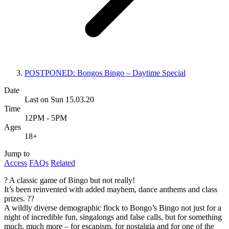
POSTPONED: Bongos Bingo – Daytime Special
Date
Last on Sun 15.03.20
Time
12PM - 5PM
Ages
18+
Jump to
Access
FAQs
Related
? A classic game of Bingo but not really!
It’s been reinvented with added mayhem, dance anthems and class
prizes. ??
A wildly diverse demographic flock to Bongo’s Bingo not just for a
night of incredible fun, singalongs and false calls, but for something
much, much more – for escapism, for nostalgia and for one of the