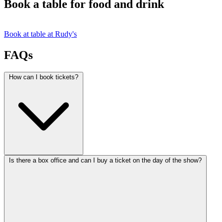
Book a table for food and drink
Book at table at Rudy's
FAQs
How can I book tickets?
Is there a box office and can I buy a ticket on the day of the show?