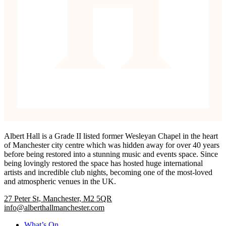
Albert Hall is a Grade II listed former Wesleyan Chapel in the heart
of Manchester city centre which was hidden away for over 40 years
before being restored into a stunning music and events space. Since
being lovingly restored the space has hosted huge international
artists and incredible club nights, becoming one of the most-loved
and atmospheric venues in the UK.
27 Peter St, Manchester, M2 5QR
info@alberthallmanchester.com
What’s On