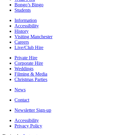
Bongo’s Bingo
Students
Information
Accessibility
History
Visiting Manchester
Careers
Live/Club Hire
Private Hire
Corporate Hire
Weddings
Filming & Media
Christmas Parties
News
Contact
Newsletter Sign-up
Accessibility
Privacy Policy