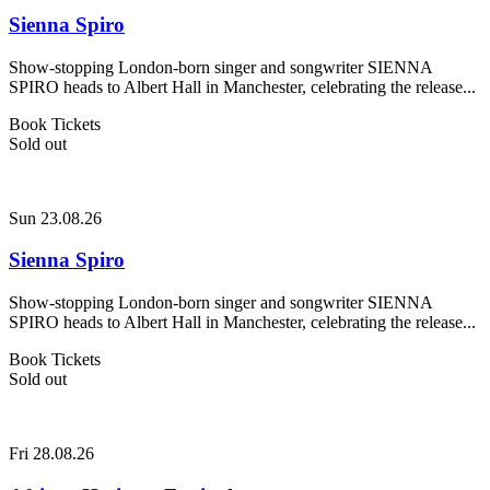
Sienna Spiro
Show-stopping London-born singer and songwriter SIENNA
SPIRO heads to Albert Hall in Manchester, celebrating the release...
Book Tickets
Sold out
Sun 23.08.26
Sienna Spiro
Show-stopping London-born singer and songwriter SIENNA
SPIRO heads to Albert Hall in Manchester, celebrating the release...
Book Tickets
Sold out
Fri 28.08.26