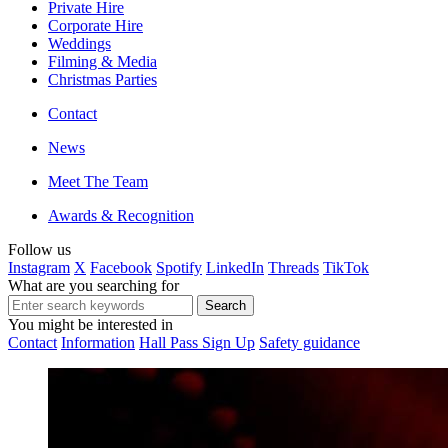
Private Hire
Corporate Hire
Weddings
Filming & Media
Christmas Parties
Contact
News
Meet The Team
Awards & Recognition
Follow us
Instagram
X
Facebook
Spotify
LinkedIn
Threads
TikTok
What are you searching for
You might be interested in
Contact
Information
Hall Pass Sign Up
Safety guidance