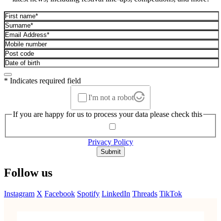
* Indicates required field
I'm not a robot
If you are happy for us to process your data please check this
Privacy Policy
Submit
Follow us
Instagram
X
Facebook
Spotify
LinkedIn
Threads
TikTok