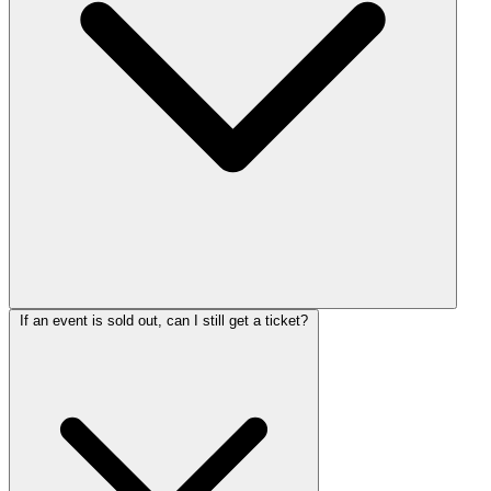
If an event is sold out, can I still get a ticket?