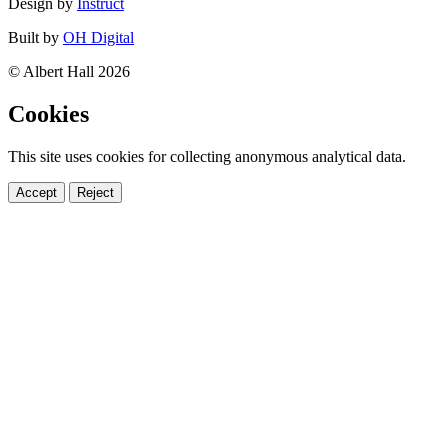
Design by
Instruct
Built by
OH Digital
© Albert Hall 2026
Cookies
This site uses cookies for collecting anonymous analytical data.
Accept
Reject