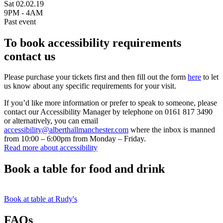
Sat 02.02.19
9PM - 4AM
Past event
To book accessibility requirements
contact us
Please purchase your tickets first and then fill out the form
here
to let
us know about any specific requirements for your visit.
If you’d like more information or prefer to speak to someone, please
contact our Accessibility Manager by telephone on 0161 817 3490
or alternatively, you can email
accessibility@alberthallmanchester.com
where the inbox is manned
from 10:00 – 6:00pm from Monday – Friday.
Read more about accessibility
Book a table for food and drink
Book at table at Rudy's
FAQs