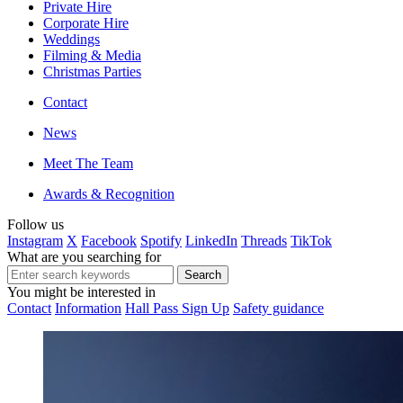
Private Hire
Corporate Hire
Weddings
Filming & Media
Christmas Parties
Contact
News
Meet The Team
Awards & Recognition
Follow us
Instagram
X
Facebook
Spotify
LinkedIn
Threads
TikTok
What are you searching for
You might be interested in
Contact
Information
Hall Pass Sign Up
Safety guidance