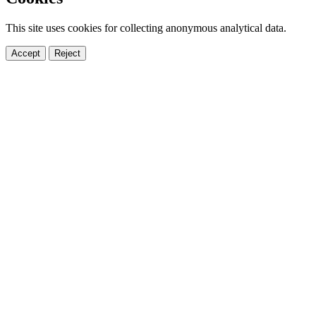
This site uses cookies for collecting anonymous analytical data.
Accept
Reject