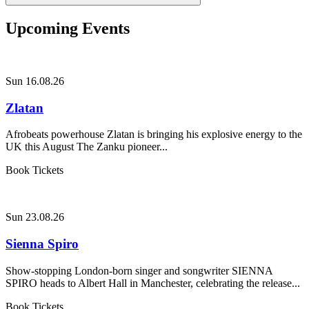
Upcoming Events
Sun 16.08.26
Zlatan
Afrobeats powerhouse Zlatan is bringing his explosive energy to the
UK this August The Zanku pioneer...
Book Tickets
Sun 23.08.26
Sienna Spiro
Show-stopping London-born singer and songwriter SIENNA
SPIRO heads to Albert Hall in Manchester, celebrating the release...
Book Tickets