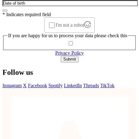
* Indicates required field
I'm not a robot
If you are happy for us to process your data please check this
Privacy Policy
Submit
Follow us
Instagram
X
Facebook
Spotify
LinkedIn
Threads
TikTok