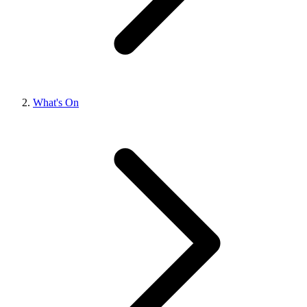
What's On