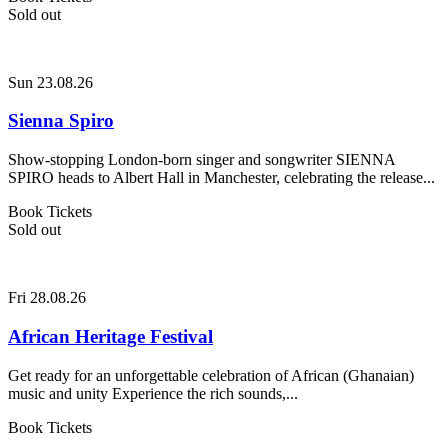
Sold out
Sun 23.08.26
Sienna Spiro
Show-stopping London-born singer and songwriter SIENNA
SPIRO heads to Albert Hall in Manchester, celebrating the release...
Book Tickets
Sold out
Fri 28.08.26
African Heritage Festival
Get ready for an unforgettable celebration of African (Ghanaian)
music and unity Experience the rich sounds,...
Book Tickets