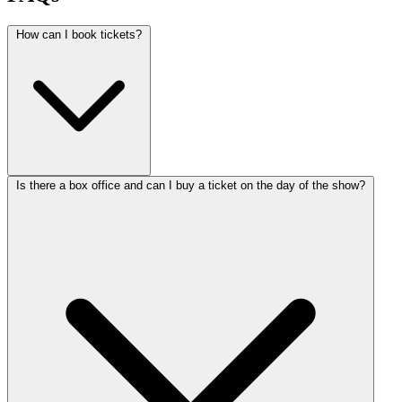
How can I book tickets?
Is there a box office and can I buy a ticket on the day of the show?