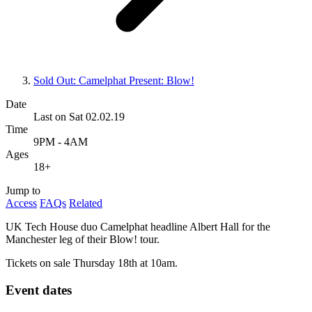
Sold Out: Camelphat Present: Blow!
Date
Last on Sat 02.02.19
Time
9PM - 4AM
Ages
18+
Jump to
Access
FAQs
Related
UK Tech House duo Camelphat headline Albert Hall for the
Manchester leg of their Blow! tour.
Tickets on sale Thursday 18th at 10am.
Event dates