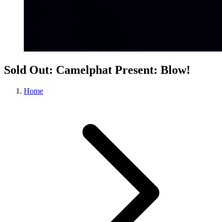
Sold Out: Camelphat Present: Blow!
Home