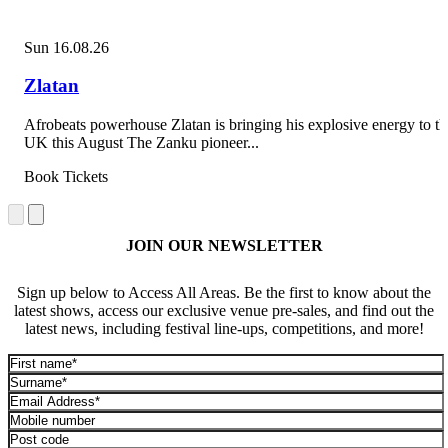
Sun 16.08.26
Zlatan
Afrobeats powerhouse Zlatan is bringing his explosive energy to th
UK this August The Zanku pioneer...
Book Tickets
JOIN OUR NEWSLETTER
Sign up below to Access All Areas. Be the first to know about the
latest shows, access our exclusive venue pre-sales, and find out the
latest news, including festival line-ups, competitions, and more!