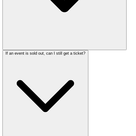
If an event is sold out, can I still get a ticket?