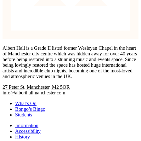
Albert Hall is a Grade II listed former Wesleyan Chapel in the heart
of Manchester city centre which was hidden away for over 40 years
before being restored into a stunning music and events space. Since
being lovingly restored the space has hosted huge international
artists and incredible club nights, becoming one of the most-loved
and atmospheric venues in the UK.
27 Peter St, Manchester, M2 5QR
info@alberthallmanchester.com
What’s On
Bongo’s Bingo
Students
Information
Accessibility
History