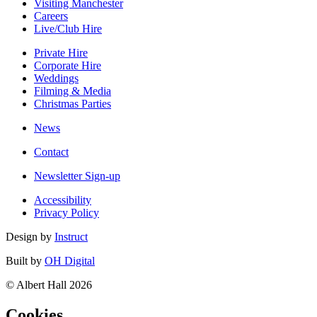
Visiting Manchester
Careers
Live/Club Hire
Private Hire
Corporate Hire
Weddings
Filming & Media
Christmas Parties
News
Contact
Newsletter Sign-up
Accessibility
Privacy Policy
Design by
Instruct
Built by
OH Digital
© Albert Hall 2026
Cookies