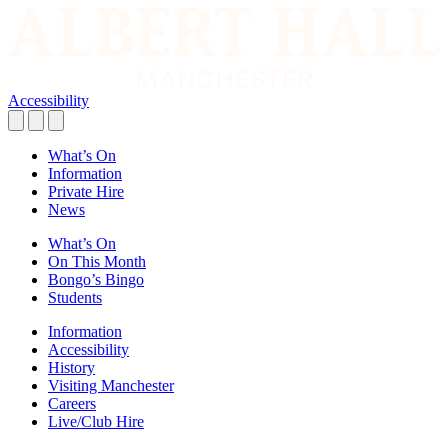
Accessibility
What’s On
Information
Private Hire
News
What’s On
On This Month
Bongo’s Bingo
Students
Information
Accessibility
History
Visiting Manchester
Careers
Live/Club Hire