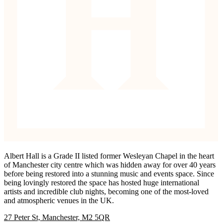
Albert Hall is a Grade II listed former Wesleyan Chapel in the heart
of Manchester city centre which was hidden away for over 40 years
before being restored into a stunning music and events space. Since
being lovingly restored the space has hosted huge international
artists and incredible club nights, becoming one of the most-loved
and atmospheric venues in the UK.
27 Peter St, Manchester, M2 5QR