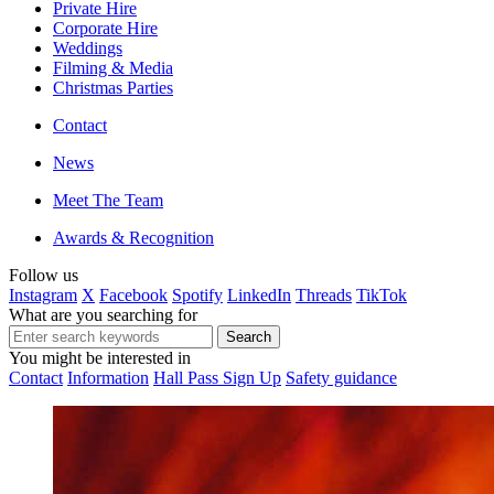
Private Hire
Corporate Hire
Weddings
Filming & Media
Christmas Parties
Contact
News
Meet The Team
Awards & Recognition
Follow us
Instagram
X
Facebook
Spotify
LinkedIn
Threads
TikTok
What are you searching for
You might be interested in
Contact
Information
Hall Pass Sign Up
Safety guidance