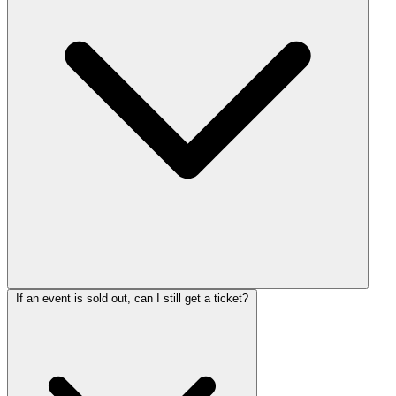
If an event is sold out, can I still get a ticket?