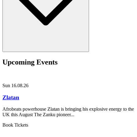
Upcoming Events
Sun 16.08.26
Zlatan
Afrobeats powerhouse Zlatan is bringing his explosive energy to the
UK this August The Zanku pioneer...
Book Tickets