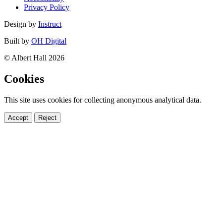
Privacy Policy
Design by
Instruct
Built by
OH Digital
© Albert Hall 2026
Cookies
This site uses cookies for collecting anonymous analytical data.
Accept
Reject