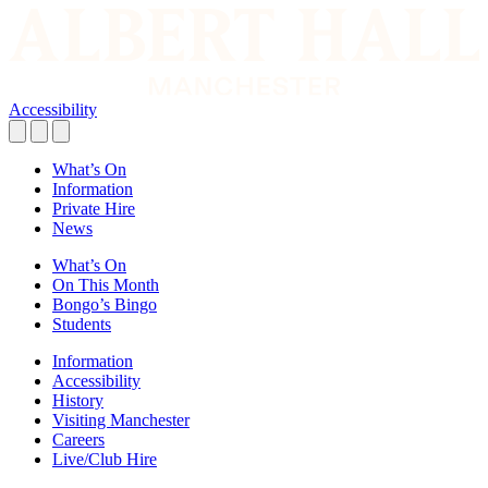
Accessibility
What’s On
Information
Private Hire
News
What’s On
On This Month
Bongo’s Bingo
Students
Information
Accessibility
History
Visiting Manchester
Careers
Live/Club Hire