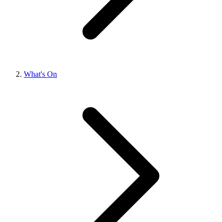
What's On