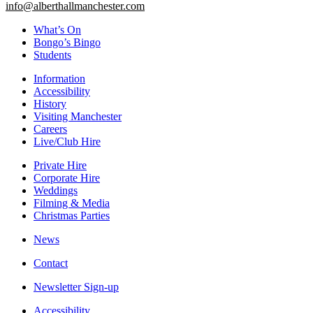
info@alberthallmanchester.com
What’s On
Bongo’s Bingo
Students
Information
Accessibility
History
Visiting Manchester
Careers
Live/Club Hire
Private Hire
Corporate Hire
Weddings
Filming & Media
Christmas Parties
News
Contact
Newsletter Sign-up
Accessibility