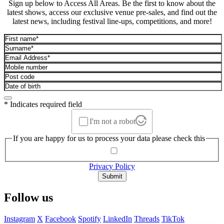
Sign up below to Access All Areas. Be the first to know about the
latest shows, access our exclusive venue pre-sales, and find out the
latest news, including festival line-ups, competitions, and more!
* Indicates required field
I'm not a robot
If you are happy for us to process your data please check this
Privacy Policy
Submit
Follow us
Instagram
X
Facebook
Spotify
LinkedIn
Threads
TikTok