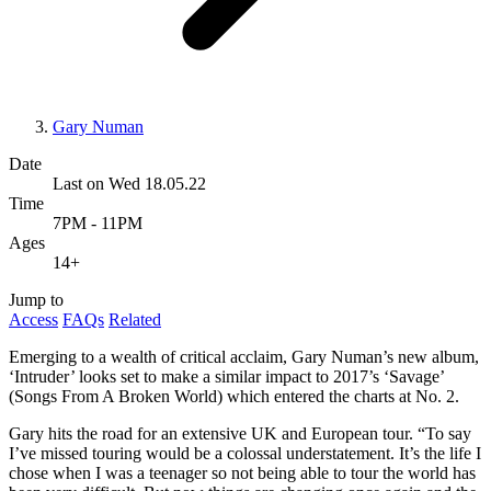
Gary Numan
Date
Last on Wed 18.05.22
Time
7PM - 11PM
Ages
14+
Jump to
Access
FAQs
Related
Emerging to a wealth of critical acclaim, Gary Numan’s new album,
‘Intruder’ looks set to make a similar impact to 2017’s ‘Savage’
(Songs From A Broken World) which entered the charts at No. 2.
Gary hits the road for an extensive UK and European tour. “To say
I’ve missed touring would be a colossal understatement. It’s the life I
chose when I was a teenager so not being able to tour the world has