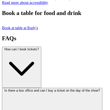
Read more about accessibility
Book a table for food and drink
Book at table at Rudy's
FAQs
How can I book tickets?
Is there a box office and can I buy a ticket on the day of the show?