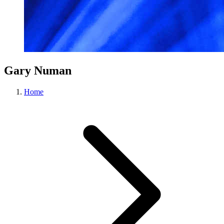
Gary Numan
Home