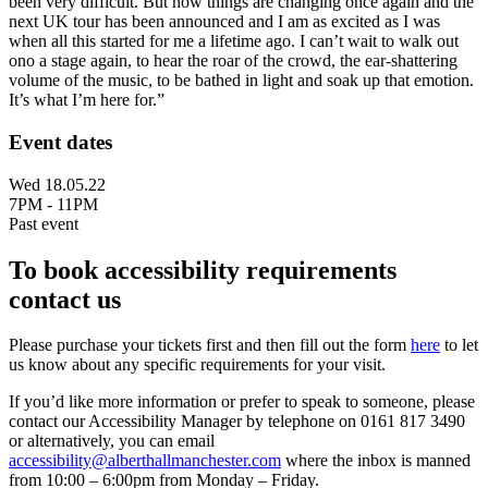
been very difficult. But now things are changing once again and the
next UK tour has been announced and I am as excited as I was
when all this started for me a lifetime ago. I can’t wait to walk out
ono a stage again, to hear the roar of the crowd, the ear-shattering
volume of the music, to be bathed in light and soak up that emotion.
It’s what I’m here for.”
Event dates
Wed 18.05.22
7PM - 11PM
Past event
To book accessibility requirements
contact us
Please purchase your tickets first and then fill out the form
here
to let
us know about any specific requirements for your visit.
If you’d like more information or prefer to speak to someone, please
contact our Accessibility Manager by telephone on 0161 817 3490
or alternatively, you can email
accessibility@alberthallmanchester.com
where the inbox is manned
from 10:00 – 6:00pm from Monday – Friday.