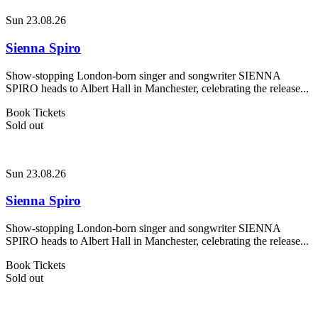
Sun 23.08.26
Sienna Spiro
Show-stopping London-born singer and songwriter SIENNA
SPIRO heads to Albert Hall in Manchester, celebrating the release...
Book Tickets
Sold out
Sun 23.08.26
Sienna Spiro
Show-stopping London-born singer and songwriter SIENNA
SPIRO heads to Albert Hall in Manchester, celebrating the release...
Book Tickets
Sold out