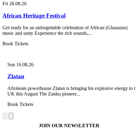
Fri 28.08.26
African Heritage Festival
Get ready for an unforgettable celebration of African (Ghanaian)
music and unity Experience the rich sounds,...
Book Tickets
Sun 16.08.26
Zlatan
Afrobeats powerhouse Zlatan is bringing his explosive energy to th
UK this August The Zanku pioneer...
Book Tickets
JOIN OUR NEWSLETTER