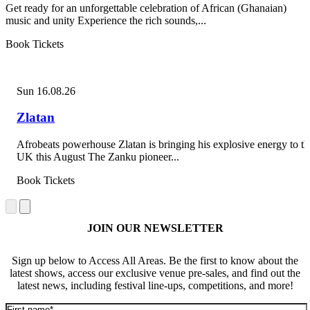
Get ready for an unforgettable celebration of African (Ghanaian)
music and unity Experience the rich sounds,...
Book Tickets
Sun 16.08.26
Zlatan
Afrobeats powerhouse Zlatan is bringing his explosive energy to th
UK this August The Zanku pioneer...
Book Tickets
JOIN OUR NEWSLETTER
Sign up below to Access All Areas. Be the first to know about the
latest shows, access our exclusive venue pre-sales, and find out the
latest news, including festival line-ups, competitions, and more!