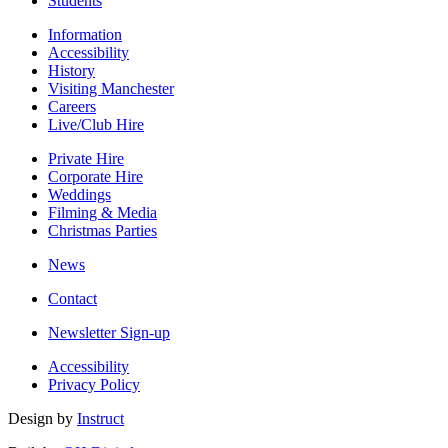
Students
Information
Accessibility
History
Visiting Manchester
Careers
Live/Club Hire
Private Hire
Corporate Hire
Weddings
Filming & Media
Christmas Parties
News
Contact
Newsletter Sign-up
Accessibility
Privacy Policy
Design by
Instruct