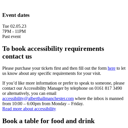
Event dates
Tue 02.05.23
7PM - 11PM
Past event
To book accessibility requirements
contact us
Please purchase your tickets first and then fill out the form
here
to let
us know about any specific requirements for your visit.
If you’d like more information or prefer to speak to someone, please
contact our Accessibility Manager by telephone on 0161 817 3490
or alternatively, you can email
accessibility@alberthallmanchester.com
where the inbox is manned
from 10:00 – 6:00pm from Monday – Friday.
Read more about accessibility
Book a table for food and drink