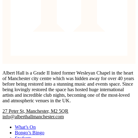
Albert Hall is a Grade II listed former Wesleyan Chapel in the heart
of Manchester city centre which was hidden away for over 40 years
before being restored into a stunning music and events space. Since
being lovingly restored the space has hosted huge international
artists and incredible club nights, becoming one of the most-loved
and atmospheric venues in the UK.
27 Peter St, Manchester, M2 5QR
info@alberthallmanchester.com
What’s On
Bongo’s Bingo