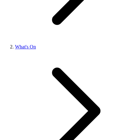
What's On