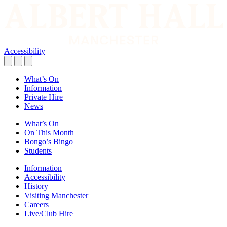
Accessibility
What’s On
Information
Private Hire
News
What’s On
On This Month
Bongo’s Bingo
Students
Information
Accessibility
History
Visiting Manchester
Careers
Live/Club Hire