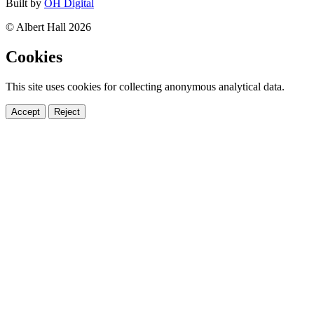
Built by
OH Digital
© Albert Hall 2026
Cookies
This site uses cookies for collecting anonymous analytical data.
Accept
Reject