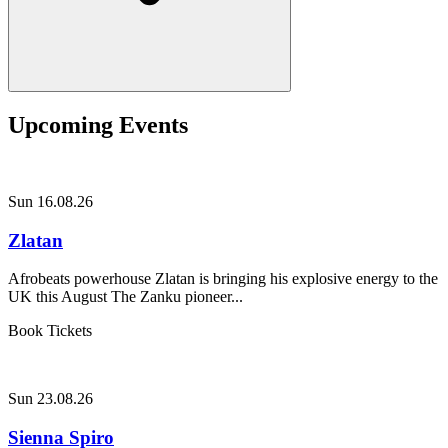
Upcoming Events
Sun 16.08.26
Zlatan
Afrobeats powerhouse Zlatan is bringing his explosive energy to the
UK this August The Zanku pioneer...
Book Tickets
Sun 23.08.26
Sienna Spiro