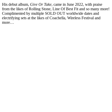
His debut album,
Give Or Take
, came in June 2022, with praise
from the likes of Rolling Stone, Line Of Best Fit and so many more!
Complimented by multiple SOLD OUT worldwide dates and
electrifying sets at the likes of Coachella, Wireless Festival and
more…