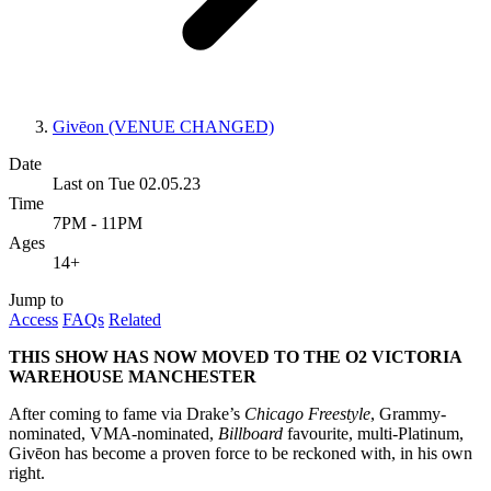
Givēon (VENUE CHANGED)
Date
Last on Tue 02.05.23
Time
7PM - 11PM
Ages
14+
Jump to
Access
FAQs
Related
THIS SHOW HAS NOW MOVED TO THE O2 VICTORIA
WAREHOUSE MANCHESTER
After coming to fame via Drake’s
Chicago Freestyle
, Grammy-
nominated, VMA-nominated,
Billboard
favourite, multi-Platinum,
Givēon has become a proven force to be reckoned with, in his own
right.