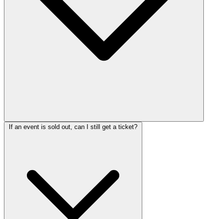
If an event is sold out, can I still get a ticket?