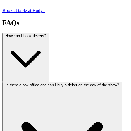
Book at table at Rudy's
FAQs
How can I book tickets?
Is there a box office and can I buy a ticket on the day of the show?