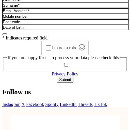
* Indicates required field
I'm not a robot
If you are happy for us to process your data please check this
Privacy Policy
Submit
Follow us
Instagram
X
Facebook
Spotify
LinkedIn
Threads
TikTok