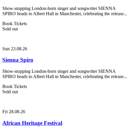
Show-stopping London-born singer and songwriter SIENNA
SPIRO heads to Albert Hall in Manchester, celebrating the release...
Book Tickets
Sold out
Sun 23.08.26
Sienna Spiro
Show-stopping London-born singer and songwriter SIENNA
SPIRO heads to Albert Hall in Manchester, celebrating the release...
Book Tickets
Sold out
Fri 28.08.26
African Heritage Festival