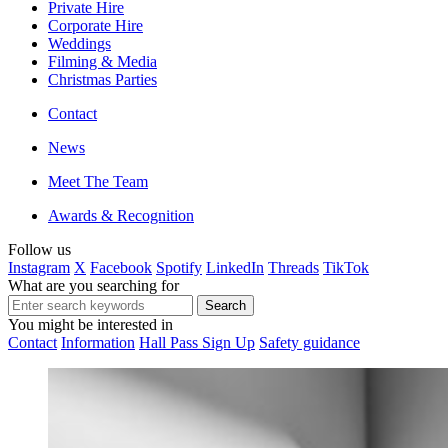
Private Hire
Corporate Hire
Weddings
Filming & Media
Christmas Parties
Contact
News
Meet The Team
Awards & Recognition
Follow us
Instagram
X
Facebook
Spotify
LinkedIn
Threads
TikTok
What are you searching for
You might be interested in
Contact
Information
Hall Pass Sign Up
Safety guidance