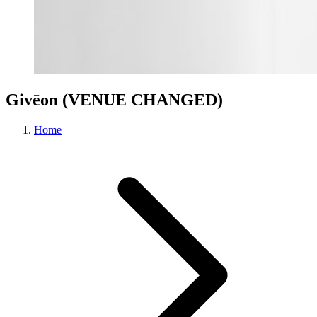
Givēon (VENUE CHANGED)
Home