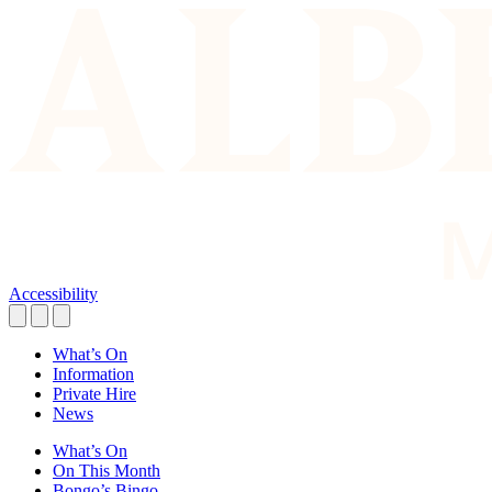
Accessibility
What’s On
Information
Private Hire
News
What’s On
On This Month
Bongo’s Bingo