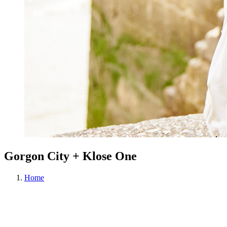
Gorgon City + Klose One
Home