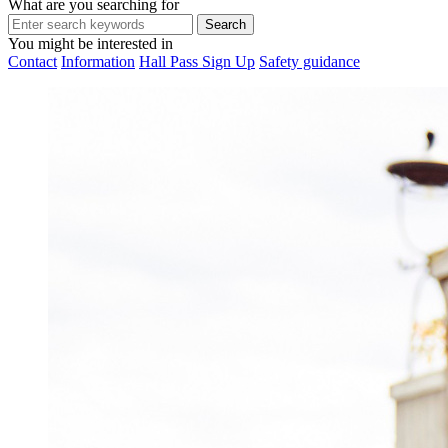
What are you searching for
You might be interested in
Contact
Information
Hall Pass Sign Up
Safety guidance