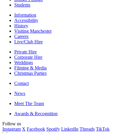
Students
Information
Accessibility
History
Visiting Manchester
Careers
Live/Club Hire
Private Hire
Corporate Hire
Weddings
Filming & Media
Christmas Parties
Contact
News
Meet The Team
Awards & Recognition
Follow us
Instagram
X
Facebook
Spotify
LinkedIn
Threads
TikTok