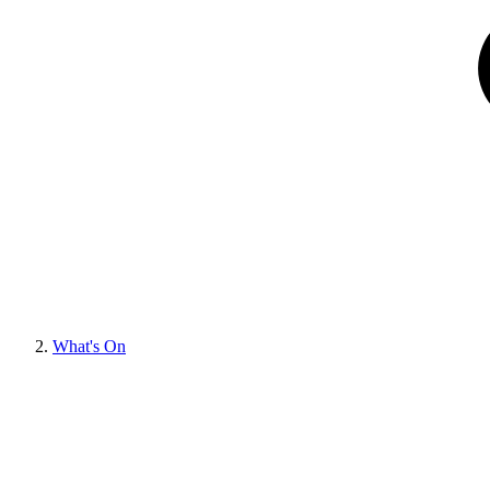
What's On