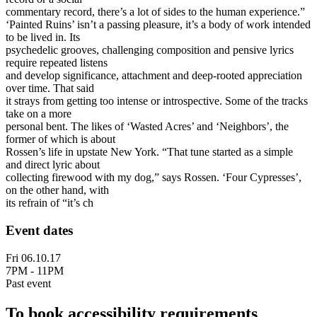
commentary record, there’s a lot of sides to the human experience.”
‘Painted Ruins’ isn’t a passing pleasure, it’s a body of work intended
to be lived in. Its
psychedelic grooves, challenging composition and pensive lyrics
require repeated listens
and develop significance, attachment and deep-rooted appreciation
over time. That said
it strays from getting too intense or introspective. Some of the tracks
take on a more
personal bent. The likes of ‘Wasted Acres’ and ‘Neighbors’, the
former of which is about
Rossen’s life in upstate New York. “That tune started as a simple
and direct lyric about
collecting firewood with my dog,” says Rossen. ‘Four Cypresses’,
on the other hand, with
its refrain of “it’s ch
Event dates
Fri 06.10.17
7PM - 11PM
Past event
To book accessibility requirements