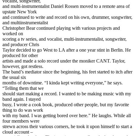
vocalist, songwriter,
and multi-instrumentalist Daniel Rossen moved to a remote area of
upstate New York
and continued to write and record on his own, drummer, songwriter,
and multiinstrumentalist
Christopher Bear continued playing with various projects and
worked on
scoring a tv series, and vocalist, multi-instrumentalist, songwriter,
and producer Chris
Taylor decided to go West to LA after a one year stint in Berlin. He
produced for other
artists and made a solo record under the moniker CANT. Taylor,
however, got restless.
The band’s mediator since the beginning, his feet started to itch after
the usual six
months of downtime. “I kinda kept writing everyone,” he says.
“Telling them that we
should start making a record. I wanted to be making music with my
band again. I stayed
busy, I wrote a cook book, produced other people, but my favorite
thing to do was work
with my band. I was getting bored over here.” He laughs. While all
four members were
strewn across their various corners, he took it upon himself to start a
cloud account –