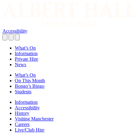
Accessibility
What’s On
Information
Private Hire
News
What’s On
On This Month
Bongo’s Bingo
Students
Information
Accessibility
History
Visiting Manchester
Careers
Live/Club Hire