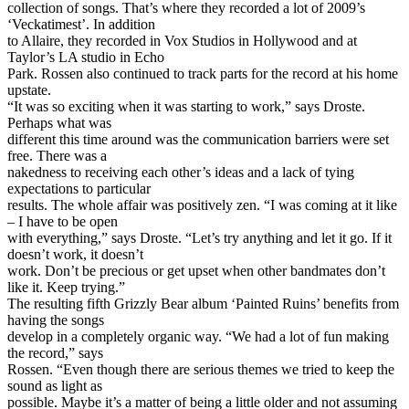
collection of songs. That’s where they recorded a lot of 2009’s
‘Veckatimest’. In addition
to Allaire, they recorded in Vox Studios in Hollywood and at
Taylor’s LA studio in Echo
Park. Rossen also continued to track parts for the record at his home
upstate.
“It was so exciting when it was starting to work,” says Droste.
Perhaps what was
different this time around was the communication barriers were set
free. There was a
nakedness to receiving each other’s ideas and a lack of tying
expectations to particular
results. The whole affair was positively zen. “I was coming at it like
– I have to be open
with everything,” says Droste. “Let’s try anything and let it go. If it
doesn’t work, it doesn’t
work. Don’t be precious or get upset when other bandmates don’t
like it. Keep trying.”
The resulting fifth Grizzly Bear album ‘Painted Ruins’ benefits from
having the songs
develop in a completely organic way. “We had a lot of fun making
the record,” says
Rossen. “Even though there are serious themes we tried to keep the
sound as light as
possible. Maybe it’s a matter of being a little older and not assuming