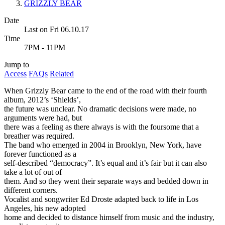
GRIZZLY BEAR
Date
Last on Fri 06.10.17
Time
7PM - 11PM
Jump to
Access
FAQs
Related
When Grizzly Bear came to the end of the road with their fourth
album, 2012’s ‘Shields’,
the future was unclear. No dramatic decisions were made, no
arguments were had, but
there was a feeling as there always is with the foursome that a
breather was required.
The band who emerged in 2004 in Brooklyn, New York, have
forever functioned as a
self-described “democracy”. It’s equal and it’s fair but it can also
take a lot of out of
them. And so they went their separate ways and bedded down in
different corners.
Vocalist and songwriter Ed Droste adapted back to life in Los
Angeles, his new adopted
home and decided to distance himself from music and the industry,