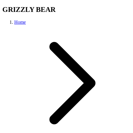
GRIZZLY BEAR
Home