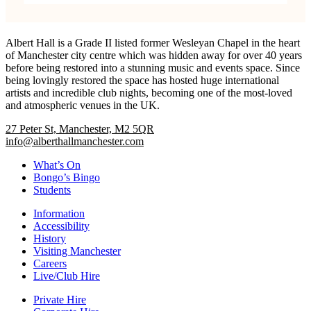
Albert Hall is a Grade II listed former Wesleyan Chapel in the heart
of Manchester city centre which was hidden away for over 40 years
before being restored into a stunning music and events space. Since
being lovingly restored the space has hosted huge international
artists and incredible club nights, becoming one of the most-loved
and atmospheric venues in the UK.
27 Peter St, Manchester, M2 5QR
info@alberthallmanchester.com
What’s On
Bongo’s Bingo
Students
Information
Accessibility
History
Visiting Manchester
Careers
Live/Club Hire
Private Hire