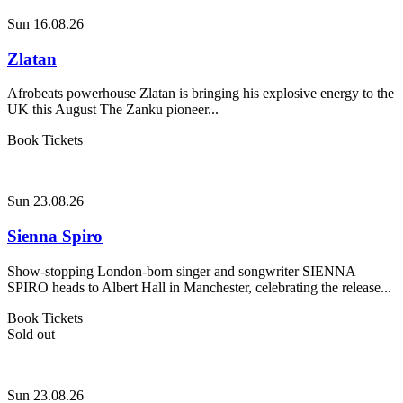
Sun 16.08.26
Zlatan
Afrobeats powerhouse Zlatan is bringing his explosive energy to the
UK this August The Zanku pioneer...
Book Tickets
Sun 23.08.26
Sienna Spiro
Show-stopping London-born singer and songwriter SIENNA
SPIRO heads to Albert Hall in Manchester, celebrating the release...
Book Tickets
Sold out
Sun 23.08.26