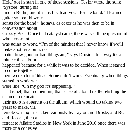
Hold’ got its start in one of those sessions. Taylor wrote the song
‘Systole’ during his
time in Berlin, and it is his first lead vocal for the band. “I learned
guitar so I could write
songs for the band,” he says, as eager as he was then to be in
conversation about
Grizzly Bear. Once that catalyst came, there was still the question of
whether or not it
was going to work. “I’m of the mindset that I never know if we’ll
make another album, no
matter how good or bad things are,” says Droste. “In a way it’s a
miracle this album
happened because for a while it was to be decided. When it started
to come together
there were a lot of ideas. Some didn’t work. Eventually when things
started to work we
were like, ‘Oh my god it’s happening.’”
That relief, that momentum, that sense of a band really relishing the
chance to relocate
their mojo is apparent on the album, which wound up taking two
years to make, via
remote writing trips taken variously by Taylor and Droste, and Bear
and Rossen, then a
retreat to Allaire Studios in New York in June 2016 once there was
more of a cohesive