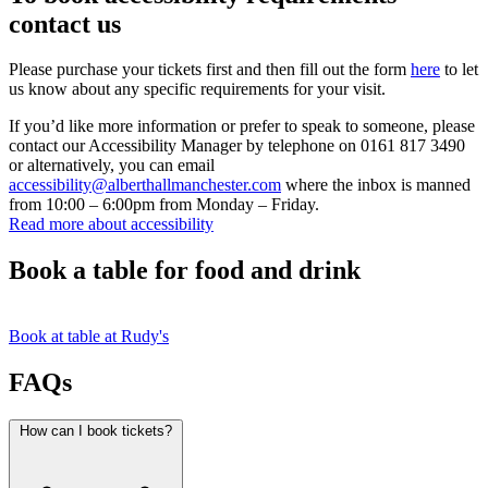
contact us
Please purchase your tickets first and then fill out the form
here
to let
us know about any specific requirements for your visit.
If you’d like more information or prefer to speak to someone, please
contact our Accessibility Manager by telephone on 0161 817 3490
or alternatively, you can email
accessibility@alberthallmanchester.com
where the inbox is manned
from 10:00 – 6:00pm from Monday – Friday.
Read more about accessibility
Book a table for food and drink
Book at table at Rudy's
FAQs
How can I book tickets?