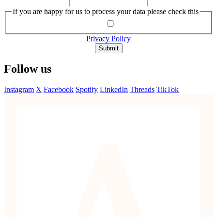
If you are happy for us to process your data please check this
Privacy Policy
Submit
Follow us
Instagram
X
Facebook
Spotify
LinkedIn
Threads
TikTok