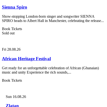
Sienna Spiro
Show-stopping London-born singer and songwriter SIENNA
SPIRO heads to Albert Hall in Manchester, celebrating the release...
Book Tickets
Sold out
Fri 28.08.26
African Heritage Festival
Get ready for an unforgettable celebration of African (Ghanaian)
music and unity Experience the rich sounds,...
Book Tickets
Sun 16.08.26
Zlatan