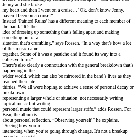
Jenny and she broke
my heart and then I went on a cruise…’ Ok, don’t know Jenny,
haven’t been on a cruise!”
Instead ‘Painted Ruins’ has a different meaning to each member of
the band. “It’s the
idea of dressing up something that’s falling apart and making
something out of a
situation that’s crumbling,” says Rossen. “In a way that’s how a lot
of this music came
together. Some of it was a pastiche and it found its way into a
cohesive form.”
There’s also clearly a connotation with the general breakdown that’s
happening in the
wider world, which can also be mirrored in the band’s lives as they
reached their late
thirties. “We all were hoping to achieve a sense of personal decay or
breakdown
representing a larger whole or situation, not necessarily writing
topical music but writing
personal music that could represent larger strife,” adds Rossen. For
Bear, the album is
about personal reflection. “Observing yourself,” he explains.
“Seeing how you’re
interacting when you’re going through change. It’s not a breakup
record or a social