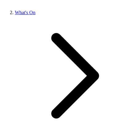
What's On