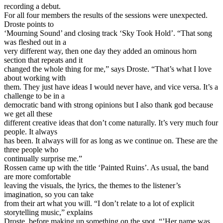
recording a debut.
For all four members the results of the sessions were unexpected.
Droste points to
‘Mourning Sound’ and closing track ‘Sky Took Hold’. “That song
was fleshed out in a
very different way, then one day they added an ominous horn
section that repeats and it
changed the whole thing for me,” says Droste. “That’s what I love
about working with
them. They just have ideas I would never have, and vice versa. It’s a
challenge to be in a
democratic band with strong opinions but I also thank god because
we get all these
different creative ideas that don’t come naturally. It’s very much four
people. It always
has been. It always will for as long as we continue on. These are the
three people who
continually surprise me.”
Rossen came up with the title ‘Painted Ruins’. As usual, the band
are more comfortable
leaving the visuals, the lyrics, the themes to the listener’s
imagination, so you can take
from their art what you will. “I don’t relate to a lot of explicit
storytelling music,” explains
Droste, before making up something on the spot. “’Her name was