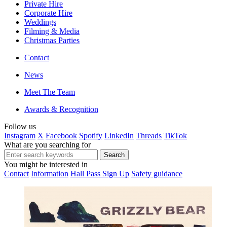
Private Hire
Corporate Hire
Weddings
Filming & Media
Christmas Parties
Contact
News
Meet The Team
Awards & Recognition
Follow us
Instagram
X
Facebook
Spotify
LinkedIn
Threads
TikTok
What are you searching for
You might be interested in
Contact
Information
Hall Pass Sign Up
Safety guidance