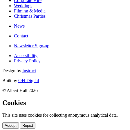
Corporate Hire
Weddings
Filming & Media
Christmas Parties
News
Contact
Newsletter Sign-up
Accessibility
Privacy Policy
Design by
Instruct
Built by
OH Digital
© Albert Hall 2026
Cookies
This site uses cookies for collecting anonymous analytical data.
Accept
Reject