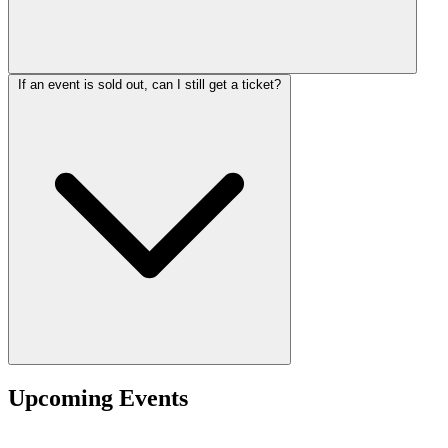
If an event is sold out, can I still get a ticket?
Upcoming Events