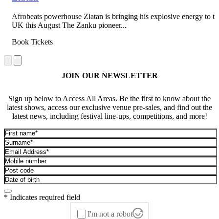
Afrobeats powerhouse Zlatan is bringing his explosive energy to th
UK this August The Zanku pioneer...
Book Tickets
JOIN OUR NEWSLETTER
Sign up below to Access All Areas. Be the first to know about the
latest shows, access our exclusive venue pre-sales, and find out the
latest news, including festival line-ups, competitions, and more!
* Indicates required field
I'm not a robot