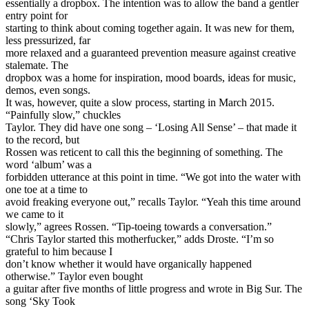
essentially a dropbox. The intention was to allow the band a gentler
entry point for
starting to think about coming together again. It was new for them,
less pressurized, far
more relaxed and a guaranteed prevention measure against creative
stalemate. The
dropbox was a home for inspiration, mood boards, ideas for music,
demos, even songs.
It was, however, quite a slow process, starting in March 2015.
“Painfully slow,” chuckles
Taylor. They did have one song – ‘Losing All Sense’ – that made it
to the record, but
Rossen was reticent to call this the beginning of something. The
word ‘album’ was a
forbidden utterance at this point in time. “We got into the water with
one toe at a time to
avoid freaking everyone out,” recalls Taylor. “Yeah this time around
we came to it
slowly,” agrees Rossen. “Tip-toeing towards a conversation.”
“Chris Taylor started this motherfucker,” adds Droste. “I’m so
grateful to him because I
don’t know whether it would have organically happened
otherwise.” Taylor even bought
a guitar after five months of little progress and wrote in Big Sur. The
song ‘Sky Took