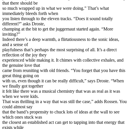
that there should be
so much wrapped up in what we were doing.” That’s what
immediately bleeds forth when
you listen through to the eleven tracks. “Does it sound totally
different?” asks Droste,
champing at the bit to get the juggernaut started again. “More
inviting?”
Indeed there’s a deep warmth, a flirtatiousness to the sonic ideas,
and a sense of
playfulness that’s perhaps the most surprising of all. It’s a direct
reflection of the joy they
experienced while making it. It chimes with collective exhales, and
the genuine love that
came from reuniting with old friends. “You forget that you have this
great thing going on
with us, even though it can be really difficult,” says Droste. “When
we finally got together
it felt like there was a musical chemistry that was as real as it was
when we were kids.
That was thrilling in a way that was still the case,” adds Rossen. You
could almost say
that the band’s propensity to chuck lots of ideas at the wall to see
which ones stuck was
the closest an established act can get to tapping into that energy that
exists while