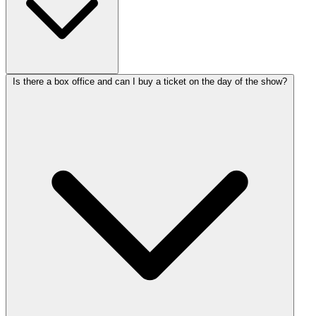
Is there a box office and can I buy a ticket on the day of the show?