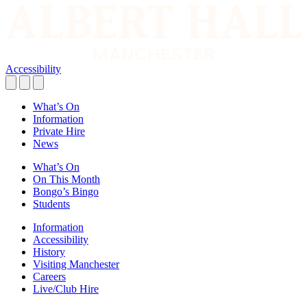
Accessibility
What’s On
Information
Private Hire
News
What’s On
On This Month
Bongo’s Bingo
Students
Information
Accessibility
History
Visiting Manchester
Careers
Live/Club Hire