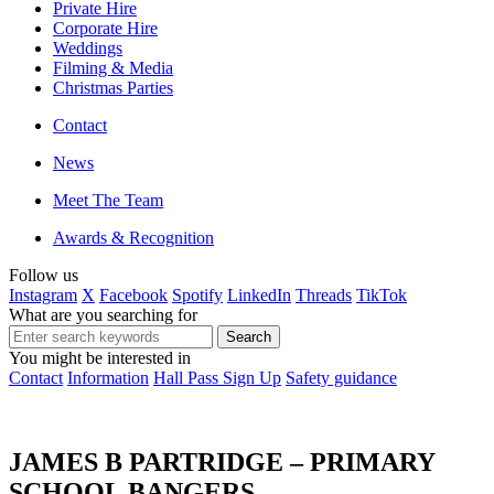
Private Hire
Corporate Hire
Weddings
Filming & Media
Christmas Parties
Contact
News
Meet The Team
Awards & Recognition
Follow us
Instagram
X
Facebook
Spotify
LinkedIn
Threads
TikTok
What are you searching for
You might be interested in
Contact
Information
Hall Pass Sign Up
Safety guidance
JAMES B PARTRIDGE – PRIMARY
SCHOOL BANGERS