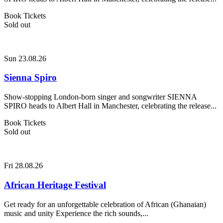
Book Tickets
Sold out
Sun 23.08.26
Sienna Spiro
Show-stopping London-born singer and songwriter SIENNA
SPIRO heads to Albert Hall in Manchester, celebrating the release...
Book Tickets
Sold out
Fri 28.08.26
African Heritage Festival
Get ready for an unforgettable celebration of African (Ghanaian)
music and unity Experience the rich sounds,...