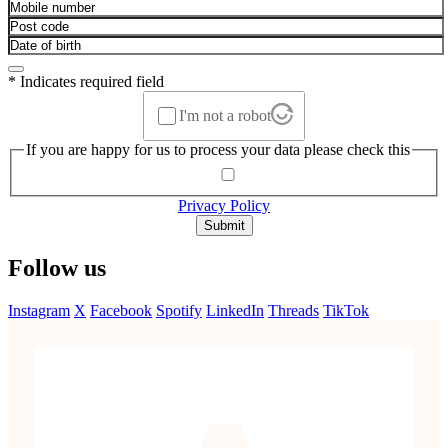
* Indicates required field
I'm not a robot
If you are happy for us to process your data please check this
Privacy Policy
Submit
Follow us
Instagram
X
Facebook
Spotify
LinkedIn
Threads
TikTok