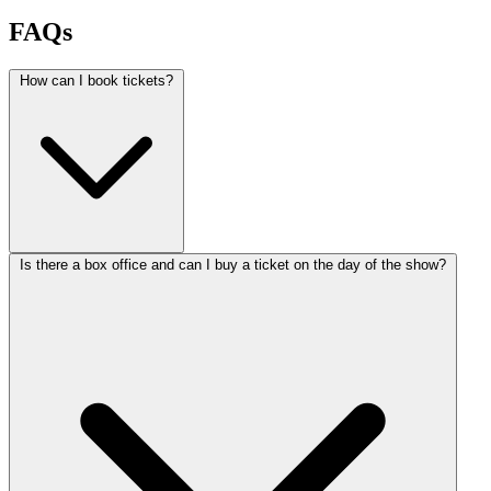
FAQs
How can I book tickets?
Is there a box office and can I buy a ticket on the day of the show?