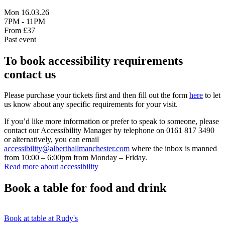
Mon 16.03.26
7PM - 11PM
From £37
Past event
To book accessibility requirements
contact us
Please purchase your tickets first and then fill out the form
here
to let
us know about any specific requirements for your visit.
If you’d like more information or prefer to speak to someone, please
contact our Accessibility Manager by telephone on 0161 817 3490
or alternatively, you can email
accessibility@alberthallmanchester.com
where the inbox is manned
from 10:00 – 6:00pm from Monday – Friday.
Read more about accessibility
Book a table for food and drink
Book at table at Rudy's