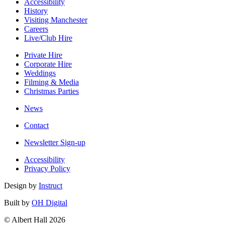
Accessibility
History
Visiting Manchester
Careers
Live/Club Hire
Private Hire
Corporate Hire
Weddings
Filming & Media
Christmas Parties
News
Contact
Newsletter Sign-up
Accessibility
Privacy Policy
Design by
Instruct
Built by
OH Digital
© Albert Hall 2026