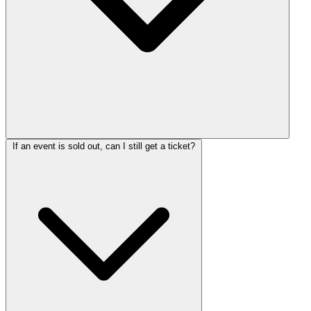
If an event is sold out, can I still get a ticket?