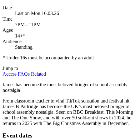
Date
Last on Mon 16.03.26
Time
7PM - 11PM
Ages
14+
*
Audience
Standing
* Under 16s must be accompanied by an adult
Jump to
Access
FAQs
Related
James has become the most beloved bringer of school assembly
nostalgia
From classroom teacher to viral TikTok sensation and festival hit,
James B Partridge has become the UK’s most beloved bringer of
school assembly nostalgia. Seen on BBC Breakfast, This Morning
and The One Show, and with over 50 sold-out shows in 2024, he
returns in 2025 with The Big Christmas Assembly in December.
Event dates