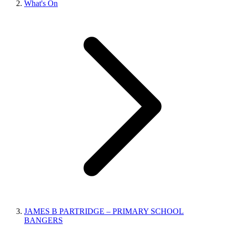
What's On
JAMES B PARTRIDGE – PRIMARY SCHOOL
BANGERS