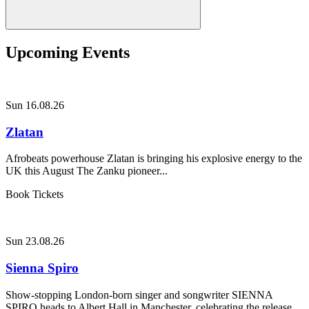
Upcoming Events
Sun 16.08.26
Zlatan
Afrobeats powerhouse Zlatan is bringing his explosive energy to the
UK this August The Zanku pioneer...
Book Tickets
Sun 23.08.26
Sienna Spiro
Show-stopping London-born singer and songwriter SIENNA
SPIRO heads to Albert Hall in Manchester, celebrating the release...