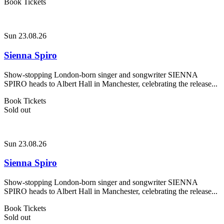
Book Tickets
Sun 23.08.26
Sienna Spiro
Show-stopping London-born singer and songwriter SIENNA
SPIRO heads to Albert Hall in Manchester, celebrating the release...
Book Tickets
Sold out
Sun 23.08.26
Sienna Spiro
Show-stopping London-born singer and songwriter SIENNA
SPIRO heads to Albert Hall in Manchester, celebrating the release...
Book Tickets
Sold out