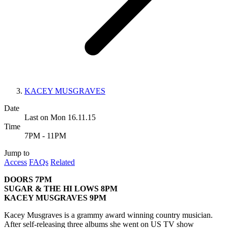
KACEY MUSGRAVES
Date
Last on Mon 16.11.15
Time
7PM - 11PM
Jump to
Access
FAQs
Related
DOORS 7PM
SUGAR & THE HI LOWS 8PM
KACEY MUSGRAVES 9PM
Kacey Musgraves is a grammy award winning country musician.
After self-releasing three albums she went on US TV show