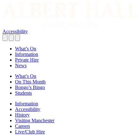
Accessibility
What’s On
Information
Private Hire
News
What’s On
On This Month
Bongo’s Bingo
Students
Information
Accessibility
History
Visiting Manchester
Careers
Live/Club Hire