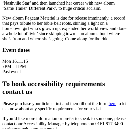
‘Nashville Star’ and then launched her career with new album
‘Same Trailer, Different Park’, to huge critical acclaim.
New album Pageant Material is due for release imminently, a record
that pays tribute to her bible-belt roots, shining a light on a
hometown girl who’s grown up, expanded her world-view and done
a whole lot of livin’ since skipping town – an album about where
she’s from and where she’s going. Come along for the ride.
Event dates
Mon 16.11.15
7PM - 11PM
Past event
To book accessibility requirements
contact us
Please purchase your tickets first and then fill out the form
here
to let
us know about any specific requirements for your visit.
If you’d like more information or prefer to speak to someone, please
contact our Accessibility Manager by telephone on 0161 817 3490
or alternatively, you can email