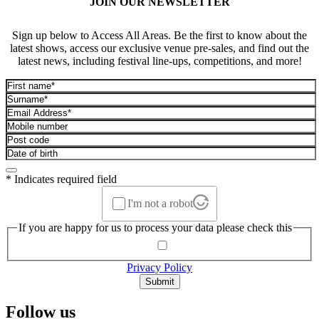
JOIN OUR NEWSLETTER
Sign up below to Access All Areas. Be the first to know about the
latest shows, access our exclusive venue pre-sales, and find out the
latest news, including festival line-ups, competitions, and more!
* Indicates required field
I'm not a robot
If you are happy for us to process your data please check this
Privacy Policy
Submit
Follow us