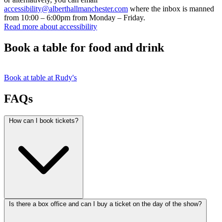
accessibility@alberthallmanchester.com
where the inbox is manned
from 10:00 – 6:00pm from Monday – Friday.
Read more about accessibility
Book a table for food and drink
Book at table at Rudy's
FAQs
How can I book tickets?
Is there a box office and can I buy a ticket on the day of the show?