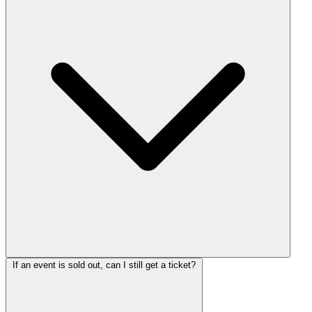
If an event is sold out, can I still get a ticket?