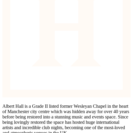
Albert Hall is a Grade II listed former Wesleyan Chapel in the heart
of Manchester city centre which was hidden away for over 40 years
before being restored into a stunning music and events space. Since
being lovingly restored the space has hosted huge international
artists and incredible club nights, becoming one of the most-loved
and atmospheric venues in the UK.