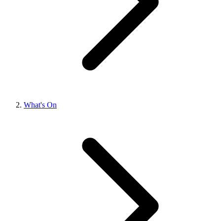
What's On