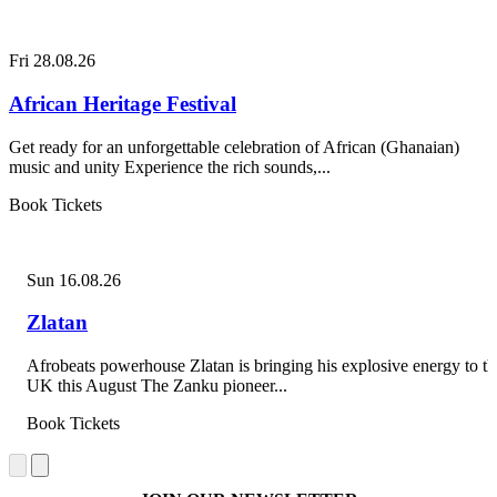
Fri 28.08.26
African Heritage Festival
Get ready for an unforgettable celebration of African (Ghanaian)
music and unity Experience the rich sounds,...
Book Tickets
Sun 16.08.26
Zlatan
Afrobeats powerhouse Zlatan is bringing his explosive energy to th
UK this August The Zanku pioneer...
Book Tickets