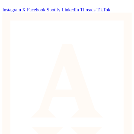
Instagram
X
Facebook
Spotify
LinkedIn
Threads
TikTok