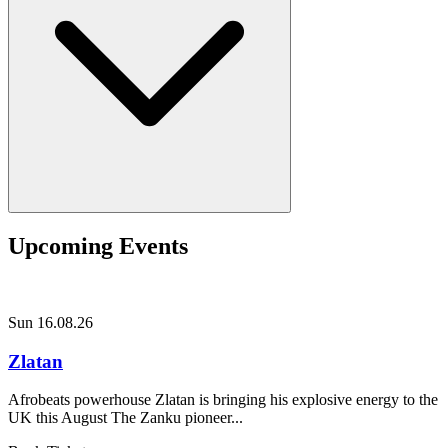
Upcoming Events
Sun 16.08.26
Zlatan
Afrobeats powerhouse Zlatan is bringing his explosive energy to the
UK this August The Zanku pioneer...