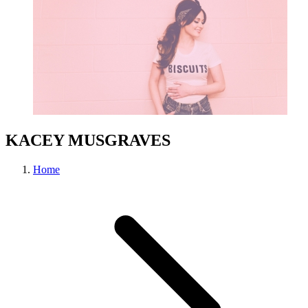
KACEY MUSGRAVES
Home