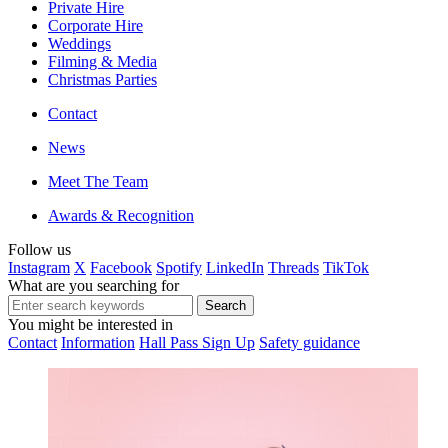
Private Hire
Corporate Hire
Weddings
Filming & Media
Christmas Parties
Contact
News
Meet The Team
Awards & Recognition
Follow us
Instagram
X
Facebook
Spotify
LinkedIn
Threads
TikTok
What are you searching for
You might be interested in
Contact
Information
Hall Pass Sign Up
Safety guidance