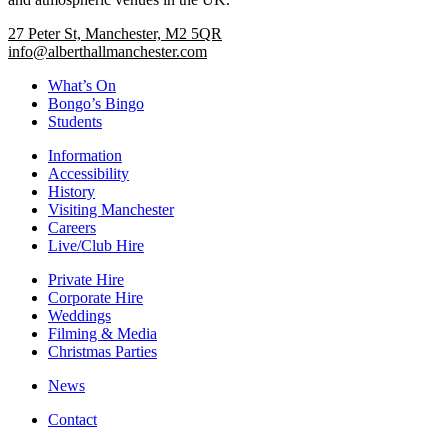
27 Peter St, Manchester, M2 5QR
info@alberthallmanchester.com
What’s On
Bongo’s Bingo
Students
Information
Accessibility
History
Visiting Manchester
Careers
Live/Club Hire
Private Hire
Corporate Hire
Weddings
Filming & Media
Christmas Parties
News
Contact