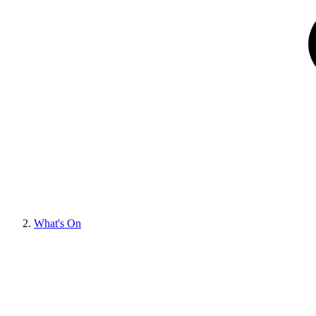
What's On