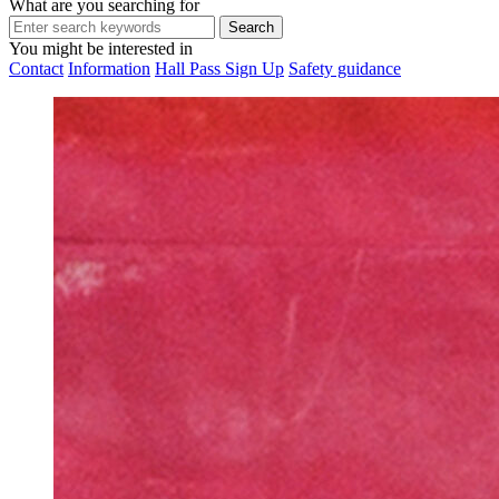
What are you searching for
You might be interested in
Contact
Information
Hall Pass Sign Up
Safety guidance