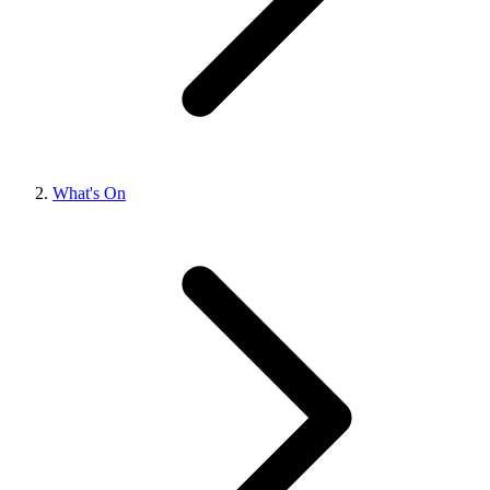
What's On