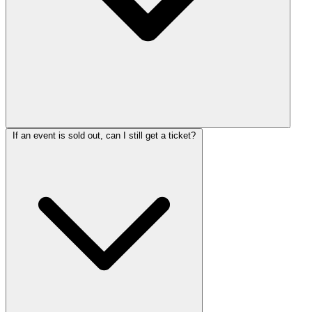
If an event is sold out, can I still get a ticket?