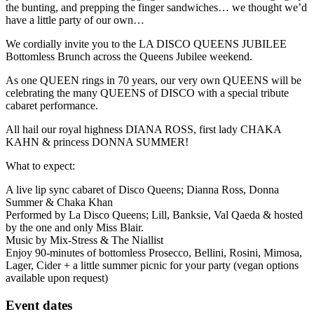
the bunting, and prepping the finger sandwiches… we thought we’d
have a little party of our own…
We cordially invite you to the LA DISCO QUEENS JUBILEE
Bottomless Brunch across the Queens Jubilee weekend.
As one QUEEN rings in 70 years, our very own QUEENS will be
celebrating the many QUEENS of DISCO with a special tribute
cabaret performance.
All hail our royal highness DIANA ROSS, first lady CHAKA
KAHN & princess DONNA SUMMER!
What to expect:
A live lip sync cabaret of Disco Queens; Dianna Ross, Donna
Summer & Chaka Khan
Performed by La Disco Queens; Lill, Banksie, Val Qaeda & hosted
by the one and only Miss Blair.
Music by Mix-Stress & The Niallist
Enjoy 90-minutes of bottomless Prosecco, Bellini, Rosini, Mimosa,
Lager, Cider + a little summer picnic for your party (vegan options
available upon request)
Event dates