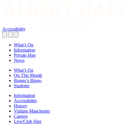
Accessibility
What’s On
Information
Private Hire
News
What’s On
On This Month
Bongo’s Bingo
Students
Information
Accessibility
History
Visiting Manchester
Careers
Live/Club Hire