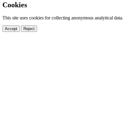
Cookies
This site uses cookies for collecting anonymous analytical data.
Accept
Reject