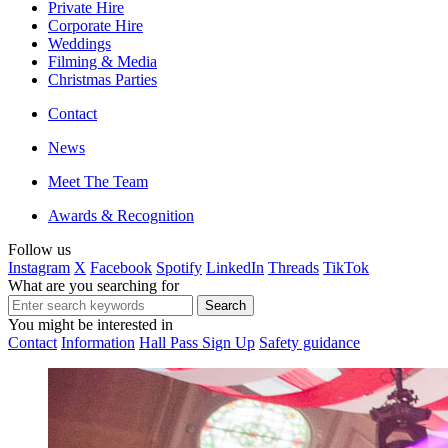
Private Hire
Corporate Hire
Weddings
Filming & Media
Christmas Parties
Contact
News
Meet The Team
Awards & Recognition
Follow us
Instagram
X
Facebook
Spotify
LinkedIn
Threads
TikTok
What are you searching for
You might be interested in
Contact
Information
Hall Pass Sign Up
Safety guidance