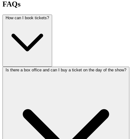
FAQs
How can I book tickets?
Is there a box office and can I buy a ticket on the day of the show?