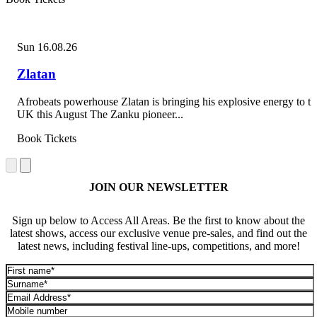
Sun 16.08.26
Zlatan
Afrobeats powerhouse Zlatan is bringing his explosive energy to th
UK this August The Zanku pioneer...
Book Tickets
JOIN OUR NEWSLETTER
Sign up below to Access All Areas. Be the first to know about the
latest shows, access our exclusive venue pre-sales, and find out the
latest news, including festival line-ups, competitions, and more!