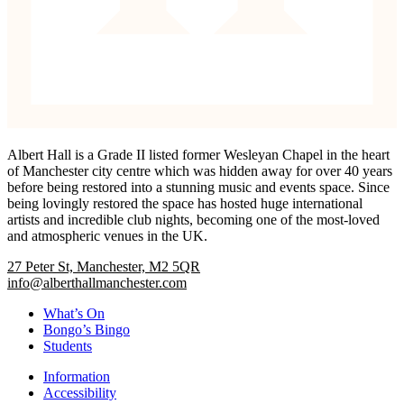
Albert Hall is a Grade II listed former Wesleyan Chapel in the heart
of Manchester city centre which was hidden away for over 40 years
before being restored into a stunning music and events space. Since
being lovingly restored the space has hosted huge international
artists and incredible club nights, becoming one of the most-loved
and atmospheric venues in the UK.
27 Peter St, Manchester, M2 5QR
info@alberthallmanchester.com
What’s On
Bongo’s Bingo
Students
Information
Accessibility