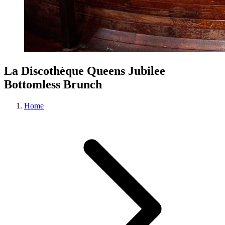
La Discothèque Queens Jubilee
Bottomless Brunch
Home