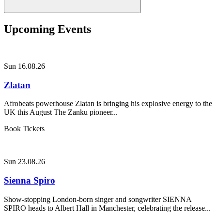
Upcoming Events
Sun 16.08.26
Zlatan
Afrobeats powerhouse Zlatan is bringing his explosive energy to the
UK this August The Zanku pioneer...
Book Tickets
Sun 23.08.26
Sienna Spiro
Show-stopping London-born singer and songwriter SIENNA
SPIRO heads to Albert Hall in Manchester, celebrating the release...