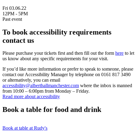
Fri 03.06.22
12PM - 5PM
Past event
To book accessibility requirements
contact us
Please purchase your tickets first and then fill out the form
here
to let
us know about any specific requirements for your visit.
If you’d like more information or prefer to speak to someone, please
contact our Accessibility Manager by telephone on 0161 817 3490
or alternatively, you can email
accessibility@alberthallmanchester.com
where the inbox is manned
from 10:00 – 6:00pm from Monday – Friday.
Read more about accessibility
Book a table for food and drink
Book at table at Rudy's