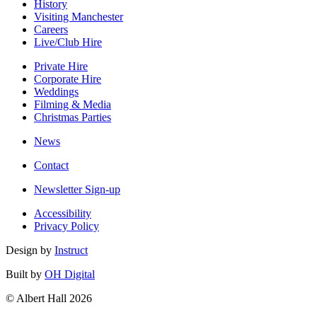
History
Visiting Manchester
Careers
Live/Club Hire
Private Hire
Corporate Hire
Weddings
Filming & Media
Christmas Parties
News
Contact
Newsletter Sign-up
Accessibility
Privacy Policy
Design by
Instruct
Built by
OH Digital
© Albert Hall 2026