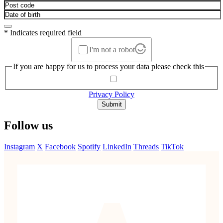
* Indicates required field
I'm not a robot
If you are happy for us to process your data please check this
Privacy Policy
Submit
Follow us
Instagram
X
Facebook
Spotify
LinkedIn
Threads
TikTok