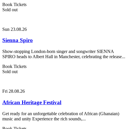
Book Tickets
Sold out
Sun 23.08.26
Sienna Spiro
Show-stopping London-born singer and songwriter SIENNA
SPIRO heads to Albert Hall in Manchester, celebrating the release...
Book Tickets
Sold out
Fri 28.08.26
African Heritage Festival
Get ready for an unforgettable celebration of African (Ghanaian)
music and unity Experience the rich sounds,...
Book Tickets