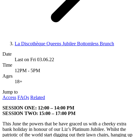
La Discothèque Queens Jubilee Bottomless Brunch
Date
Last on Fri 03.06.22
Time
12PM - 5PM
Ages
18+
Jump to
Access
FAQs
Related
SESSION ONE: 12:00 – 14:00 PM
SESSION TWO: 15:00 – 17:00 PM
This June the powers that be have graced us with a cheeky extra
bank holiday in honour of our Liz’s Platinum Jubilee. Whilst the
patriotic of the world start digging out their lawn chairs, hanging up