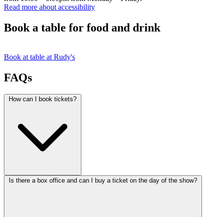
Read more about accessibility
Book a table for food and drink
Book at table at Rudy's
FAQs
How can I book tickets?
Is there a box office and can I buy a ticket on the day of the show?