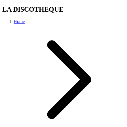
LA DISCOTHEQUE
Home