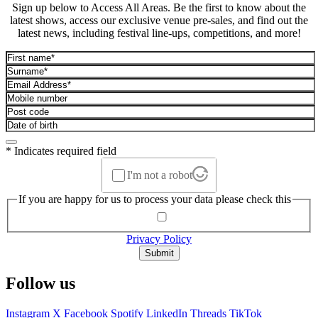
Sign up below to Access All Areas. Be the first to know about the
latest shows, access our exclusive venue pre-sales, and find out the
latest news, including festival line-ups, competitions, and more!
* Indicates required field
I'm not a robot
If you are happy for us to process your data please check this
Privacy Policy
Submit
Follow us
Instagram
X
Facebook
Spotify
LinkedIn
Threads
TikTok