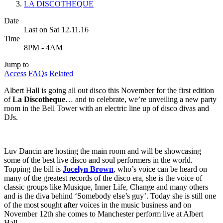
LA DISCOTHEQUE
Date
Last on Sat 12.11.16
Time
8PM - 4AM
Jump to
Access
FAQs
Related
Albert Hall is going all out disco this November for the first edition
of
La Discotheque
… and to celebrate, we’re unveiling a new party
room in the Bell Tower with an electric line up of disco divas and
DJs.
Luv Dancin are hosting the main room and will be showcasing
some of the best live disco and soul performers in the world.
Topping the bill is
Jocelyn Brown
, who’s voice can be heard on
many of the greatest records of the disco era, she is the voice of
classic groups like Musique, Inner Life, Change and many others
and is the diva behind ‘Somebody else’s guy’. Today she is still one
of the most sought after voices in the music business and on
November 12th she comes to Manchester perform live at Albert
Hall.