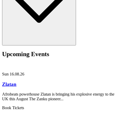
Upcoming Events
Sun 16.08.26
Zlatan
Afrobeats powerhouse Zlatan is bringing his explosive energy to the
UK this August The Zanku pioneer...
Book Tickets