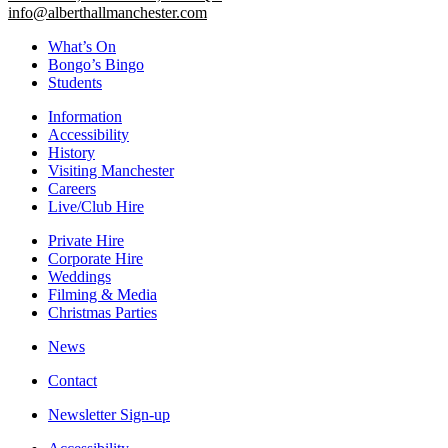
info@alberthallmanchester.com
What’s On
Bongo’s Bingo
Students
Information
Accessibility
History
Visiting Manchester
Careers
Live/Club Hire
Private Hire
Corporate Hire
Weddings
Filming & Media
Christmas Parties
News
Contact
Newsletter Sign-up