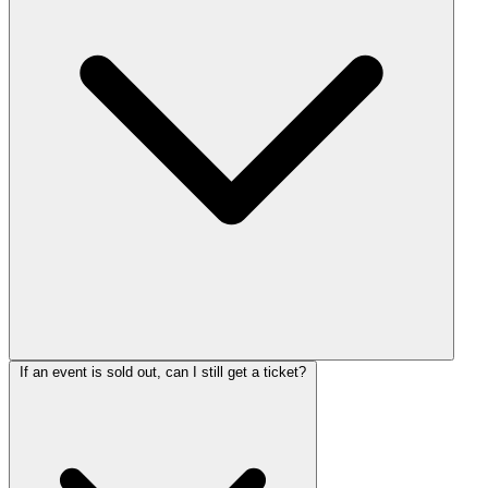
If an event is sold out, can I still get a ticket?