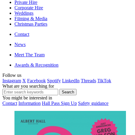
Private Hire
Corporate Hire
Weddings
Filming & Media
Christmas Parties
Contact
News
Meet The Team
Awards & Recognition
Follow us
Instagram
X
Facebook
Spotify
LinkedIn
Threads
TikTok
What are you searching for
You might be interested in
Contact
Information
Hall Pass Sign Up
Safety guidance