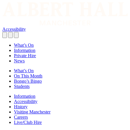
Accessibility
What’s On
Information
Private Hire
News
What’s On
On This Month
Bongo’s Bingo
Students
Information
Accessibility
History
Visiting Manchester
Careers
Live/Club Hire