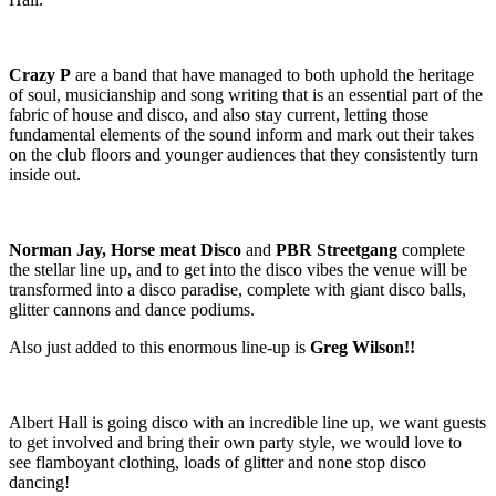
Crazy P
are a band that have managed to both uphold the heritage
of soul, musicianship and song writing that is an essential part of the
fabric of house and disco, and also stay current, letting those
fundamental elements of the sound inform and mark out their takes
on the club floors and younger audiences that they consistently turn
inside out.
Norman Jay, Horse meat Disco
and
PBR Streetgang
complete
the stellar line up, and to get into the disco vibes the venue will be
transformed into a disco paradise, complete with giant disco balls,
glitter cannons and dance podiums.
Also just added to this enormous line-up is
Greg Wilson!!
Albert Hall is going disco with an incredible line up, we want guests
to get involved and bring their own party style, we would love to
see flamboyant clothing, loads of glitter and none stop disco
dancing!