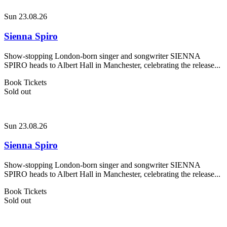
Sun 23.08.26
Sienna Spiro
Show-stopping London-born singer and songwriter SIENNA
SPIRO heads to Albert Hall in Manchester, celebrating the release...
Book Tickets
Sold out
Sun 23.08.26
Sienna Spiro
Show-stopping London-born singer and songwriter SIENNA
SPIRO heads to Albert Hall in Manchester, celebrating the release...
Book Tickets
Sold out