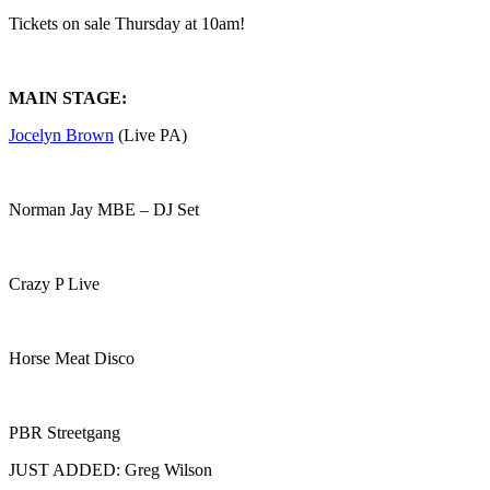
Tickets on sale Thursday at 10am!
MAIN STAGE:
Jocelyn Brown
(Live PA)
Norman Jay MBE – DJ Set
Crazy P Live
Horse Meat Disco
PBR Streetgang
JUST ADDED: Greg Wilson