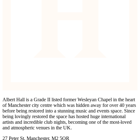
Albert Hall is a Grade II listed former Wesleyan Chapel in the heart
of Manchester city centre which was hidden away for over 40 years
before being restored into a stunning music and events space. Since
being lovingly restored the space has hosted huge international
artists and incredible club nights, becoming one of the most-loved
and atmospheric venues in the UK.
27 Peter St, Manchester, M2 5QR