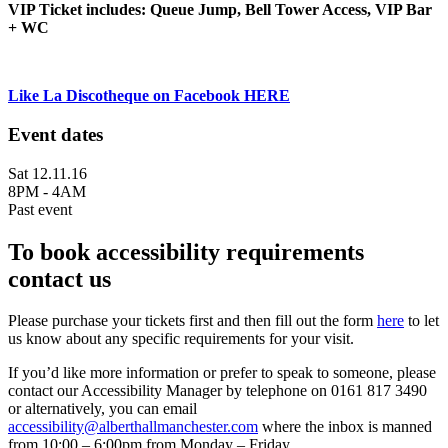
VIP Ticket includes: Queue Jump, Bell Tower Access, VIP Bar
+ WC
Like La Discotheque on Facebook HERE
Event dates
Sat 12.11.16
8PM - 4AM
Past event
To book accessibility requirements
contact us
Please purchase your tickets first and then fill out the form
here
to let
us know about any specific requirements for your visit.
If you’d like more information or prefer to speak to someone, please
contact our Accessibility Manager by telephone on 0161 817 3490
or alternatively, you can email
accessibility@alberthallmanchester.com
where the inbox is manned
from 10:00 – 6:00pm from Monday – Friday.