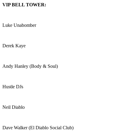
VIP BELL TOWER:
Luke Unabomber
Derek Kaye
Andy Hanley (Body & Soul)
Hustle DJs
Neil Diablo
Dave Walker (El Diablo Social Club)