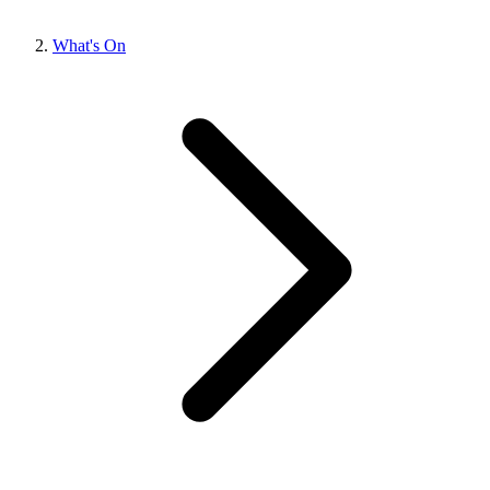
What's On