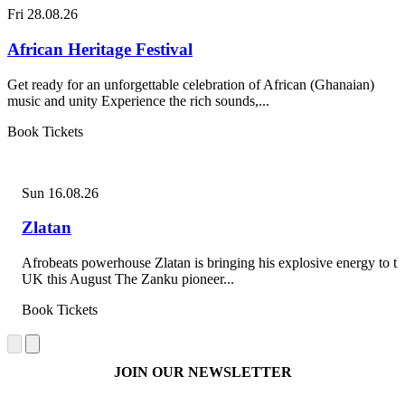
Fri 28.08.26
African Heritage Festival
Get ready for an unforgettable celebration of African (Ghanaian)
music and unity Experience the rich sounds,...
Book Tickets
Sun 16.08.26
Zlatan
Afrobeats powerhouse Zlatan is bringing his explosive energy to th
UK this August The Zanku pioneer...
Book Tickets
JOIN OUR NEWSLETTER