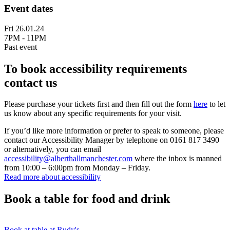
Event dates
Fri 26.01.24
7PM - 11PM
Past event
To book accessibility requirements
contact us
Please purchase your tickets first and then fill out the form
here
to let
us know about any specific requirements for your visit.
If you’d like more information or prefer to speak to someone, please
contact our Accessibility Manager by telephone on 0161 817 3490
or alternatively, you can email
accessibility@alberthallmanchester.com
where the inbox is manned
from 10:00 – 6:00pm from Monday – Friday.
Read more about accessibility
Book a table for food and drink
Book at table at Rudy's