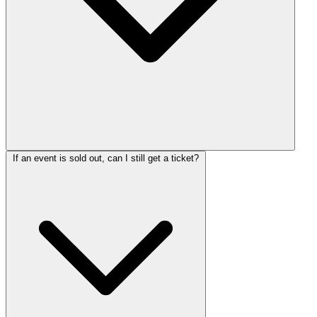
If an event is sold out, can I still get a ticket?