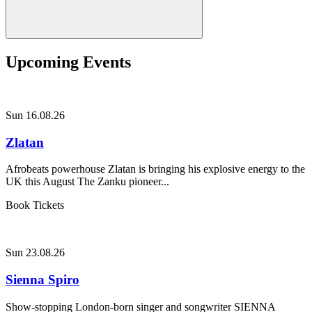
Upcoming Events
Sun 16.08.26
Zlatan
Afrobeats powerhouse Zlatan is bringing his explosive energy to the
UK this August The Zanku pioneer...
Book Tickets
Sun 23.08.26
Sienna Spiro
Show-stopping London-born singer and songwriter SIENNA