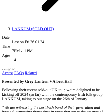
LANKUM (SOLD OUT)
Date
Last on Fri 26.01.24
Time
7PM - 11PM
Ages
14+
Jump to
Access
FAQs
Related
Presented by Grey Lantern + Albert Hall
Following their recent sold-out UK tour, we’re delighted to be
kicking off 2024 (so far) with the contemporary Irish folk group,
LANKUM, taking to our stage on the 26th of January!
“We are witnessing the best Irish band of their generation and
beyond, expressing themselves in ways that cut to the essence of