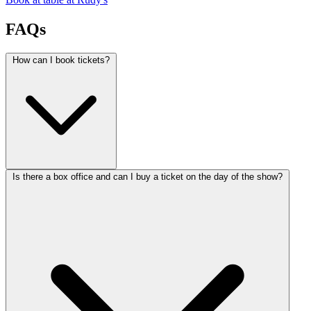
FAQs
How can I book tickets?
Is there a box office and can I buy a ticket on the day of the show?