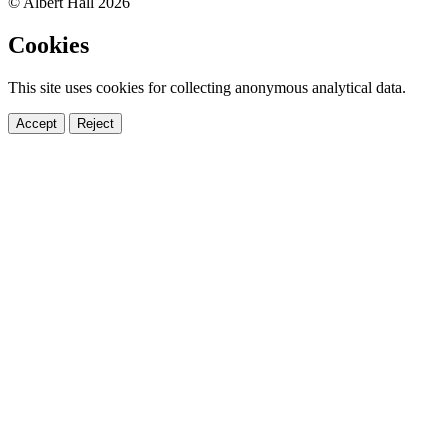
© Albert Hall 2026
Cookies
This site uses cookies for collecting anonymous analytical data.
Accept
Reject