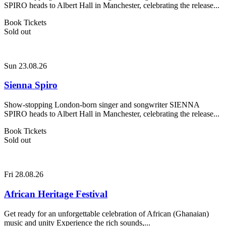
SPIRO heads to Albert Hall in Manchester, celebrating the release...
Book Tickets
Sold out
Sun 23.08.26
Sienna Spiro
Show-stopping London-born singer and songwriter SIENNA
SPIRO heads to Albert Hall in Manchester, celebrating the release...
Book Tickets
Sold out
Fri 28.08.26
African Heritage Festival
Get ready for an unforgettable celebration of African (Ghanaian)
music and unity Experience the rich sounds,...