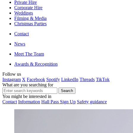
Private Hire
Corporate Hire
Weddings
Filming & Media
Christmas Parties
Contact
News
Meet The Team
Awards & Recognition
Follow us
Instagram
X
Facebook
Spotify
LinkedIn
Threads
TikTok
What are you searching for
You might be interested in
Contact
Information
Hall Pass Sign Up
Safety guidance