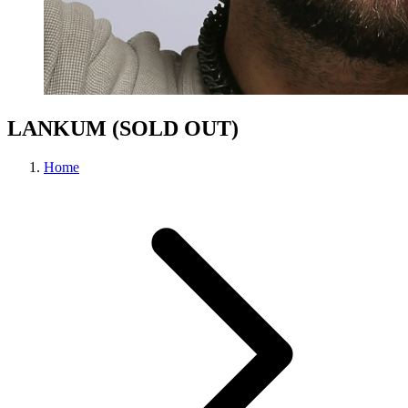
LANKUM (SOLD OUT)
Home