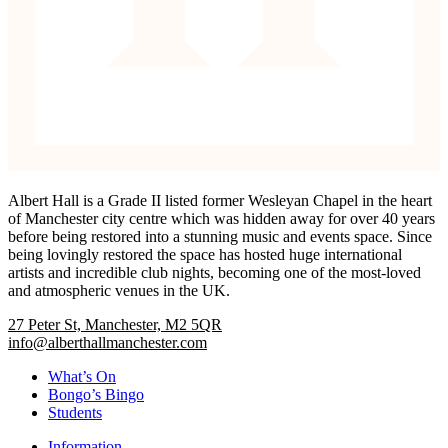
Albert Hall is a Grade II listed former Wesleyan Chapel in the heart
of Manchester city centre which was hidden away for over 40 years
before being restored into a stunning music and events space. Since
being lovingly restored the space has hosted huge international
artists and incredible club nights, becoming one of the most-loved
and atmospheric venues in the UK.
27 Peter St, Manchester, M2 5QR
info@alberthallmanchester.com
What’s On
Bongo’s Bingo
Students
Information