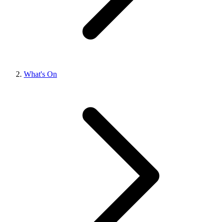
What's On