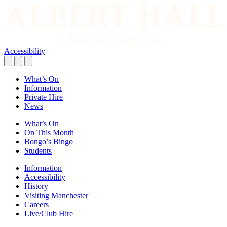
Accessibility
What’s On
Information
Private Hire
News
What’s On
On This Month
Bongo’s Bingo
Students
Information
Accessibility
History
Visiting Manchester
Careers
Live/Club Hire