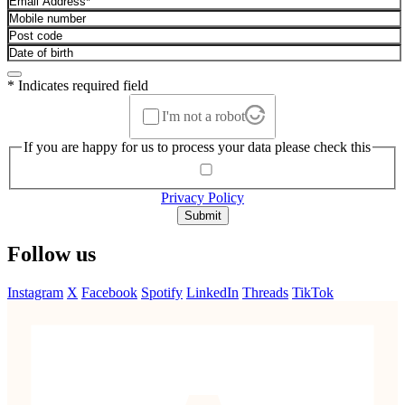
* Indicates required field
I'm not a robot
If you are happy for us to process your data please check this
Privacy Policy
Submit
Follow us
Instagram
X
Facebook
Spotify
LinkedIn
Threads
TikTok