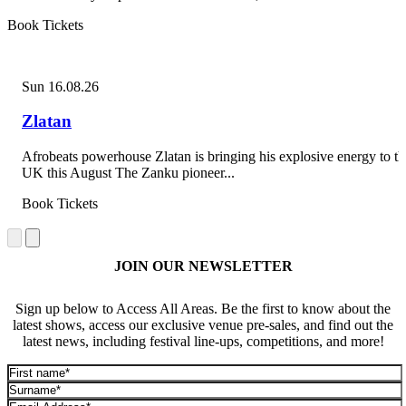
Book Tickets
Sun 16.08.26
Zlatan
Afrobeats powerhouse Zlatan is bringing his explosive energy to th
UK this August The Zanku pioneer...
Book Tickets
JOIN OUR NEWSLETTER
Sign up below to Access All Areas. Be the first to know about the
latest shows, access our exclusive venue pre-sales, and find out the
latest news, including festival line-ups, competitions, and more!