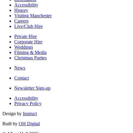
Accessibility
History
Visiting Manchester
Careers
Live/Club Hire
Private Hire
Corporate Hire
Weddings
Filming & Media
Christmas Parties
News
Contact
Newsletter Sign-up
Accessibility
Privacy Policy
Design by
Instruct
Built by
OH Digital