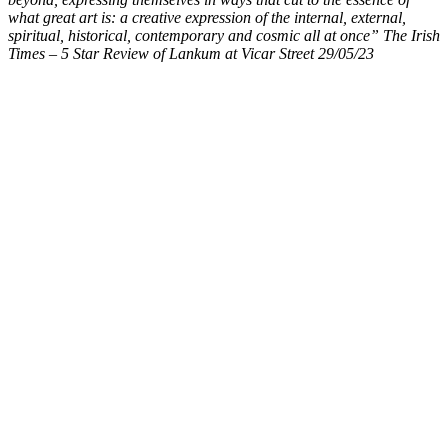
what great art is: a creative expression of the internal, external,
spiritual, historical, contemporary and cosmic all at once” The Irish
Times – 5 Star Review of Lankum at Vicar Street 29/05/23