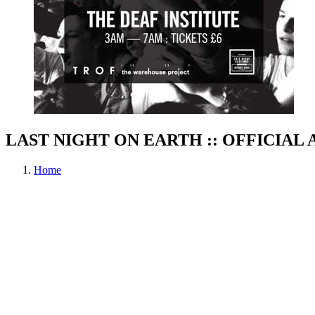
LAST NIGHT ON EARTH :: OFFICIAL
Home