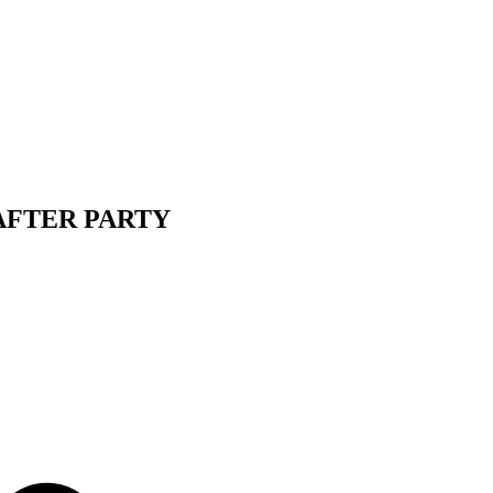
 AFTER PARTY