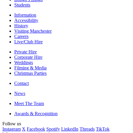
Students
Information
Accessibility
History
Visiting Manchester
Careers
Live/Club Hire
Private Hire
Corporate Hire
Weddings
Filming & Media
Christmas Parties
Contact
News
Meet The Team
Awards & Recognition
Follow us
Instagram
X
Facebook
Spotify
LinkedIn
Threads
TikTok