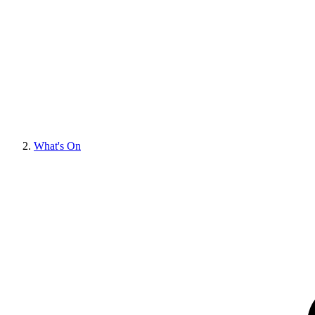
What's On