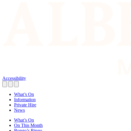
Accessibility
What’s On
Information
Private Hire
News
What’s On
On This Month
Bongo’s Bingo