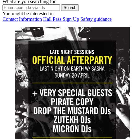
What are you searching for
You might be interested in
Contact
Information
Hall Pass Sign Up
Safety guidance