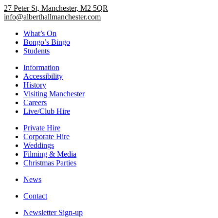
27 Peter St, Manchester, M2 5QR
info@alberthallmanchester.com
What’s On
Bongo’s Bingo
Students
Information
Accessibility
History
Visiting Manchester
Careers
Live/Club Hire
Private Hire
Corporate Hire
Weddings
Filming & Media
Christmas Parties
News
Contact
Newsletter Sign-up