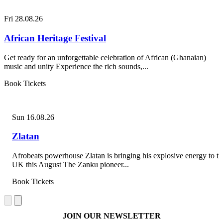
Fri 28.08.26
African Heritage Festival
Get ready for an unforgettable celebration of African (Ghanaian)
music and unity Experience the rich sounds,...
Book Tickets
Sun 16.08.26
Zlatan
Afrobeats powerhouse Zlatan is bringing his explosive energy to th
UK this August The Zanku pioneer...
Book Tickets
JOIN OUR NEWSLETTER