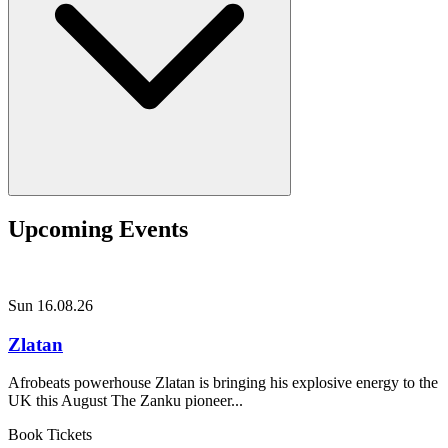
Upcoming Events
Sun 16.08.26
Zlatan
Afrobeats powerhouse Zlatan is bringing his explosive energy to the
UK this August The Zanku pioneer...
Book Tickets