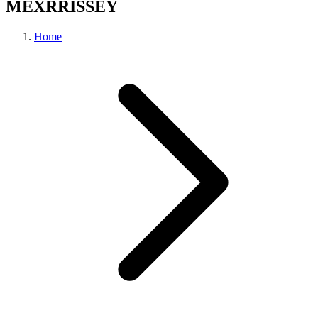
MEXRRISSEY
Home