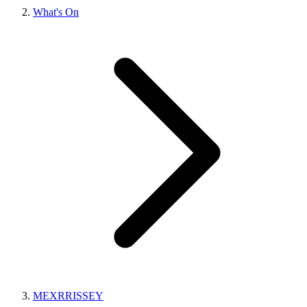
What's On
MEXRRISSEY