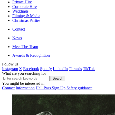
Private Hire
Corporate Hire
Weddings
Filming & Media
Christmas Parties
Contact
News
Meet The Team
Awards & Recognition
Follow us
Instagram
X
Facebook
Spotify
LinkedIn
Threads
TikTok
What are you searching for
You might be interested in
Contact
Information
Hall Pass Sign Up
Safety guidance