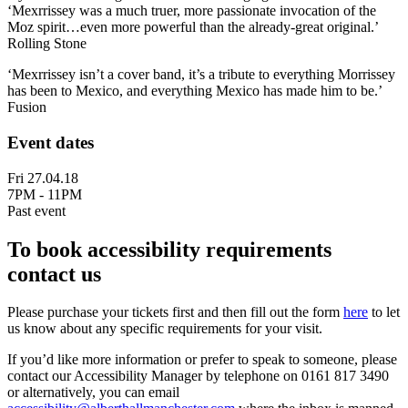
‘Mexrrissey was a much truer, more passionate invocation of the
Moz spirit…even more powerful than the already-great original.’
Rolling Stone
‘Mexrrissey isn’t a cover band, it’s a tribute to everything Morrissey
has been to Mexico, and everything Mexico has made him to be.’
Fusion
Event dates
Fri 27.04.18
7PM - 11PM
Past event
To book accessibility requirements
contact us
Please purchase your tickets first and then fill out the form
here
to let
us know about any specific requirements for your visit.
If you’d like more information or prefer to speak to someone, please
contact our Accessibility Manager by telephone on 0161 817 3490
or alternatively, you can email