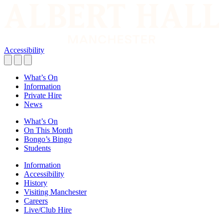
Accessibility
What’s On
Information
Private Hire
News
What’s On
On This Month
Bongo’s Bingo
Students
Information
Accessibility
History
Visiting Manchester
Careers
Live/Club Hire