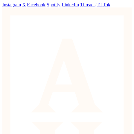
Instagram
X
Facebook
Spotify
LinkedIn
Threads
TikTok