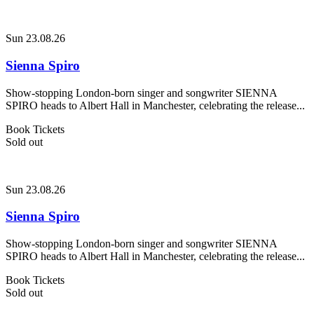
Sun 23.08.26
Sienna Spiro
Show-stopping London-born singer and songwriter SIENNA
SPIRO heads to Albert Hall in Manchester, celebrating the release...
Book Tickets
Sold out
Sun 23.08.26
Sienna Spiro
Show-stopping London-born singer and songwriter SIENNA
SPIRO heads to Albert Hall in Manchester, celebrating the release...
Book Tickets
Sold out