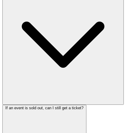
If an event is sold out, can I still get a ticket?