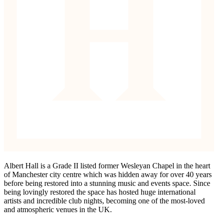
Albert Hall is a Grade II listed former Wesleyan Chapel in the heart
of Manchester city centre which was hidden away for over 40 years
before being restored into a stunning music and events space. Since
being lovingly restored the space has hosted huge international
artists and incredible club nights, becoming one of the most-loved
and atmospheric venues in the UK.