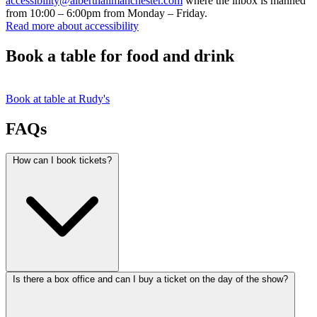
accessibility@alberthallmanchester.com
where the inbox is manned
from 10:00 – 6:00pm from Monday – Friday.
Read more about accessibility
Book a table for food and drink
Book at table at Rudy's
FAQs
How can I book tickets?
Is there a box office and can I buy a ticket on the day of the show?