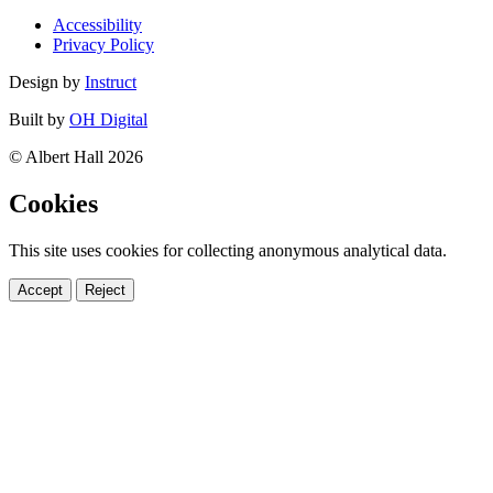
Accessibility
Privacy Policy
Design by
Instruct
Built by
OH Digital
© Albert Hall 2026
Cookies
This site uses cookies for collecting anonymous analytical data.
Accept
Reject