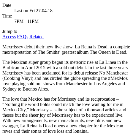
Date
Last on Fri 27.04.18
Time
7PM - 11PM
Jump to
Access
FAQs
Related
Mexrrissey debut their new live show, La Reina is Dead, a complete
mexterpretation of The Smiths’ greatest album The Queen is Dead.
The Mexican super group began its meteoric rise at La Linea in the
Barbican in April 2015 with a sold out debut. In the last three years
Mexrrissey has been acclaimed for its debut release No Manchester
(Cooking Vinyl) and has circled the globe spreading the #MexMoz
love playing sold out shows from Manchester to Los Angeles and
Sydney to Buenos Aires.
The love that Mexico has for Morrissey and its reciprocation –
“Nothing the world holds could match the love waiting for me in
Mexico City,” Morrissey – is the subject of a thousand articles and
theses but the sheer joy of Mexrrissey has to be experienced live.
With new arrangements, new mariachi suits, new films and new
swagger, La Reina is Dead opens a new chapter for the Mexican
reyes and their songs of love loss and longing.