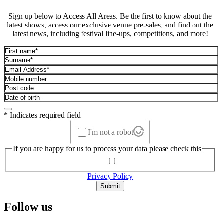
Sign up below to Access All Areas. Be the first to know about the
latest shows, access our exclusive venue pre-sales, and find out the
latest news, including festival line-ups, competitions, and more!
* Indicates required field
I'm not a robot
If you are happy for us to process your data please check this
Privacy Policy
Submit
Follow us