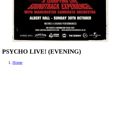
PSYCHO LIVE! (EVENING)
Home