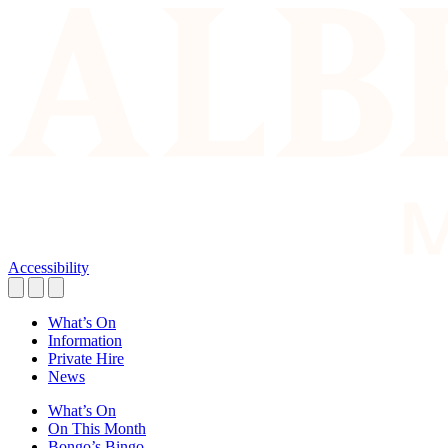
Accessibility
What’s On
Information
Private Hire
News
What’s On
On This Month
Bongo’s Bingo