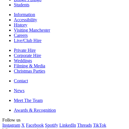
Students
Information
Accessibility
History
Visiting Manchester
Careers
Live/Club Hire
Private Hire
Corporate Hire
Weddings
Filming & Media
Christmas Parties
Contact
News
Meet The Team
Awards & Recognition
Follow us
Instagram
X
Facebook
Spotify
LinkedIn
Threads
TikTok