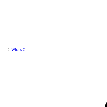
What's On