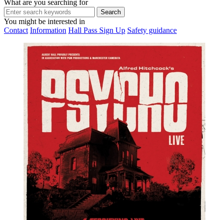
What are you searching for
You might be interested in
Contact
Information
Hall Pass Sign Up
Safety guidance