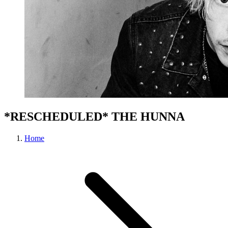
*RESCHEDULED* THE HUNNA
Home