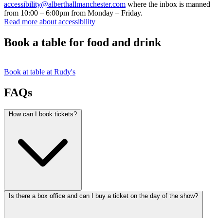
accessibility@alberthallmanchester.com
where the inbox is manned
from 10:00 – 6:00pm from Monday – Friday.
Read more about accessibility
Book a table for food and drink
Book at table at Rudy's
FAQs
How can I book tickets?
Is there a box office and can I buy a ticket on the day of the show?