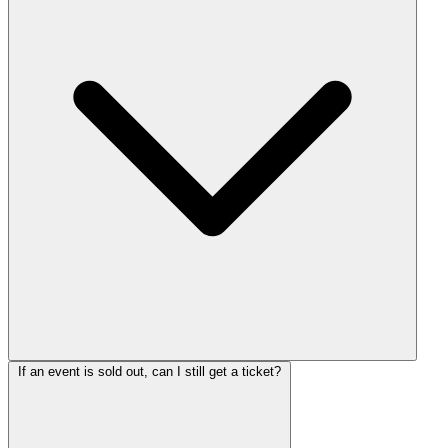
If an event is sold out, can I still get a ticket?