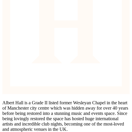
Albert Hall is a Grade II listed former Wesleyan Chapel in the heart
of Manchester city centre which was hidden away for over 40 years
before being restored into a stunning music and events space. Since
being lovingly restored the space has hosted huge international
artists and incredible club nights, becoming one of the most-loved
and atmospheric venues in the UK.