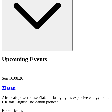
Upcoming Events
Sun 16.08.26
Zlatan
Afrobeats powerhouse Zlatan is bringing his explosive energy to the
UK this August The Zanku pioneer...
Book Tickets