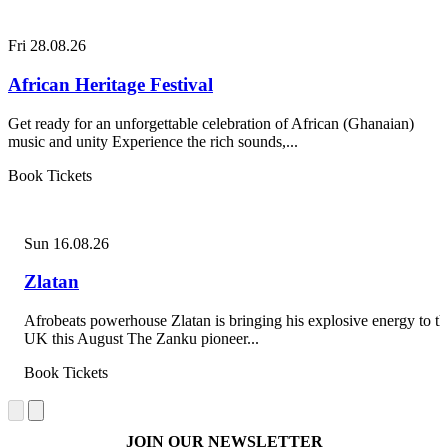
Fri 28.08.26
African Heritage Festival
Get ready for an unforgettable celebration of African (Ghanaian)
music and unity Experience the rich sounds,...
Book Tickets
Sun 16.08.26
Zlatan
Afrobeats powerhouse Zlatan is bringing his explosive energy to th
UK this August The Zanku pioneer...
Book Tickets
JOIN OUR NEWSLETTER