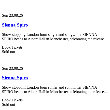
Sun 23.08.26
Sienna Spiro
Show-stopping London-born singer and songwriter SIENNA
SPIRO heads to Albert Hall in Manchester, celebrating the release...
Book Tickets
Sold out
Sun 23.08.26
Sienna Spiro
Show-stopping London-born singer and songwriter SIENNA
SPIRO heads to Albert Hall in Manchester, celebrating the release...
Book Tickets
Sold out