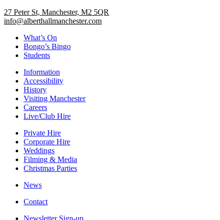
27 Peter St, Manchester, M2 5QR
info@alberthallmanchester.com
What’s On
Bongo’s Bingo
Students
Information
Accessibility
History
Visiting Manchester
Careers
Live/Club Hire
Private Hire
Corporate Hire
Weddings
Filming & Media
Christmas Parties
News
Contact
Newsletter Sign-up