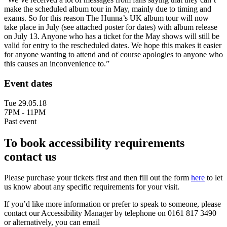
make the scheduled album tour in May, mainly due to timing and
exams. So for this reason The Hunna’s UK album tour will now
take place in July (see attached poster for dates) with album release
on July 13. Anyone who has a ticket for the May shows will still be
valid for entry to the rescheduled dates. We hope this makes it easier
for anyone wanting to attend and of course apologies to anyone who
this causes an inconvenience to.”
Event dates
Tue 29.05.18
7PM - 11PM
Past event
To book accessibility requirements
contact us
Please purchase your tickets first and then fill out the form
here
to let
us know about any specific requirements for your visit.
If you’d like more information or prefer to speak to someone, please
contact our Accessibility Manager by telephone on 0161 817 3490
or alternatively, you can email