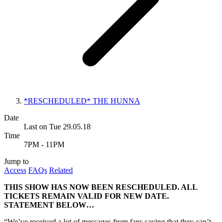
*RESCHEDULED* THE HUNNA
Date
Last on Tue 29.05.18
Time
7PM - 11PM
Jump to
Access
FAQs
Related
THIS SHOW HAS NOW BEEN RESCHEDULED. ALL
TICKETS REMAIN VALID FOR NEW DATE.
STATEMENT BELOW…
“We’ve received a lot of messages from fans saying that they can’t