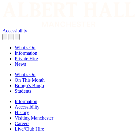
Accessibility
What’s On
Information
Private Hire
News
What’s On
On This Month
Bongo’s Bingo
Students
Information
Accessibility
History
Visiting Manchester
Careers
Live/Club Hire