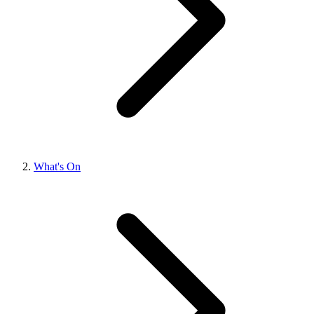
What's On