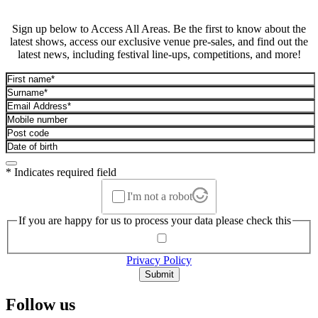
Sign up below to Access All Areas. Be the first to know about the
latest shows, access our exclusive venue pre-sales, and find out the
latest news, including festival line-ups, competitions, and more!
* Indicates required field
I'm not a robot
If you are happy for us to process your data please check this
Privacy Policy
Submit
Follow us