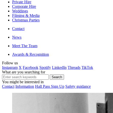
Private Hire
Corporate Hire
Weddings
Filming & Media
Christmas Parties
Contact
News
Meet The Team
Awards & Recognition
Follow us
Instagram
X
Facebook
Spotify
LinkedIn
Threads
TikTok
What are you searching for
You might be interested in
Contact
Information
Hall Pass Sign Up
Safety guidance