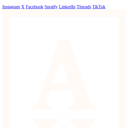
Instagram
X
Facebook
Spotify
LinkedIn
Threads
TikTok