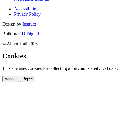
Accessibility
Privacy Policy
Design by
Instruct
Built by
OH Digital
© Albert Hall 2026
Cookies
This site uses cookies for collecting anonymous analytical data.
Accept
Reject