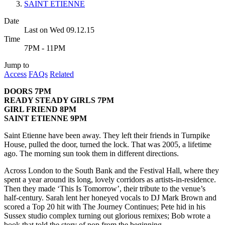
SAINT ETIENNE
Date
Last on Wed 09.12.15
Time
7PM - 11PM
Jump to
Access
FAQs
Related
DOORS 7PM
READY STEADY GIRLS 7PM
GIRL FRIEND 8PM
SAINT ETIENNE 9PM
Saint Etienne have been away. They left their friends in Turnpike
House, pulled the door, turned the lock. That was 2005, a lifetime
ago. The morning sun took them in different directions.
Across London to the South Bank and the Festival Hall, where they
spent a year around its long, lovely corridors as artists-in-residence.
Then they made ‘This Is Tomorrow’, their tribute to the venue’s
half-century. Sarah lent her honeyed vocals to DJ Mark Brown and
scored a Top 20 hit with The Journey Continues; Pete hid in his
Sussex studio complex turning out glorious remixes; Bob wrote a
book that told the story of pop from the beginning.