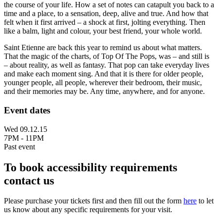
the course of your life. How a set of notes can catapult you back to a
time and a place, to a sensation, deep, alive and true. And how that
felt when it first arrived – a shock at first, jolting everything. Then
like a balm, light and colour, your best friend, your whole world.
Saint Etienne are back this year to remind us about what matters.
That the magic of the charts, of Top Of The Pops, was – and still is
– about reality, as well as fantasy. That pop can take everyday lives
and make each moment sing. And that it is there for older people,
younger people, all people, wherever their bedroom, their music,
and their memories may be. Any time, anywhere, and for anyone.
Event dates
Wed 09.12.15
7PM - 11PM
Past event
To book accessibility requirements
contact us
Please purchase your tickets first and then fill out the form
here
to let
us know about any specific requirements for your visit.