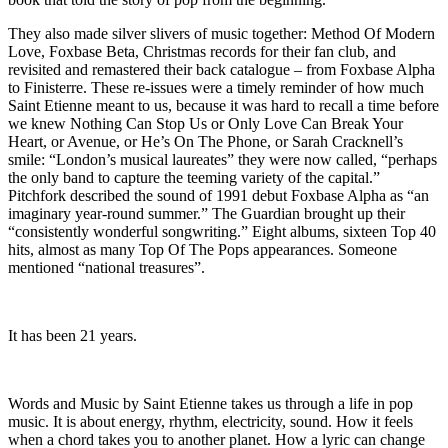
They also made silver slivers of music together: Method Of Modern
Love, Foxbase Beta, Christmas records for their fan club, and
revisited and remastered their back catalogue – from Foxbase Alpha
to Finisterre. These re-issues were a timely reminder of how much
Saint Etienne meant to us, because it was hard to recall a time before
we knew Nothing Can Stop Us or Only Love Can Break Your
Heart, or Avenue, or He’s On The Phone, or Sarah Cracknell’s
smile: “London’s musical laureates” they were now called, “perhaps
the only band to capture the teeming variety of the capital.”
Pitchfork described the sound of 1991 debut Foxbase Alpha as “an
imaginary year-round summer.” The Guardian brought up their
“consistently wonderful songwriting.” Eight albums, sixteen Top 40
hits, almost as many Top Of The Pops appearances. Someone
mentioned “national treasures”.
It has been 21 years.
Words and Music by Saint Etienne takes us through a life in pop
music. It is about energy, rhythm, electricity, sound. How it feels
when a chord takes you to another planet. How a lyric can change