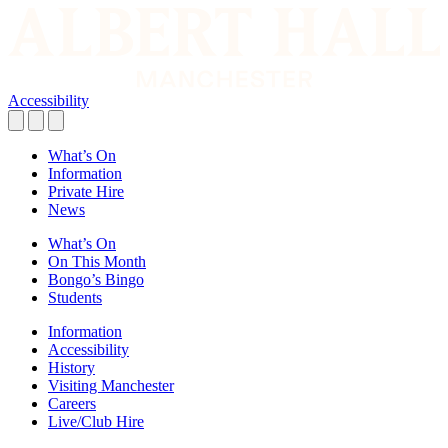
Accessibility
What’s On
Information
Private Hire
News
What’s On
On This Month
Bongo’s Bingo
Students
Information
Accessibility
History
Visiting Manchester
Careers
Live/Club Hire