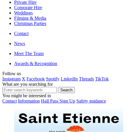
Private Hire
Corporate Hire
Weddings
Filming & Media
Christmas Parties
Contact
News
Meet The Team
Awards & Recognition
Follow us
Instagram
X
Facebook
Spotify
LinkedIn
Threads
TikTok
What are you searching for
You might be interested in
Contact
Information
Hall Pass Sign Up
Safety guidance