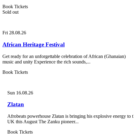
Book Tickets
Sold out
Fri 28.08.26
African Heritage Festival
Get ready for an unforgettable celebration of African (Ghanaian)
music and unity Experience the rich sounds,...
Book Tickets
Sun 16.08.26
Zlatan
Afrobeats powerhouse Zlatan is bringing his explosive energy to th
UK this August The Zanku pioneer...
Book Tickets