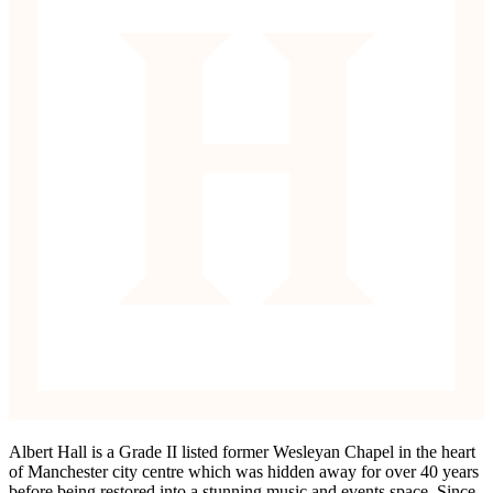
Albert Hall is a Grade II listed former Wesleyan Chapel in the heart
of Manchester city centre which was hidden away for over 40 years
before being restored into a stunning music and events space. Since