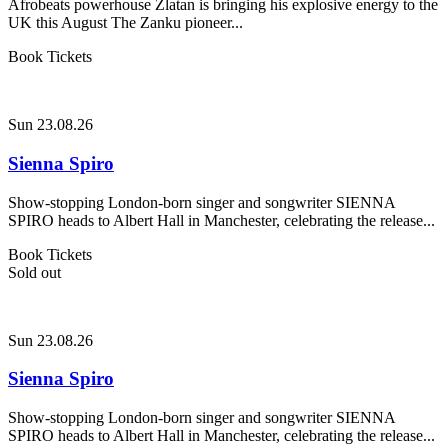
Afrobeats powerhouse Zlatan is bringing his explosive energy to the
UK this August The Zanku pioneer...
Book Tickets
Sun 23.08.26
Sienna Spiro
Show-stopping London-born singer and songwriter SIENNA
SPIRO heads to Albert Hall in Manchester, celebrating the release...
Book Tickets
Sold out
Sun 23.08.26
Sienna Spiro
Show-stopping London-born singer and songwriter SIENNA
SPIRO heads to Albert Hall in Manchester, celebrating the release...