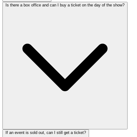
Is there a box office and can I buy a ticket on the day of the show?
If an event is sold out, can I still get a ticket?