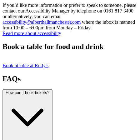
If you’d like more information or prefer to speak to someone, please
contact our Accessibility Manager by telephone on 0161 817 3490
or alternatively, you can email
accessibility@alberthallmanchester.com
where the inbox is manned
from 10:00 – 6:00pm from Monday – Friday.
Read more about accessibility
Book a table for food and drink
Book at table at Rudy's
FAQs
How can I book tickets?