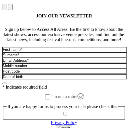
JOIN OUR NEWSLETTER
Sign up below to Access All Areas. Be the first to know about the
latest shows, access our exclusive venue pre-sales, and find out the
latest news, including festival line-ups, competitions, and more!
* Indicates required field
I'm not a robot
If you are happy for us to process your data please check this
Privacy Policy