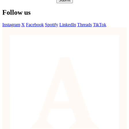
Submit
Follow us
Instagram
X
Facebook
Spotify
LinkedIn
Threads
TikTok