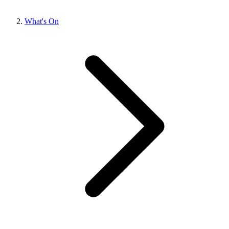
What's On