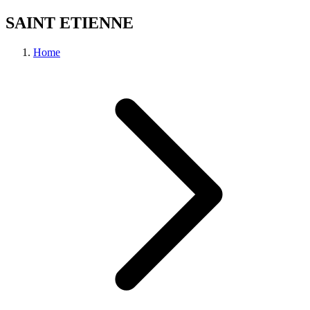
SAINT ETIENNE
Home