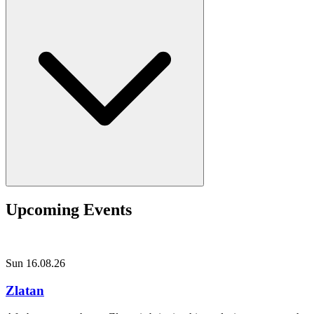
Upcoming Events
Sun 16.08.26
Zlatan