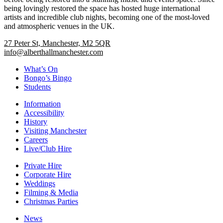
being lovingly restored the space has hosted huge international
artists and incredible club nights, becoming one of the most-loved
and atmospheric venues in the UK.
27 Peter St, Manchester, M2 5QR
info@alberthallmanchester.com
What’s On
Bongo’s Bingo
Students
Information
Accessibility
History
Visiting Manchester
Careers
Live/Club Hire
Private Hire
Corporate Hire
Weddings
Filming & Media
Christmas Parties
News