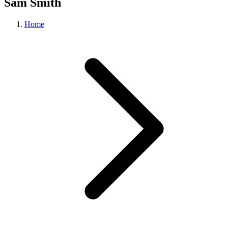
Sam Smith
Home