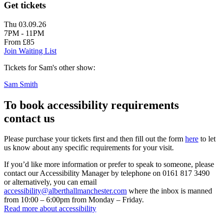
Get tickets
Thu 03.09.26
7PM - 11PM
From £85
Join Waiting List
Tickets for Sam's other show:
Sam Smith
To book accessibility requirements
contact us
Please purchase your tickets first and then fill out the form
here
to let
us know about any specific requirements for your visit.
If you’d like more information or prefer to speak to someone, please
contact our Accessibility Manager by telephone on 0161 817 3490
or alternatively, you can email
accessibility@alberthallmanchester.com
where the inbox is manned
from 10:00 – 6:00pm from Monday – Friday.
Read more about accessibility