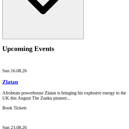
Upcoming Events
Sun 16.08.26
Zlatan
Afrobeats powerhouse Zlatan is bringing his explosive energy to the
UK this August The Zanku pioneer...
Book Tickets
Sun 23.08.26