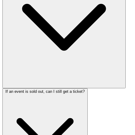
If an event is sold out, can I still get a ticket?