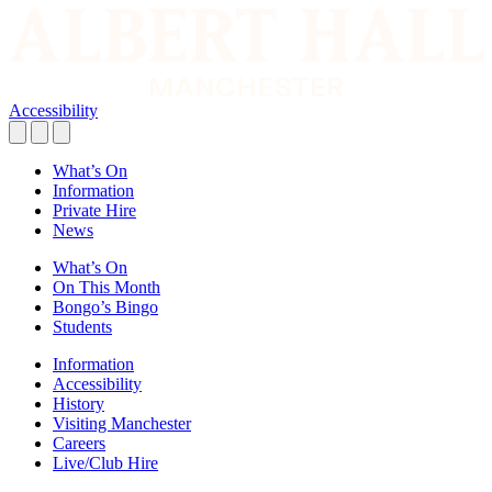
Accessibility
What’s On
Information
Private Hire
News
What’s On
On This Month
Bongo’s Bingo
Students
Information
Accessibility
History
Visiting Manchester
Careers
Live/Club Hire