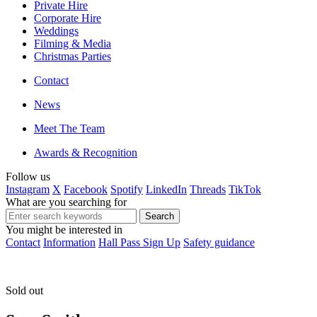
Private Hire
Corporate Hire
Weddings
Filming & Media
Christmas Parties
Contact
News
Meet The Team
Awards & Recognition
Follow us
Instagram
X
Facebook
Spotify
LinkedIn
Threads
TikTok
What are you searching for
You might be interested in
Contact
Information
Hall Pass Sign Up
Safety guidance
Sold out