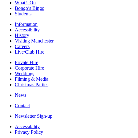
What’s On
Bongo’s Bingo
Students
Information
Accessibility
History
Visiting Manchester
Careers
Live/Club Hire
Private Hire
Corporate Hire
Weddings
Filming & Media
Christmas Parties
News
Contact
Newsletter Sign-up
Accessibility
Privacy Policy