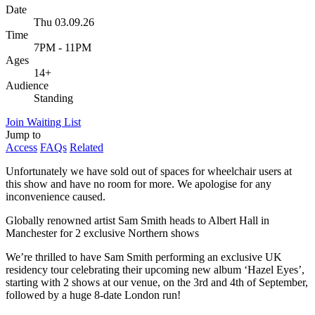
Date
Thu 03.09.26
Time
7PM - 11PM
Ages
14+
Audience
Standing
Join Waiting List
Jump to
Access
FAQs
Related
Unfortunately we have sold out of spaces for wheelchair users at
this show and have no room for more. We apologise for any
inconvenience caused.
Globally renowned artist Sam Smith heads to Albert Hall in
Manchester for 2 exclusive Northern shows
We’re thrilled to have Sam Smith performing an exclusive UK
residency tour celebrating their upcoming new album ‘Hazel Eyes’,
starting with 2 shows at our venue, on the 3rd and 4th of September,
followed by a huge 8-date London run!