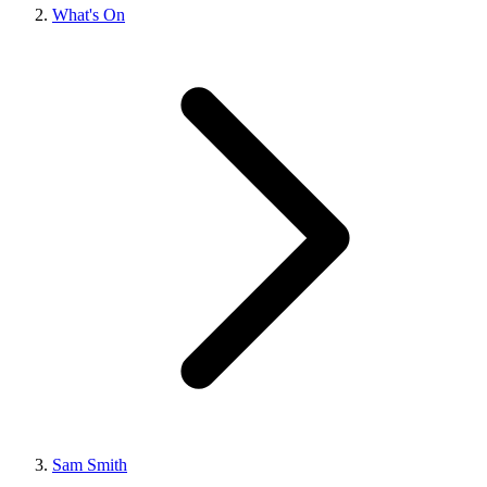
What's On
Sam Smith