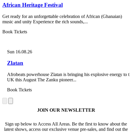
African Heritage Festival
Get ready for an unforgettable celebration of African (Ghanaian)
music and unity Experience the rich sounds,...
Book Tickets
Sun 16.08.26
Zlatan
Afrobeats powerhouse Zlatan is bringing his explosive energy to th
UK this August The Zanku pioneer...
Book Tickets
JOIN OUR NEWSLETTER
Sign up below to Access All Areas. Be the first to know about the
latest shows, access our exclusive venue pre-sales, and find out the