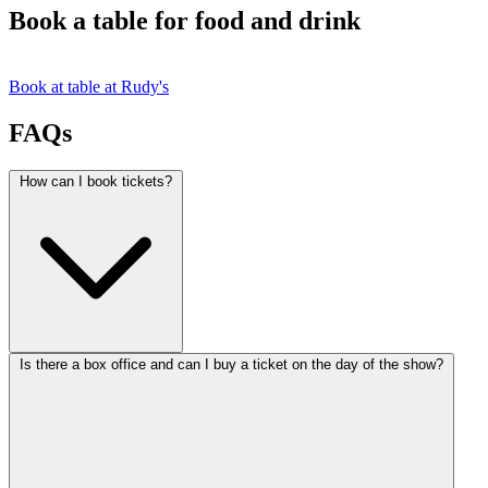
Book a table for food and drink
Book at table at Rudy's
FAQs
How can I book tickets?
Is there a box office and can I buy a ticket on the day of the show?