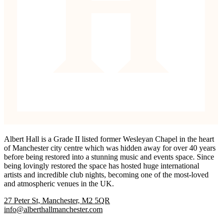
Albert Hall is a Grade II listed former Wesleyan Chapel in the heart
of Manchester city centre which was hidden away for over 40 years
before being restored into a stunning music and events space. Since
being lovingly restored the space has hosted huge international
artists and incredible club nights, becoming one of the most-loved
and atmospheric venues in the UK.
27 Peter St, Manchester, M2 5QR
info@alberthallmanchester.com