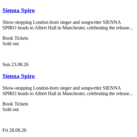
Sienna Spiro
Show-stopping London-born singer and songwriter SIENNA
SPIRO heads to Albert Hall in Manchester, celebrating the release...
Book Tickets
Sold out
Sun 23.08.26
Sienna Spiro
Show-stopping London-born singer and songwriter SIENNA
SPIRO heads to Albert Hall in Manchester, celebrating the release...
Book Tickets
Sold out
Fri 28.08.26