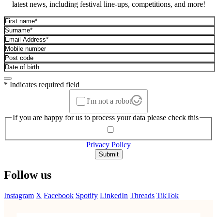
latest news, including festival line-ups, competitions, and more!
* Indicates required field
I'm not a robot
If you are happy for us to process your data please check this
Privacy Policy
Submit
Follow us
Instagram
X
Facebook
Spotify
LinkedIn
Threads
TikTok