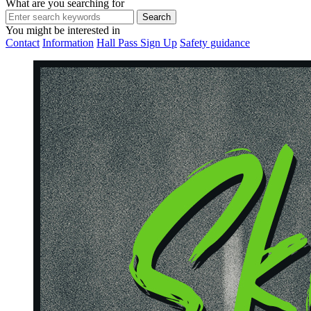
What are you searching for
You might be interested in
Contact
Information
Hall Pass Sign Up
Safety guidance