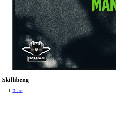
Skillibeng
Home