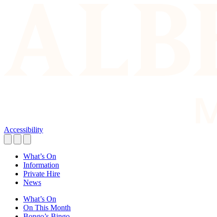
Accessibility
What’s On
Information
Private Hire
News
What’s On
On This Month
Bongo’s Bingo