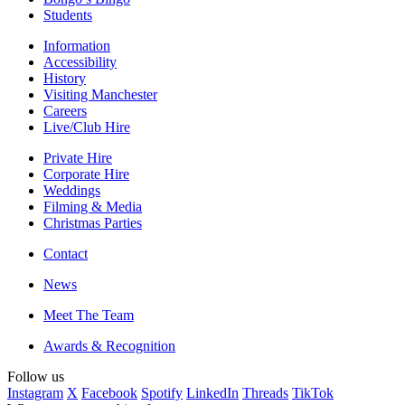
Students
Information
Accessibility
History
Visiting Manchester
Careers
Live/Club Hire
Private Hire
Corporate Hire
Weddings
Filming & Media
Christmas Parties
Contact
News
Meet The Team
Awards & Recognition
Follow us
Instagram
X
Facebook
Spotify
LinkedIn
Threads
TikTok