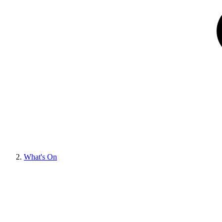
What's On