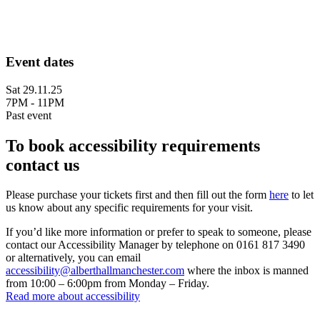
Event dates
Sat 29.11.25
7PM - 11PM
Past event
To book accessibility requirements
contact us
Please purchase your tickets first and then fill out the form
here
to let
us know about any specific requirements for your visit.
If you’d like more information or prefer to speak to someone, please
contact our Accessibility Manager by telephone on 0161 817 3490
or alternatively, you can email
accessibility@alberthallmanchester.com
where the inbox is manned
from 10:00 – 6:00pm from Monday – Friday.
Read more about accessibility