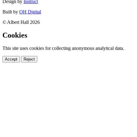
Design by
Instruct
Built by
OH Digital
© Albert Hall 2026
Cookies
This site uses cookies for collecting anonymous analytical data.
Accept
Reject