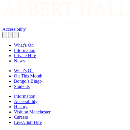
Accessibility
What’s On
Information
Private Hire
News
What’s On
On This Month
Bongo’s Bingo
Students
Information
Accessibility
History
Visiting Manchester
Careers
Live/Club Hire