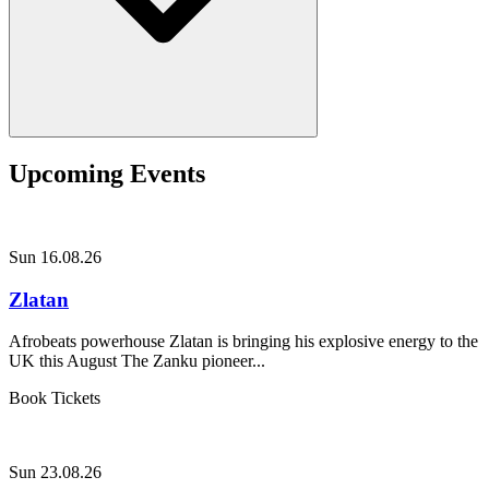
Upcoming Events
Sun 16.08.26
Zlatan
Afrobeats powerhouse Zlatan is bringing his explosive energy to the
UK this August The Zanku pioneer...
Book Tickets
Sun 23.08.26