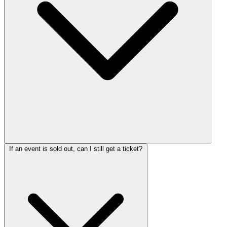
If an event is sold out, can I still get a ticket?