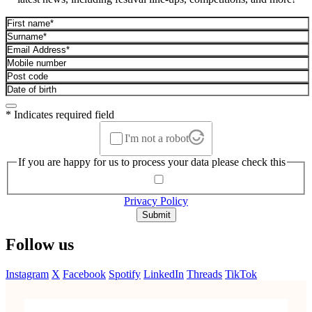
* Indicates required field
I'm not a robot
If you are happy for us to process your data please check this
Privacy Policy
Submit
Follow us
Instagram
X
Facebook
Spotify
LinkedIn
Threads
TikTok