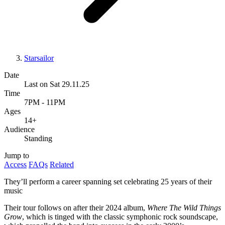
Starsailor
Date
Last on Sat 29.11.25
Time
7PM - 11PM
Ages
14+
Audience
Standing
Jump to
Access
FAQs
Related
They’ll perform a career spanning set celebrating 25 years of their
music
Their tour follows on after their 2024 album,
Where The Wild Things
Grow
, which is tinged with the classic symphonic rock soundscape,