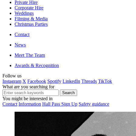
Private Hire
Corporate Hire
Weddings
Filming & Media
Christmas Parties
Contact
News
Meet The Team
Awards & Recognition
Follow us
Instagram
X
Facebook
Spotify
LinkedIn
Threads
TikTok
What are you searching for
You might be interested in
Contact
Information
Hall Pass Sign Up
Safety guidance