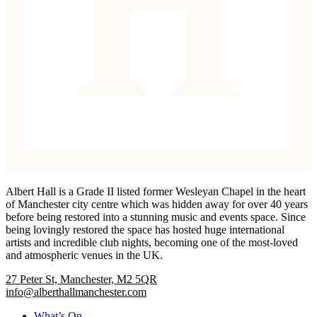
Albert Hall is a Grade II listed former Wesleyan Chapel in the heart
of Manchester city centre which was hidden away for over 40 years
before being restored into a stunning music and events space. Since
being lovingly restored the space has hosted huge international
artists and incredible club nights, becoming one of the most-loved
and atmospheric venues in the UK.
27 Peter St, Manchester, M2 5QR
info@alberthallmanchester.com
What’s On