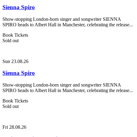
Sienna Spiro
Show-stopping London-born singer and songwriter SIENNA
SPIRO heads to Albert Hall in Manchester, celebrating the release...
Book Tickets
Sold out
Sun 23.08.26
Sienna Spiro
Show-stopping London-born singer and songwriter SIENNA
SPIRO heads to Albert Hall in Manchester, celebrating the release...
Book Tickets
Sold out
Fri 28.08.26