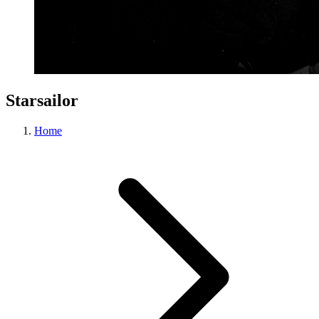
Starsailor
Home