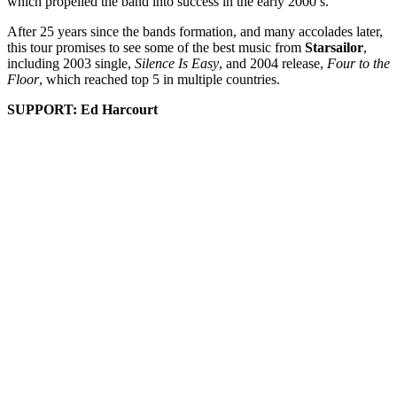
which propelled the band into success in the early 2000’s.
After 25 years since the bands formation, and many accolades later,
this tour promises to see some of the best music from
Starsailor
,
including 2003 single,
Silence Is Easy
, and 2004 release,
Four to the
Floor
, which reached top 5 in multiple countries.
SUPPORT: Ed Harcourt