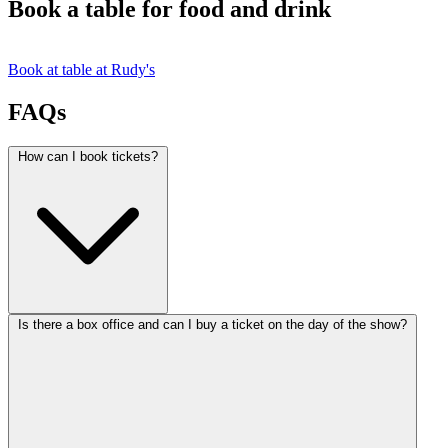
Book a table for food and drink
Book at table at Rudy's
FAQs
How can I book tickets?
Is there a box office and can I buy a ticket on the day of the show?