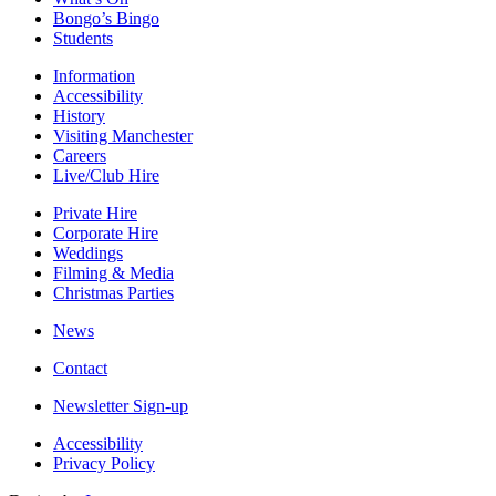
Bongo’s Bingo
Students
Information
Accessibility
History
Visiting Manchester
Careers
Live/Club Hire
Private Hire
Corporate Hire
Weddings
Filming & Media
Christmas Parties
News
Contact
Newsletter Sign-up
Accessibility
Privacy Policy