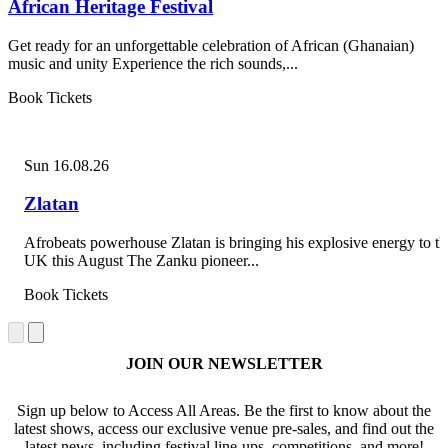
African Heritage Festival
Get ready for an unforgettable celebration of African (Ghanaian)
music and unity Experience the rich sounds,...
Book Tickets
Sun 16.08.26
Zlatan
Afrobeats powerhouse Zlatan is bringing his explosive energy to th
UK this August The Zanku pioneer...
Book Tickets
JOIN OUR NEWSLETTER
Sign up below to Access All Areas. Be the first to know about the
latest shows, access our exclusive venue pre-sales, and find out the
latest news, including festival line-ups, competitions, and more!