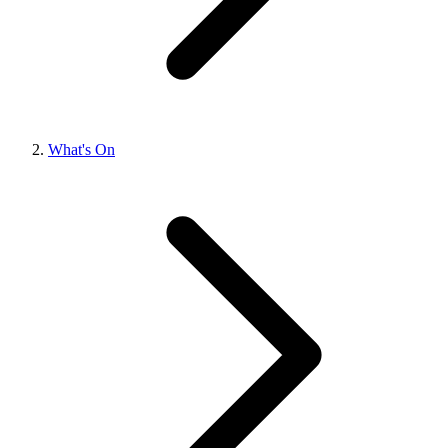
What's On