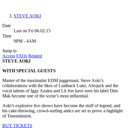
STEVE AOKI
Date
Last on Fri 06.02.15
Time
9PM - 4AM
Jump to
Access
FAQs
Related
STEVE AOKI
WITH SPECIAL GUESTS
Master of the maximalist EDM juggernaut, Steve Aoki’s
collaborations with the likes of Laidback Luke, Afrojack and the
vocal talents of Iggy Azalea and Lil Jon have seen his label Dim
Mak become one of the scene’s most influential.
Aoki’s explosive live shows have become the stuff of legend, and
his cake-throwing, crowd-surfing antics are set to prove a highlight
of Transmission.
BUY TICKETS