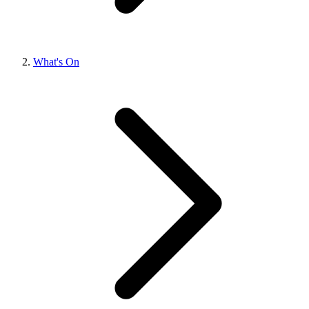
What's On