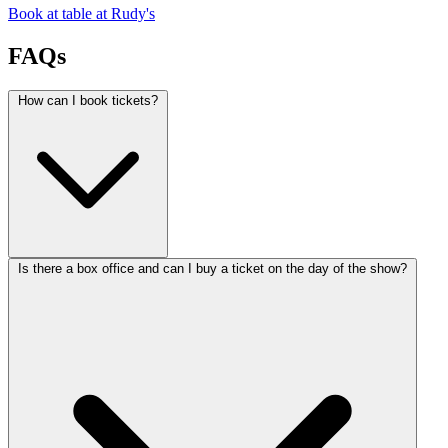
Book at table at Rudy's
FAQs
How can I book tickets?
Is there a box office and can I buy a ticket on the day of the show?