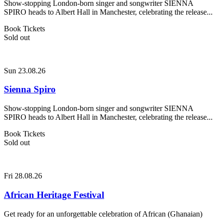
Show-stopping London-born singer and songwriter SIENNA
SPIRO heads to Albert Hall in Manchester, celebrating the release...
Book Tickets
Sold out
Sun 23.08.26
Sienna Spiro
Show-stopping London-born singer and songwriter SIENNA
SPIRO heads to Albert Hall in Manchester, celebrating the release...
Book Tickets
Sold out
Fri 28.08.26
African Heritage Festival
Get ready for an unforgettable celebration of African (Ghanaian)