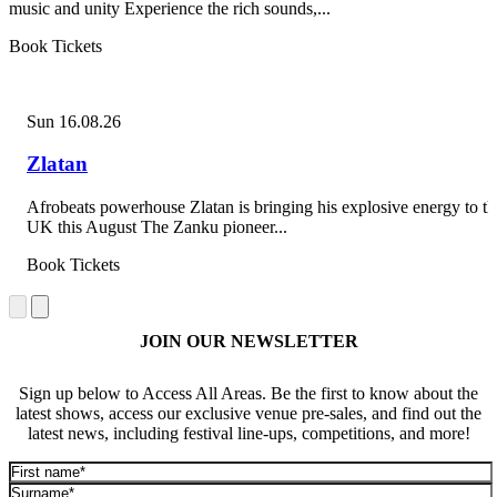
music and unity Experience the rich sounds,...
Book Tickets
Sun 16.08.26
Zlatan
Afrobeats powerhouse Zlatan is bringing his explosive energy to th
UK this August The Zanku pioneer...
Book Tickets
JOIN OUR NEWSLETTER
Sign up below to Access All Areas. Be the first to know about the
latest shows, access our exclusive venue pre-sales, and find out the
latest news, including festival line-ups, competitions, and more!