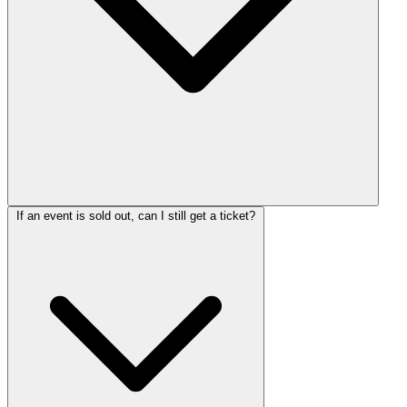
If an event is sold out, can I still get a ticket?