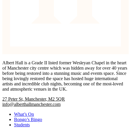
Albert Hall is a Grade II listed former Wesleyan Chapel in the heart
of Manchester city centre which was hidden away for over 40 years
before being restored into a stunning music and events space. Since
being lovingly restored the space has hosted huge international
artists and incredible club nights, becoming one of the most-loved
and atmospheric venues in the UK.
27 Peter St, Manchester, M2 5QR
info@alberthallmanchester.com
What’s On
Bongo’s Bingo
Students