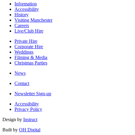
Information
Accessibility
History
Visiting Manchester
Careers
Live/Club Hire
Private Hire
Corporate Hire
Weddings
Filming & Media
Christmas Parties
News
Contact
Newsletter Sign-up
Accessibility
Privacy Policy
Design by
Instruct
Built by
OH Digital