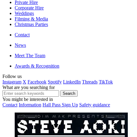
Private Hire
Corporate Hire
Weddings
Filming & Media
Christmas Parties
Contact
News
Meet The Team
Awards & Recognition
Follow us
Instagram
X
Facebook
Spotify
LinkedIn
Threads
TikTok
What are you searching for
You might be interested in
Contact
Information
Hall Pass Sign Up
Safety guidance