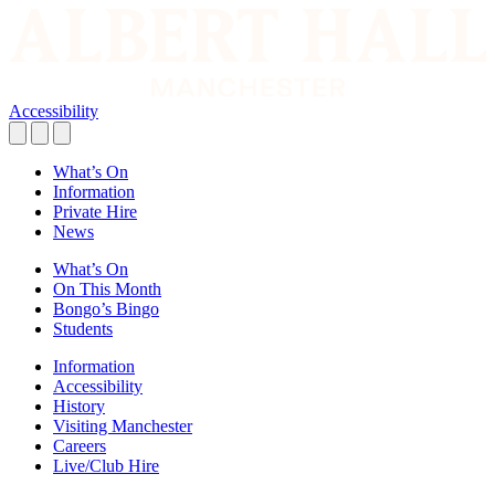
Accessibility
What’s On
Information
Private Hire
News
What’s On
On This Month
Bongo’s Bingo
Students
Information
Accessibility
History
Visiting Manchester
Careers
Live/Club Hire