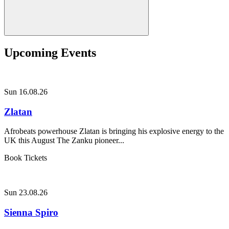
Upcoming Events
Sun 16.08.26
Zlatan
Afrobeats powerhouse Zlatan is bringing his explosive energy to the
UK this August The Zanku pioneer...
Book Tickets
Sun 23.08.26
Sienna Spiro