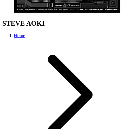
STEVE AOKI
Home