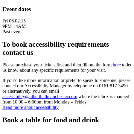
Event dates
Fri 06.02.15
9PM - 4AM
Past event
To book accessibility requirements
contact us
Please purchase your tickets first and then fill out the form
here
to let
us know about any specific requirements for your visit.
If you’d like more information or prefer to speak to someone, please
contact our Accessibility Manager by telephone on 0161 817 3490
or alternatively, you can email
accessibility@alberthallmanchester.com
where the inbox is manned
from 10:00 – 6:00pm from Monday – Friday.
Read more about accessibility
Book a table for food and drink