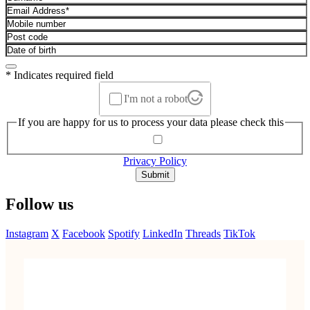
* Indicates required field
I'm not a robot
If you are happy for us to process your data please check this
Privacy Policy
Submit
Follow us
Instagram
X
Facebook
Spotify
LinkedIn
Threads
TikTok