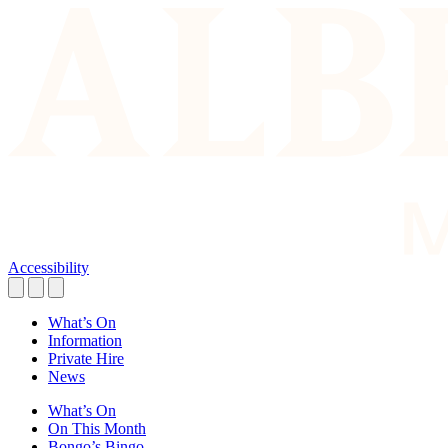
Accessibility
What’s On
Information
Private Hire
News
What’s On
On This Month
Bongo’s Bingo