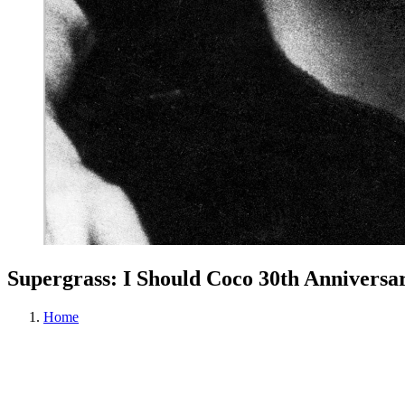
Supergrass: I Should Coco 30th Anniver
Home