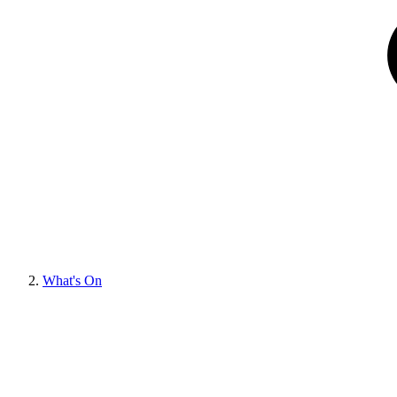
What's On