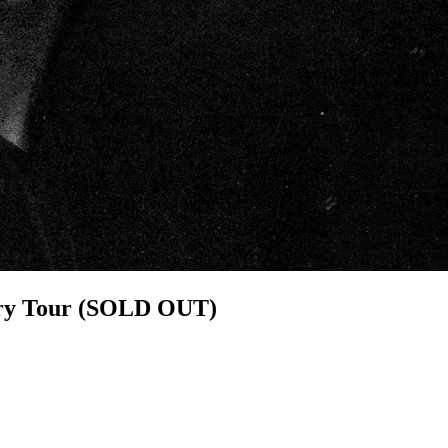
sary Tour (SOLD OUT)