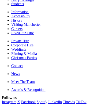
Students
Information
Accessibility
History
Visiting Manchester
Careers
Live/Club Hire
Private Hire
Corporate Hire
Weddings
Filming & Media
Christmas Parties
Contact
News
Meet The Team
Awards & Recognition
Follow us
Instagram
X
Facebook
Spotify
LinkedIn
Threads
TikTok