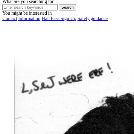
What are you searching for
You might be interested in
Contact
Information
Hall Pass Sign Up
Safety guidance