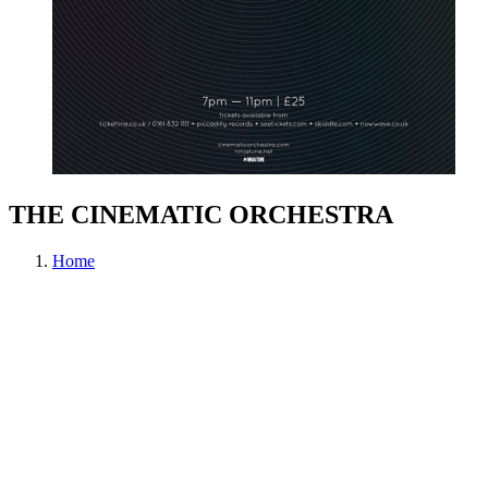
THE CINEMATIC ORCHESTRA
Home