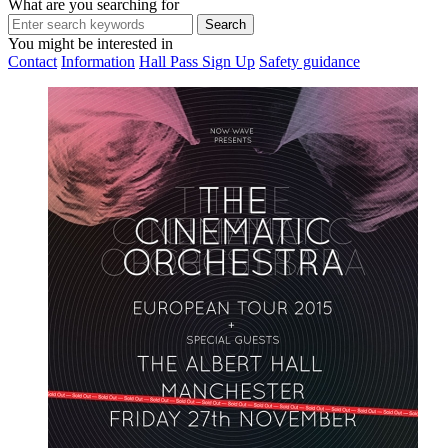
What are you searching for
You might be interested in
Contact
Information
Hall Pass Sign Up
Safety guidance