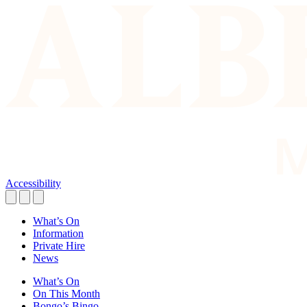
Accessibility
What’s On
Information
Private Hire
News
What’s On
On This Month
Bongo’s Bingo