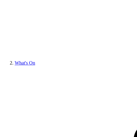
What's On