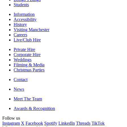
Students
Information
Accessibility
History
Visiting Manchester
Careers
Live/Club Hire
Private Hire
Corporate Hire
Weddings
Filming & Media
Christmas Parties
Contact
News
Meet The Team
Awards & Recognition
Follow us
Instagram
X
Facebook
Spotify
LinkedIn
Threads
TikTok