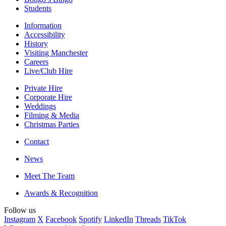
Students
Information
Accessibility
History
Visiting Manchester
Careers
Live/Club Hire
Private Hire
Corporate Hire
Weddings
Filming & Media
Christmas Parties
Contact
News
Meet The Team
Awards & Recognition
Follow us
Instagram
X
Facebook
Spotify
LinkedIn
Threads
TikTok