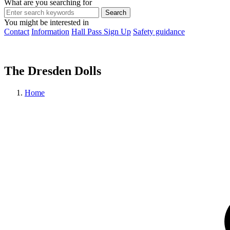
What are you searching for
You might be interested in
Contact
Information
Hall Pass Sign Up
Safety guidance
The Dresden Dolls
Home