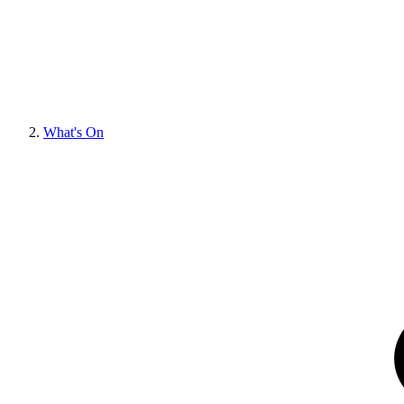
What's On