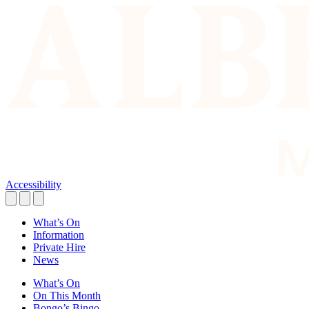
Accessibility
What’s On
Information
Private Hire
News
What’s On
On This Month
Bongo’s Bingo