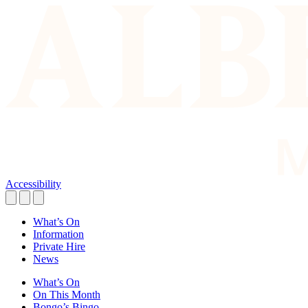
Accessibility
What’s On
Information
Private Hire
News
What’s On
On This Month
Bongo’s Bingo