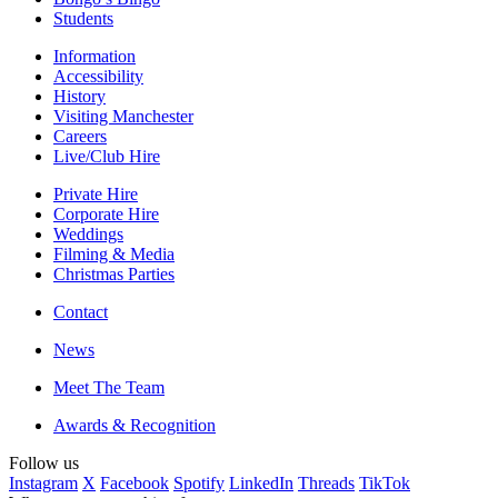
Students
Information
Accessibility
History
Visiting Manchester
Careers
Live/Club Hire
Private Hire
Corporate Hire
Weddings
Filming & Media
Christmas Parties
Contact
News
Meet The Team
Awards & Recognition
Follow us
Instagram
X
Facebook
Spotify
LinkedIn
Threads
TikTok