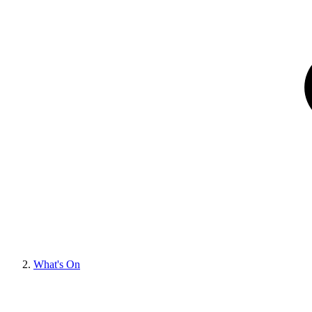
What's On