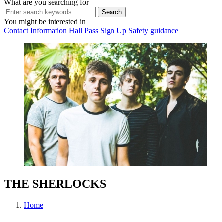
What are you searching for
You might be interested in
Contact
Information
Hall Pass Sign Up
Safety guidance
THE SHERLOCKS
Home