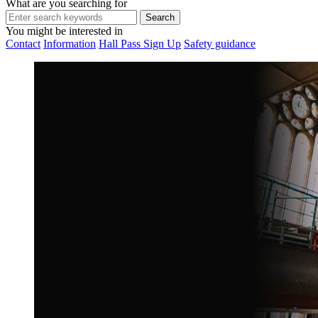
What are you searching for
You might be interested in
Contact
Information
Hall Pass Sign Up
Safety guidance