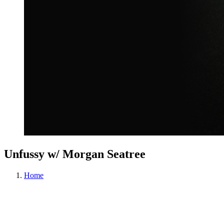
Unfussy w/ Morgan Seatree
Home