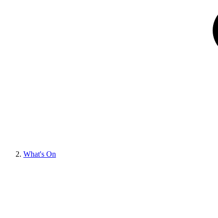
What's On