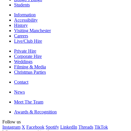
Students
Information
Accessibility
History
Visiting Manchester
Careers
Live/Club Hire
Private Hire
Corporate Hire
Weddings
Filming & Media
Christmas Parties
Contact
News
Meet The Team
Awards & Recognition
Follow us
Instagram
X
Facebook
Spotify
LinkedIn
Threads
TikTok