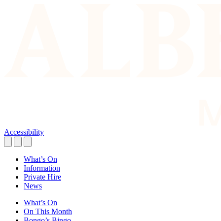
Accessibility
What’s On
Information
Private Hire
News
What’s On
On This Month
Bongo’s Bingo