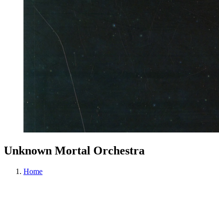
Unknown Mortal Orchestra
Home