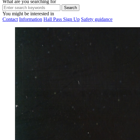
What are you searching for
You might be interested in
Contact
Information
Hall Pass Sign Up
Safety guidance