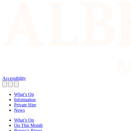
Accessibility
What’s On
Information
Private Hire
News
What’s On
On This Month
Bongo’s Bingo