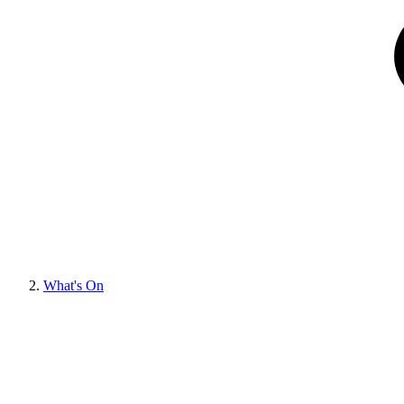
What's On