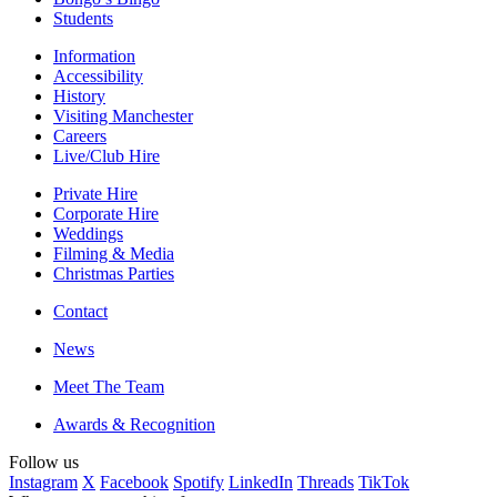
Students
Information
Accessibility
History
Visiting Manchester
Careers
Live/Club Hire
Private Hire
Corporate Hire
Weddings
Filming & Media
Christmas Parties
Contact
News
Meet The Team
Awards & Recognition
Follow us
Instagram
X
Facebook
Spotify
LinkedIn
Threads
TikTok