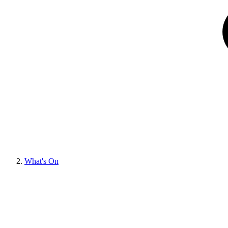
What's On