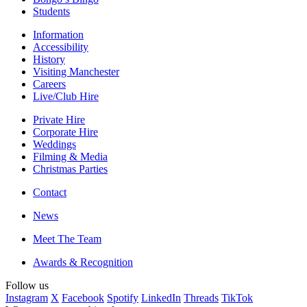
Students
Information
Accessibility
History
Visiting Manchester
Careers
Live/Club Hire
Private Hire
Corporate Hire
Weddings
Filming & Media
Christmas Parties
Contact
News
Meet The Team
Awards & Recognition
Follow us
Instagram
X
Facebook
Spotify
LinkedIn
Threads
TikTok