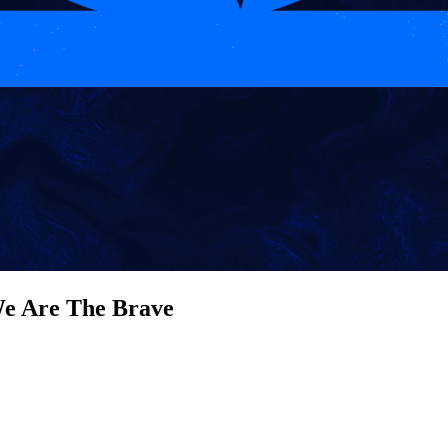
e Are The Brave