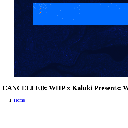
CANCELLED: WHP x Kaluki Presents: W
Home