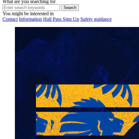
What are you searching for
You might be interested in
Contact
Information
Hall Pass Sign Up
Safety guidance