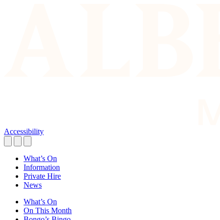
Accessibility
What’s On
Information
Private Hire
News
What’s On
On This Month
Bongo’s Bingo