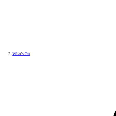
What's On