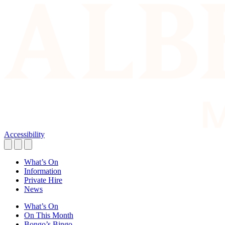
Accessibility
What’s On
Information
Private Hire
News
What’s On
On This Month
Bongo’s Bingo