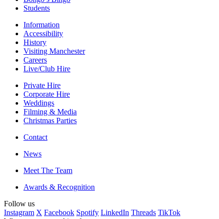
Students
Information
Accessibility
History
Visiting Manchester
Careers
Live/Club Hire
Private Hire
Corporate Hire
Weddings
Filming & Media
Christmas Parties
Contact
News
Meet The Team
Awards & Recognition
Follow us
Instagram
X
Facebook
Spotify
LinkedIn
Threads
TikTok