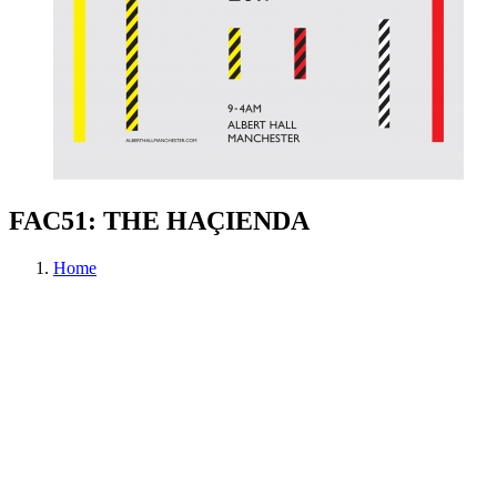
FAC51: THE HAÇIENDA
Home