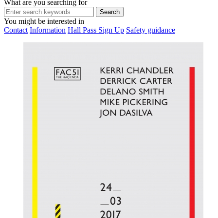
What are you searching for
You might be interested in
Contact
Information
Hall Pass Sign Up
Safety guidance