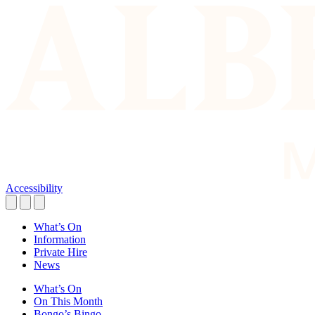
Accessibility
What’s On
Information
Private Hire
News
What’s On
On This Month
Bongo’s Bingo