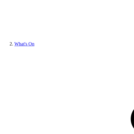
What's On