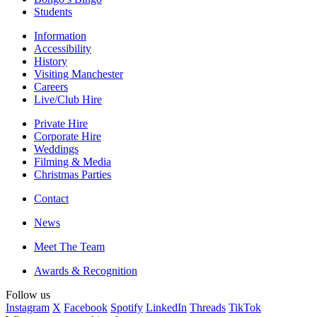
Students
Information
Accessibility
History
Visiting Manchester
Careers
Live/Club Hire
Private Hire
Corporate Hire
Weddings
Filming & Media
Christmas Parties
Contact
News
Meet The Team
Awards & Recognition
Follow us
Instagram
X
Facebook
Spotify
LinkedIn
Threads
TikTok