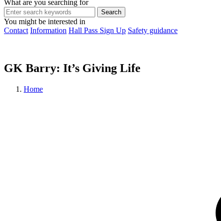
What are you searching for
You might be interested in
Contact
Information
Hall Pass Sign Up
Safety guidance
GK Barry: It’s Giving Life
Home