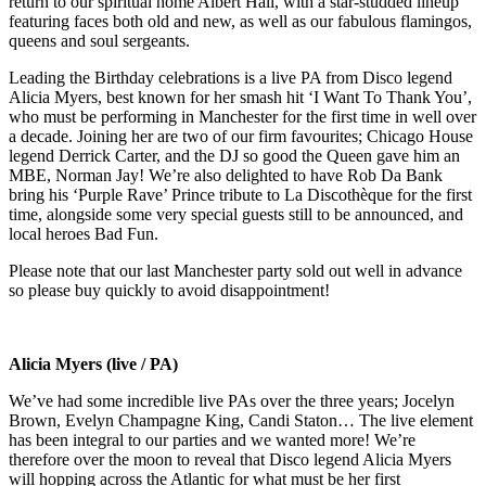
return to our spiritual home Albert Hall, with a star-studded lineup
featuring faces both old and new, as well as our fabulous flamingos,
queens and soul sergeants.
Leading the Birthday celebrations is a live PA from Disco legend
Alicia Myers, best known for her smash hit ‘I Want To Thank You’,
who must be performing in Manchester for the first time in well over
a decade. Joining her are two of our firm favourites; Chicago House
legend Derrick Carter, and the DJ so good the Queen gave him an
MBE, Norman Jay! We’re also delighted to have Rob Da Bank
bring his ‘Purple Rave’ Prince tribute to La Discothèque for the first
time, alongside some very special guests still to be announced, and
local heroes Bad Fun.
Please note that our last Manchester party sold out well in advance
so please buy quickly to avoid disappointment!
Alicia Myers (live / PA)
We’ve had some incredible live PAs over the three years; Jocelyn
Brown, Evelyn Champagne King, Candi Staton… The live element
has been integral to our parties and we wanted more! We’re
therefore over the moon to reveal that Disco legend Alicia Myers
will hopping across the Atlantic for what must be her first