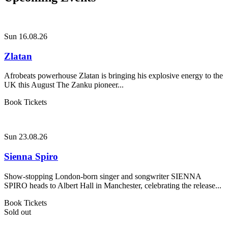
Sun 16.08.26
Zlatan
Afrobeats powerhouse Zlatan is bringing his explosive energy to the
UK this August The Zanku pioneer...
Book Tickets
Sun 23.08.26
Sienna Spiro
Show-stopping London-born singer and songwriter SIENNA
SPIRO heads to Albert Hall in Manchester, celebrating the release...
Book Tickets
Sold out