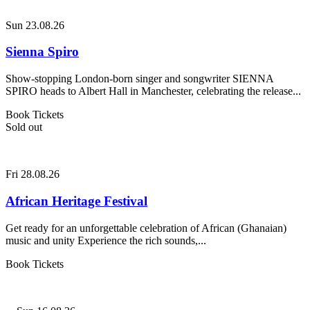
Sun 23.08.26
Sienna Spiro
Show-stopping London-born singer and songwriter SIENNA
SPIRO heads to Albert Hall in Manchester, celebrating the release...
Book Tickets
Sold out
Fri 28.08.26
African Heritage Festival
Get ready for an unforgettable celebration of African (Ghanaian)
music and unity Experience the rich sounds,...
Book Tickets