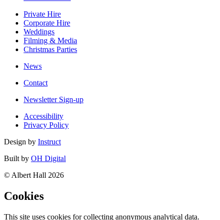
Private Hire
Corporate Hire
Weddings
Filming & Media
Christmas Parties
News
Contact
Newsletter Sign-up
Accessibility
Privacy Policy
Design by
Instruct
Built by
OH Digital
© Albert Hall 2026
Cookies
This site uses cookies for collecting anonymous analytical data.