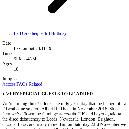
La Discotheque 3rd Birthday
Date
Last on Sat 23.11.19
Time
9PM - 4AM
Ages
18+
Jump to
Access
FAQs
Related
+ VERY SPECIAL GUESTS TO BE ADDED
We’re turning three! It feels like only yesterday that the inaugural La
Discothèque sold out Albert Hall back in November 2016. Since
then we’ve flown the flamingo across the UK and beyond, taking
the disco debauchery to Leeds, Newcastle, London, Brighton,
Croatia, Ibiza, and many more! But on Saturday 23rd November we