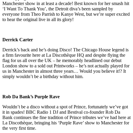
Manchester show in at least a decade! Best known for her smash hit
‘I Want To Thank You’, the Detroit diva’s been sampled by
everyone from Theo Parrish to Kanye West, but we’re super excited
to hear the original live in all its glory!
Derrick Carter
Derrick’s back and he’s doing Disco! The Chicago House legend is
a firm favourite here at La Discothèque HQ and despite flying the
flag for us all over the UK – he memorably headlined our debut
London show to a sold out Printworks – he’s not actually played for
us in Manchester in almost three years… Would you believe it!? It
simply wouldn’t be a birthday without him.
Rob Da Bank’s Purple Rave
Wouldn’t be a disco without a spot of Prince, fortunately we’ve got
it in spades! BBC Radio 1 DJ and Bestival co-founder Rob Da
Bank continues the fine tradition of Prince tributes we’ve had here at
La Discothèque, bringing his ‘Purple Rave’ show to Manchester for
the very first time.