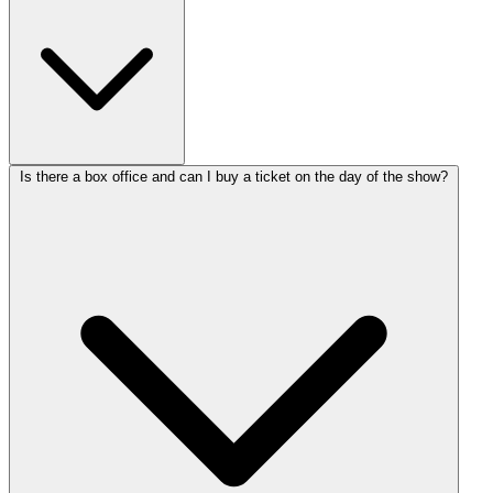
Is there a box office and can I buy a ticket on the day of the show?