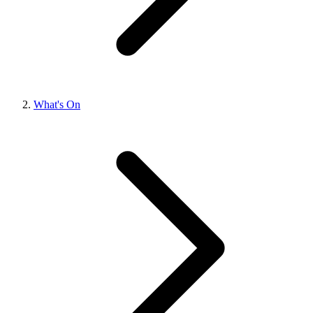
What's On