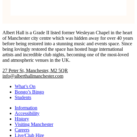
Albert Hall is a Grade II listed former Wesleyan Chapel in the heart
of Manchester city centre which was hidden away for over 40 years
before being restored into a stunning music and events space. Since
being lovingly restored the space has hosted huge international
artists and incredible club nights, becoming one of the most-loved
and atmospheric venues in the UK.
27 Peter St, Manchester, M2 5QR
info@alberthallmanchester.com
What’s On
Bongo’s Bingo
Students
Information
Accessibility
History
Visiting Manchester
Careers
Live/Club Hire