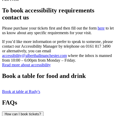
To book accessibility requirements
contact us
Please purchase your tickets first and then fill out the form
here
to let
us know about any specific requirements for your visit.
If you’d like more information or prefer to speak to someone, please
contact our Accessibility Manager by telephone on 0161 817 3490
or alternatively, you can email
accessibility@alberthallmanchester.com
where the inbox is manned
from 10:00 – 6:00pm from Monday – Friday.
Read more about accessibility
Book a table for food and drink
Book at table at Rudy's
FAQs
How can I book tickets?