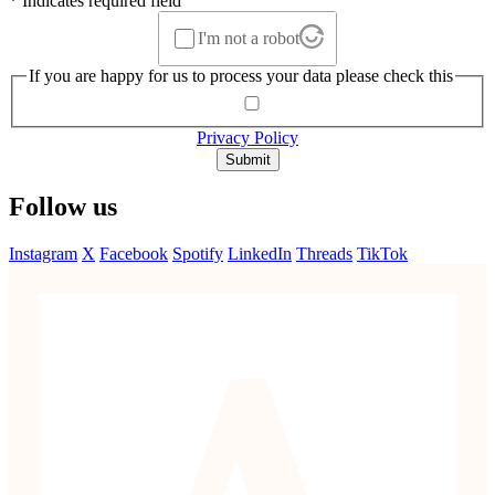
* Indicates required field
I'm not a robot
If you are happy for us to process your data please check this
Privacy Policy
Submit
Follow us
Instagram
X
Facebook
Spotify
LinkedIn
Threads
TikTok