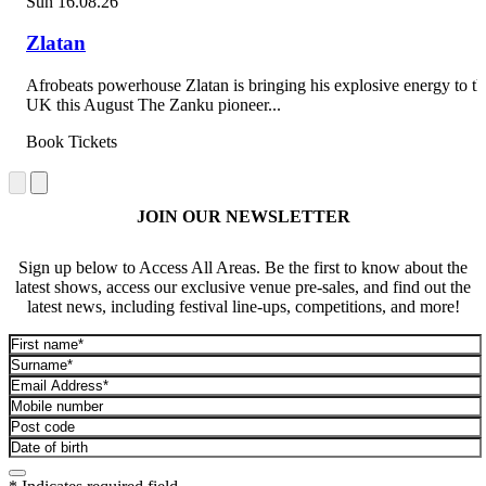
Sun 16.08.26
Zlatan
Afrobeats powerhouse Zlatan is bringing his explosive energy to th
UK this August The Zanku pioneer...
Book Tickets
JOIN OUR NEWSLETTER
Sign up below to Access All Areas. Be the first to know about the
latest shows, access our exclusive venue pre-sales, and find out the
latest news, including festival line-ups, competitions, and more!