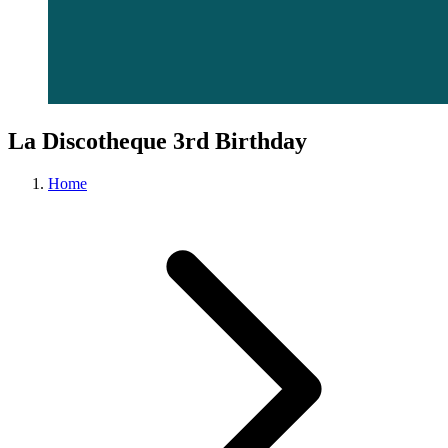
La Discotheque 3rd Birthday
Home