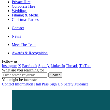
Private Hire
Corporate Hire
Weddings
Filming & Media
Christmas Parties
Contact
News
Meet The Team
Awards & Recognition
Follow us
Instagram
X
Facebook
Spotify
LinkedIn
Threads
TikTok
What are you searching for
You might be interested in
Contact
Information
Hall Pass Sign Up
Safety guidance