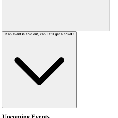
If an event is sold out, can I still get a ticket?
Upcoming Events