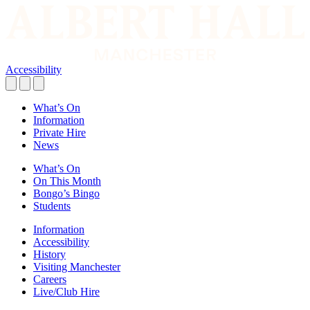
Accessibility
What’s On
Information
Private Hire
News
What’s On
On This Month
Bongo’s Bingo
Students
Information
Accessibility
History
Visiting Manchester
Careers
Live/Club Hire