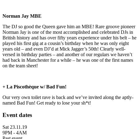
Norman Jay MBE
The DJ so good the Queen gave him an MBE! Rare groove pioneer
Norman Jay is one of the most accomplished and celebrated DJs in
British history and has over fifty years experience under his belt – he
played his first gig at a cousin’s birthday when he was only eight
years old – and even DJ’d at Mick Jagger’s 50th! Clearly well-
versed in birthday parties – and another of our regulars we haven’t
had back in Manchester for a while – he was one of the first names
on the team sheet!
+ La Piscothèque w/ Bad Fun!
Our very own toilet rave is back and we’ve invited along the aptly-
named Bad Fun! Get ready to lose your sh*t!
Event dates
Sat 23.11.19
9PM - 4AM
Past event