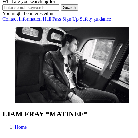
What are you searching for
You might be interested in
Contact
Information
Hall Pass Sign Up
Safety guidance
LIAM FRAY *MATINEE*
Home