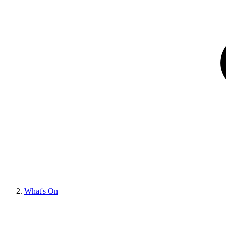
What's On