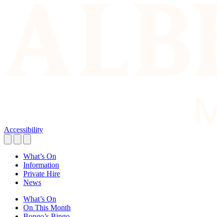
Accessibility
What’s On
Information
Private Hire
News
What’s On
On This Month
Bongo’s Bingo