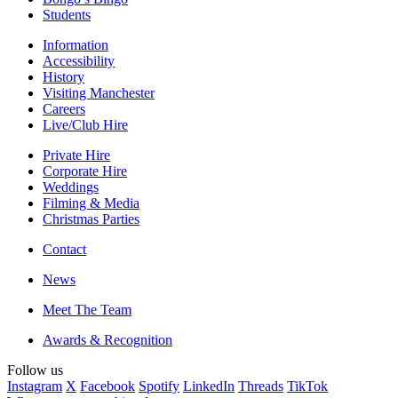
Students
Information
Accessibility
History
Visiting Manchester
Careers
Live/Club Hire
Private Hire
Corporate Hire
Weddings
Filming & Media
Christmas Parties
Contact
News
Meet The Team
Awards & Recognition
Follow us
Instagram
X
Facebook
Spotify
LinkedIn
Threads
TikTok