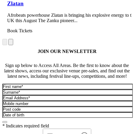
Zlatan
Afrobeats powerhouse Zlatan is bringing his explosive energy to th
UK this August The Zanku pioneer...
Book Tickets
JOIN OUR NEWSLETTER
Sign up below to Access All Areas. Be the first to know about the
latest shows, access our exclusive venue pre-sales, and find out the
latest news, including festival line-ups, competitions, and more!
* Indicates required field