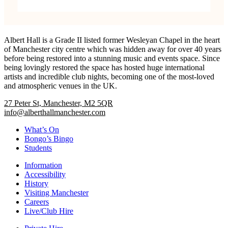
Albert Hall is a Grade II listed former Wesleyan Chapel in the heart
of Manchester city centre which was hidden away for over 40 years
before being restored into a stunning music and events space. Since
being lovingly restored the space has hosted huge international
artists and incredible club nights, becoming one of the most-loved
and atmospheric venues in the UK.
27 Peter St, Manchester, M2 5QR
info@alberthallmanchester.com
What’s On
Bongo’s Bingo
Students
Information
Accessibility
History
Visiting Manchester
Careers
Live/Club Hire