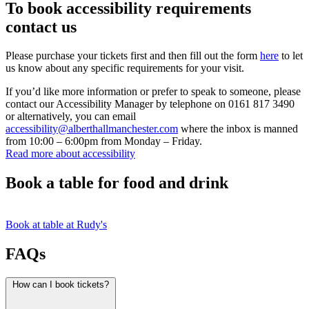
To book accessibility requirements
contact us
Please purchase your tickets first and then fill out the form
here
to let
us know about any specific requirements for your visit.
If you’d like more information or prefer to speak to someone, please
contact our Accessibility Manager by telephone on 0161 817 3490
or alternatively, you can email
accessibility@alberthallmanchester.com
where the inbox is manned
from 10:00 – 6:00pm from Monday – Friday.
Read more about accessibility
Book a table for food and drink
Book at table at Rudy's
FAQs
How can I book tickets?