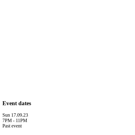
Event dates
Sun 17.09.23
7PM - 11PM
Past event