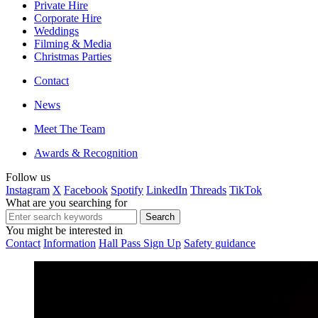
Private Hire
Corporate Hire
Weddings
Filming & Media
Christmas Parties
Contact
News
Meet The Team
Awards & Recognition
Follow us
Instagram
X
Facebook
Spotify
LinkedIn
Threads
TikTok
What are you searching for
You might be interested in
Contact
Information
Hall Pass Sign Up
Safety guidance