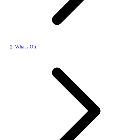
What's On