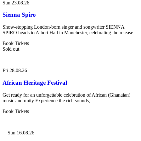
Sun 23.08.26
Sienna Spiro
Show-stopping London-born singer and songwriter SIENNA
SPIRO heads to Albert Hall in Manchester, celebrating the release...
Book Tickets
Sold out
Fri 28.08.26
African Heritage Festival
Get ready for an unforgettable celebration of African (Ghanaian)
music and unity Experience the rich sounds,...
Book Tickets
Sun 16.08.26