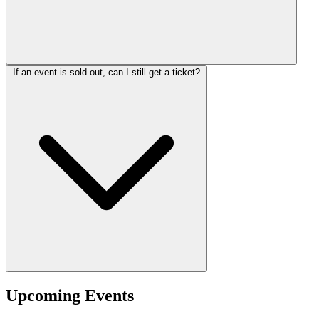
If an event is sold out, can I still get a ticket?
Upcoming Events