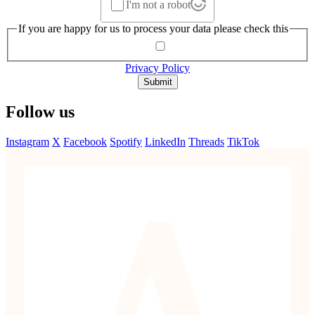
I'm not a robot
If you are happy for us to process your data please check this
Privacy Policy
Submit
Follow us
Instagram
X
Facebook
Spotify
LinkedIn
Threads
TikTok