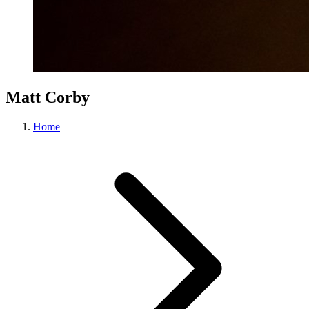
Matt Corby
Home