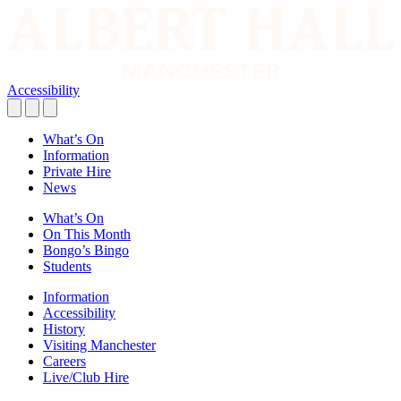
Accessibility
What’s On
Information
Private Hire
News
What’s On
On This Month
Bongo’s Bingo
Students
Information
Accessibility
History
Visiting Manchester
Careers
Live/Club Hire