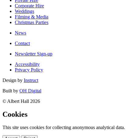
Private Hire
Corporate Hire
Weddings
Filming & Media
Christmas Parties
News
Contact
Newsletter Sign-up
Accessibility
Privacy Policy
Design by
Instruct
Built by
OH Digital
© Albert Hall 2026
Cookies
This site uses cookies for collecting anonymous analytical data.