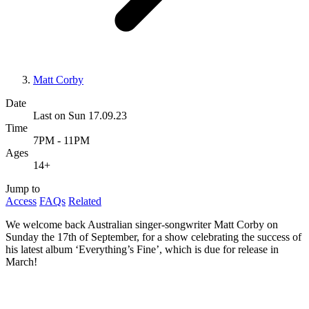
Matt Corby
Date
Last on Sun 17.09.23
Time
7PM - 11PM
Ages
14+
Jump to
Access
FAQs
Related
We welcome back Australian singer-songwriter Matt Corby on
Sunday the 17th of September, for a show celebrating the success of
his latest album ‘Everything’s Fine’, which is due for release in
March!