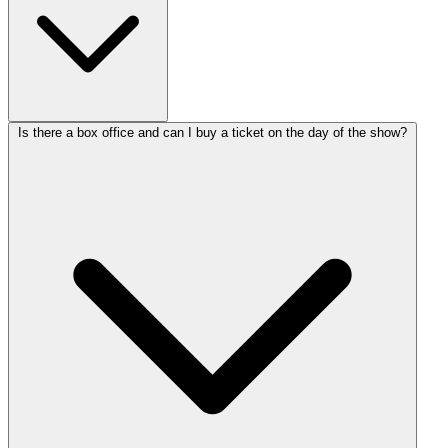
Is there a box office and can I buy a ticket on the day of the show?