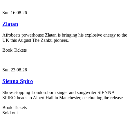
Sun 16.08.26
Zlatan
Afrobeats powerhouse Zlatan is bringing his explosive energy to the
UK this August The Zanku pioneer...
Book Tickets
Sun 23.08.26
Sienna Spiro
Show-stopping London-born singer and songwriter SIENNA
SPIRO heads to Albert Hall in Manchester, celebrating the release...
Book Tickets
Sold out