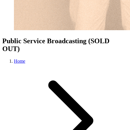
Public Service Broadcasting (SOLD
OUT)
Home