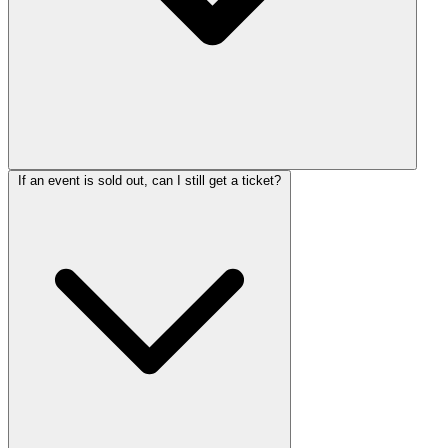
If an event is sold out, can I still get a ticket?