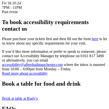
Fri 18.10.24
7PM - 11PM
Past event
To book accessibility requirements
contact us
Please purchase your tickets first and then fill out the form
here
to let
us know about any specific requirements for your visit.
If you’d like more information or prefer to speak to someone, please
contact our Accessibility Manager by telephone on 0161 817 3490
or alternatively, you can email
accessibility@alberthallmanchester.com
where the inbox is manned
from 10:00 – 6:00pm from Monday – Friday.
Read more about accessibility
Book a table for food and drink
Book at table at Rudy's
FAQs