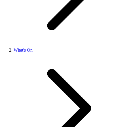
What's On