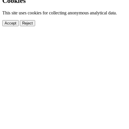
Cookies
This site uses cookies for collecting anonymous analytical data.
Accept
Reject