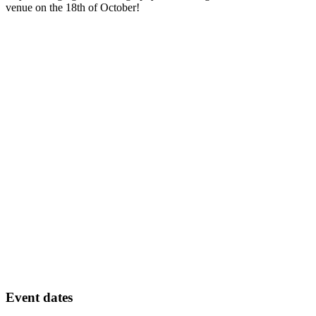
venue on the 18th of October!
Event dates