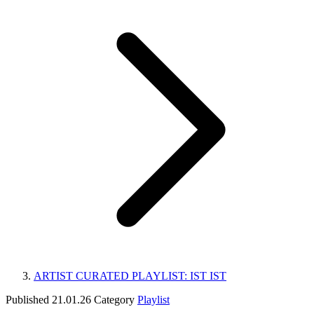
ARTIST CURATED PLAYLIST: IST IST
Published
21.01.26
Category
Playlist