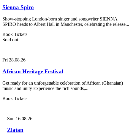
Sienna Spiro
Show-stopping London-born singer and songwriter SIENNA
SPIRO heads to Albert Hall in Manchester, celebrating the release...
Book Tickets
Sold out
Fri 28.08.26
African Heritage Festival
Get ready for an unforgettable celebration of African (Ghanaian)
music and unity Experience the rich sounds,...
Book Tickets
Sun 16.08.26
Zlatan