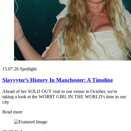
15.07.26
Spotlight
Slayyyter’s History In Manchester: A Timeline
Ahead of her SOLD OUT visit to our venue in October, we're
taking a look at the WOR$T GIRL IN THE WORLD's time in our
city
Read more