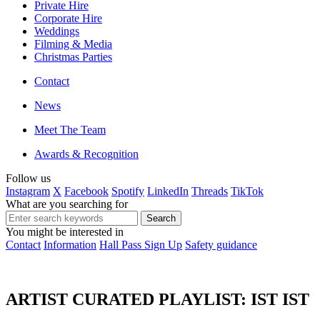
Private Hire
Corporate Hire
Weddings
Filming & Media
Christmas Parties
Contact
News
Meet The Team
Awards & Recognition
Follow us
Instagram
X
Facebook
Spotify
LinkedIn
Threads
TikTok
What are you searching for
You might be interested in
Contact
Information
Hall Pass Sign Up
Safety guidance
ARTIST CURATED PLAYLIST: IST IST