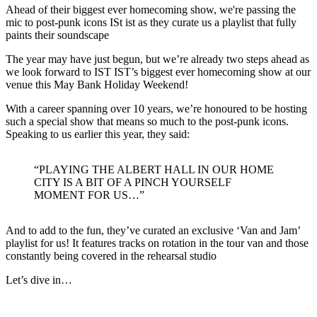
Ahead of their biggest ever homecoming show, we're passing the
mic to post-punk icons ISt ist as they curate us a playlist that fully
paints their soundscape
The year may have just begun, but we’re already two steps ahead as
we look forward to IST IST’s biggest ever homecoming show at our
venue this May Bank Holiday Weekend!
With a career spanning over 10 years, we’re honoured to be hosting
such a special show that means so much to the post-punk icons.
Speaking to us earlier this year, they said:
“PLAYING THE ALBERT HALL IN OUR HOME
CITY IS A BIT OF A PINCH YOURSELF
MOMENT FOR US…”
And to add to the fun, they’ve curated an exclusive ‘Van and Jam’
playlist for us! It features tracks on rotation in the tour van and those
constantly being covered in the rehearsal studio
Let’s dive in…