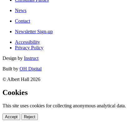
News
Contact
Newsletter Sign-up
Accessibility
Privacy Policy
Design by
Instruct
Built by
OH Digital
© Albert Hall 2026
Cookies
This site uses cookies for collecting anonymous analytical data.
Accept
Reject