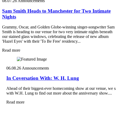
08.07.26
Announcements
Sam Smith Heads to Manchester for Two Intimate
Nights
Grammy, Oscar, and Golden Globe-winning singer-songwriter Sam
Smith is heading to our venue for two very intimate nights beneath
our stained glass windows, celebrating the release of new album
'Hazel Eyes' with their 'To Be Free' residency...
Read more
06.08.26
Announcements
In Coversation With: W. H. Lung
Ahead of their biggest-ever homecoming show at our venue, we sa
with W.H. Lung to find out more about the anniversary show....
Read more