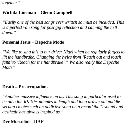
together.”
Wichita Lineman – Glenn Campbell
“Easily one of the best songs ever written so must be included. This
is a perfect van song for post gig reflection and calming the hell
down.”
Personal Jesus – Depeche Mode
“We like to sing this to our driver Nigel when he regularly forgets to
lift the handbrake. Changing the lyrics from ‘Reach out and touch
faith’ to ‘Reach for the handbrake’.” We also really like Depeche
Mode”
Death – Preoccupations
“Another massive influence on us. This song in particular used to
be on a lot. It’s 10+ minutes in length and long drawn out middle
section creates such an addictive song on a record that’s sound and
aesthetic has always inspired us.”
Der Mussolini – DAF