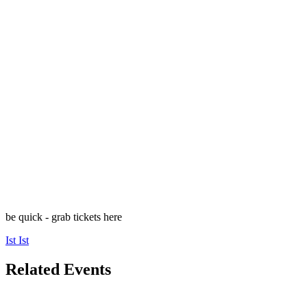
be quick - grab tickets here
Ist Ist
Related Events