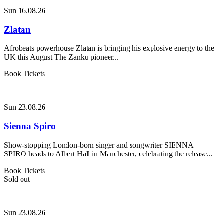
Sun 16.08.26
Zlatan
Afrobeats powerhouse Zlatan is bringing his explosive energy to the
UK this August The Zanku pioneer...
Book Tickets
Sun 23.08.26
Sienna Spiro
Show-stopping London-born singer and songwriter SIENNA
SPIRO heads to Albert Hall in Manchester, celebrating the release...
Book Tickets
Sold out
Sun 23.08.26