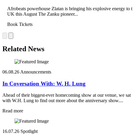
Afrobeats powerhouse Zlatan is bringing his explosive energy to th
UK this August The Zanku pioneer...
Book Tickets
Related News
06.08.26
Announcements
In Coversation With: W. H. Lung
Ahead of their biggest-ever homecoming show at our venue, we sat
with W.H. Lung to find out more about the anniversary show....
Read more
16.07.26
Spotlight