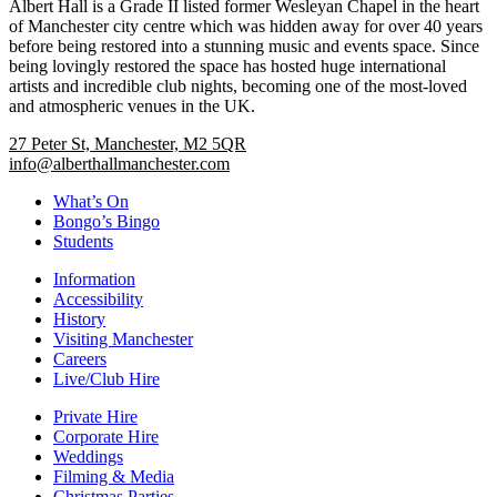
Albert Hall is a Grade II listed former Wesleyan Chapel in the heart
of Manchester city centre which was hidden away for over 40 years
before being restored into a stunning music and events space. Since
being lovingly restored the space has hosted huge international
artists and incredible club nights, becoming one of the most-loved
and atmospheric venues in the UK.
27 Peter St, Manchester, M2 5QR
info@alberthallmanchester.com
What’s On
Bongo’s Bingo
Students
Information
Accessibility
History
Visiting Manchester
Careers
Live/Club Hire
Private Hire
Corporate Hire
Weddings
Filming & Media
Christmas Parties