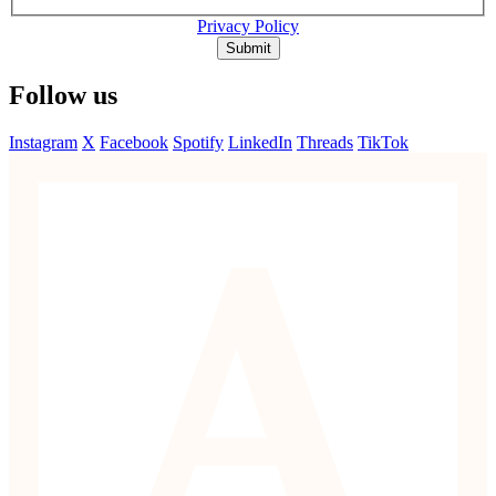
Privacy Policy
Submit
Follow us
Instagram
X
Facebook
Spotify
LinkedIn
Threads
TikTok