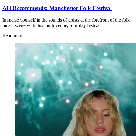
AH Recommends: Manchester Folk Festival
Immerse yourself in the sounds of artists at the forefront of the folk
music scene with this multi-venue, four-day festival
Read more