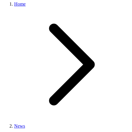
Home
News