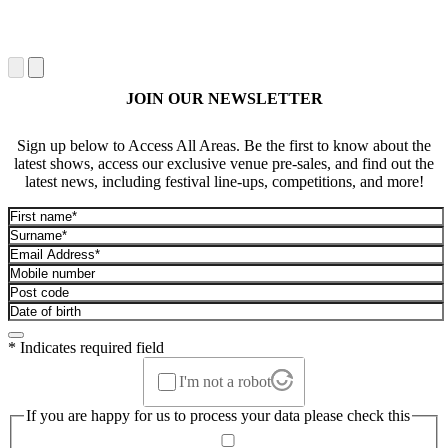
JOIN OUR NEWSLETTER
Sign up below to Access All Areas. Be the first to know about the
latest shows, access our exclusive venue pre-sales, and find out the
latest news, including festival line-ups, competitions, and more!
* Indicates required field
I'm not a robot
If you are happy for us to process your data please check this