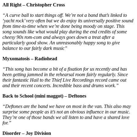
All Right – Christopher Cross
“A curve ball to start things off. We’re not a band that’s linked to
‘yacht rock’ very often but we do enjoy its universally positive sound
from time-to-time when we’re done being moody on stage. This
song sounds like what would play during the end credits of some
cheesy 90s rom-com and always goes down a treat after a
particularly good show. An unreasonably happy song to give
balance to our fairly dark music”
Myxomatosis – Radiohead
“This song has become a bit of a fixation for us recently and has
been getting jammed in the rehearsal room fairly regularly. Since
their fantastic Hail to the Thief Live Recordings record came out
and their recent concerts. Incredible bass and drums work.”
Back to School (mini maggot) – Deftones
“Deftones are the band we have on most in the van. This also may
surprise some people as it’s not an obvious influence in our music.
They’re one of those bands we all listen to and have a shared love
for.”
Disorder – Joy Division