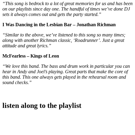
“This song is bedrock to a lot of great memories for us and has been
on our playlists since day one. The handful of times we’ve done DJ
sets it always comes out and gets the party started.”
I Was Dancing in the Lesbian Bar – Jonathan Richman
“Similar to the above, we’ve listened to this song so many times;
along with another Richman classic, ‘Roadrunner’. Just a great
attitude and great lyrics.”
McFearless – Kings of Leon
“We love this band. The bass and drum work in particular you can
hear in Andy and Joel’s playing. Great parts that make the core of
this band. This one always gets played in the rehearsal room and
sound checks.”
listen along to the playlist