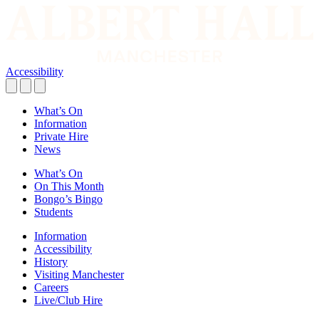
Accessibility
What’s On
Information
Private Hire
News
What’s On
On This Month
Bongo’s Bingo
Students
Information
Accessibility
History
Visiting Manchester
Careers
Live/Club Hire