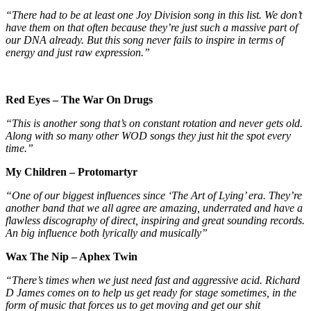
“There had to be at least one Joy Division song in this list. We don’t
have them on that often because they’re just such a massive part of
our DNA already. But this song never fails to inspire in terms of
energy and just raw expression.”
Red Eyes – The War On Drugs
“This is another song that’s on constant rotation and never gets old.
Along with so many other WOD songs they just hit the spot every
time.”
My Children – Protomartyr
“One of our biggest influences since ‘The Art of Lying’ era. They’re
another band that we all agree are amazing, underrated and have a
flawless discography of direct, inspiring and great sounding records.
An big influence both lyrically and musically”
Wax The Nip – Aphex Twin
“There’s times when we just need fast and aggressive acid. Richard
D James comes on to help us get ready for stage sometimes, in the
form of music that forces us to get moving and get our shit