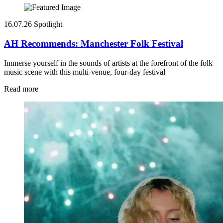
16.07.26
Spotlight
AH Recommends: Manchester Folk Festival
Immerse yourself in the sounds of artists at the forefront of the folk
music scene with this multi-venue, four-day festival
Read more