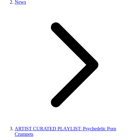
News
ARTIST CURATED PLAYLIST: Psychedelic Porn
Crumpets