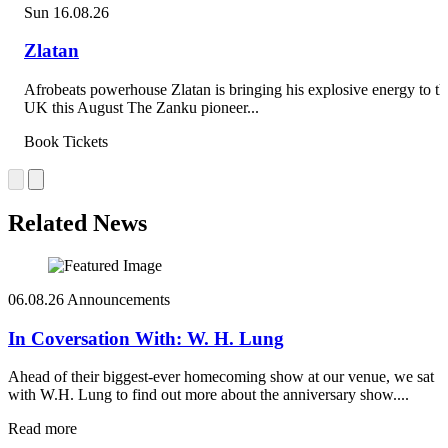
Sun 16.08.26
Zlatan
Afrobeats powerhouse Zlatan is bringing his explosive energy to th
UK this August The Zanku pioneer...
Book Tickets
Related News
06.08.26
Announcements
In Coversation With: W. H. Lung
Ahead of their biggest-ever homecoming show at our venue, we sat
with W.H. Lung to find out more about the anniversary show....
Read more