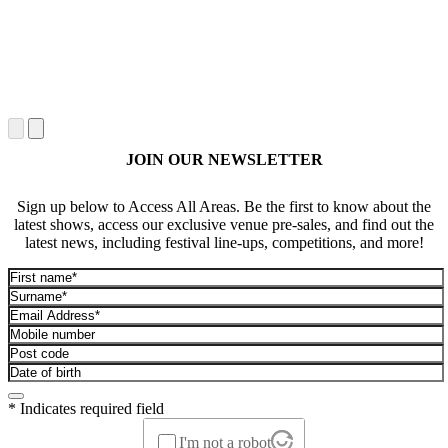
JOIN OUR NEWSLETTER
Sign up below to Access All Areas. Be the first to know about the
latest shows, access our exclusive venue pre-sales, and find out the
latest news, including festival line-ups, competitions, and more!
* Indicates required field
I'm not a robot