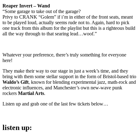
Reaper Invert – Wand
“Some garage to take out of the garage?
Privy to CRANK “Golem” if i’m in either of the front seats, meant
to be played loud, actually seems rude not to. Again, hard to pick
one track from this album for the playlist but this is a righteous build
all the way through to that searing lead…woof.”
Whatever your preference, there’s truly something for everyone
here!
They make their way to our stage in just a week’s time, and they
bring with them some stellar support in the form of Bristol-based trio
Waldo’s Gift
, known for blending experimental jazz, math-rock and
electronic influences, and Manchester’s own new-wave punk
rockers
Martial Arts
.
Listen up and grab one of the last few tickets below…
listen up: