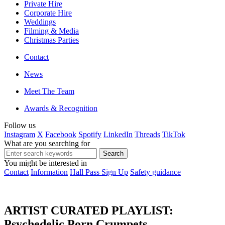
Private Hire
Corporate Hire
Weddings
Filming & Media
Christmas Parties
Contact
News
Meet The Team
Awards & Recognition
Follow us
Instagram
X
Facebook
Spotify
LinkedIn
Threads
TikTok
What are you searching for
You might be interested in
Contact
Information
Hall Pass Sign Up
Safety guidance
ARTIST CURATED PLAYLIST:
Psychedelic Porn Crumpets