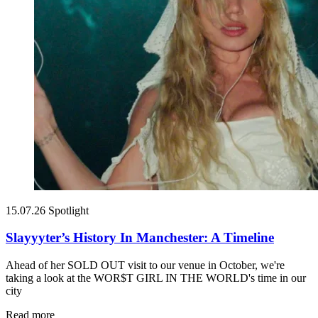
15.07.26
Spotlight
Slayyyter’s History In Manchester: A Timeline
Ahead of her SOLD OUT visit to our venue in October, we're
taking a look at the WOR$T GIRL IN THE WORLD's time in our
city
Read more