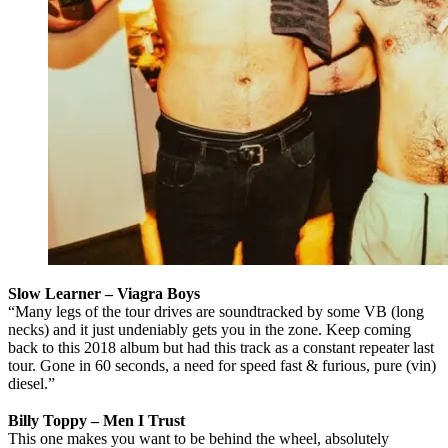
Slow Learner – Viagra Boys
“Many legs of the tour drives are soundtracked by some VB (long
necks) and it just undeniably gets you in the zone. Keep coming
back to this 2018 album but had this track as a constant repeater last
tour. Gone in 60 seconds, a need for speed fast & furious, pure (vin)
diesel.”
Billy Toppy – Men I Trust
This one makes you want to be behind the wheel, absolutely