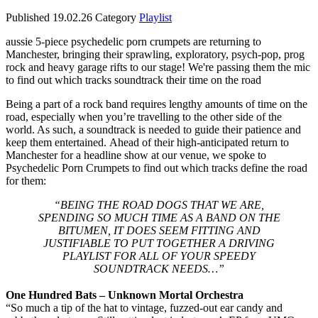
Published
19.02.26
Category
Playlist
aussie 5-piece psychedelic porn crumpets are returning to
Manchester, bringing their sprawling, exploratory, psych-pop, prog
rock and heavy garage rifts to our stage! We're passing them the mic
to find out which tracks soundtrack their time on the road
Being a part of a rock band requires lengthy amounts of time on the
road, especially when you’re travelling to the other side of the
world. As such, a soundtrack is needed to guide their patience and
keep them entertained. Ahead of their high-anticipated return to
Manchester for a headline show at our venue, we spoke to
Psychedelic Porn Crumpets to find out which tracks define the road
for them:
“BEING THE ROAD DOGS THAT WE ARE,
SPENDING SO MUCH TIME AS A BAND ON THE
BITUMEN, IT DOES SEEM FITTING AND
JUSTIFIABLE TO PUT TOGETHER A DRIVING
PLAYLIST FOR ALL OF YOUR SPEEDY
SOUNDTRACK NEEDS…”
One Hundred Bats – Unknown Mortal Orchestra
“So much a tip of the hat to vintage, fuzzed-out ear candy and