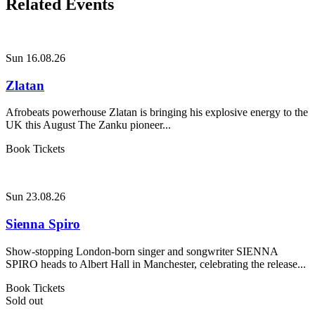
Related Events
Sun 16.08.26
Zlatan
Afrobeats powerhouse Zlatan is bringing his explosive energy to the
UK this August The Zanku pioneer...
Book Tickets
Sun 23.08.26
Sienna Spiro
Show-stopping London-born singer and songwriter SIENNA
SPIRO heads to Albert Hall in Manchester, celebrating the release...
Book Tickets
Sold out