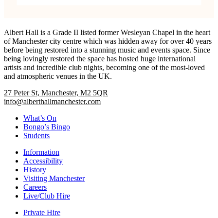
Albert Hall is a Grade II listed former Wesleyan Chapel in the heart
of Manchester city centre which was hidden away for over 40 years
before being restored into a stunning music and events space. Since
being lovingly restored the space has hosted huge international
artists and incredible club nights, becoming one of the most-loved
and atmospheric venues in the UK.
27 Peter St, Manchester, M2 5QR
info@alberthallmanchester.com
What’s On
Bongo’s Bingo
Students
Information
Accessibility
History
Visiting Manchester
Careers
Live/Club Hire
Private Hire