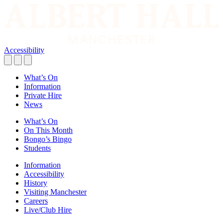
Accessibility
What’s On
Information
Private Hire
News
What’s On
On This Month
Bongo’s Bingo
Students
Information
Accessibility
History
Visiting Manchester
Careers
Live/Club Hire