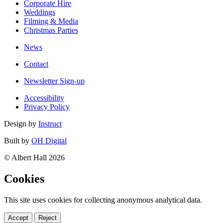
Corporate Hire
Weddings
Filming & Media
Christmas Parties
News
Contact
Newsletter Sign-up
Accessibility
Privacy Policy
Design by
Instruct
Built by
OH Digital
© Albert Hall 2026
Cookies
This site uses cookies for collecting anonymous analytical data.
Accept
Reject