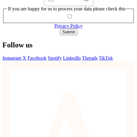
If you are happy for us to process your data please check this
Privacy Policy
Submit
Follow us
Instagram
X
Facebook
Spotify
LinkedIn
Threads
TikTok