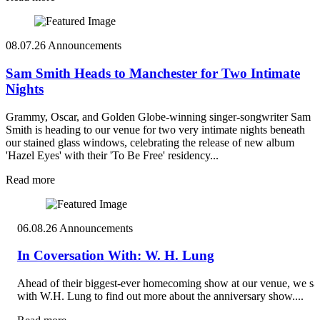
08.07.26
Announcements
Sam Smith Heads to Manchester for Two Intimate
Nights
Grammy, Oscar, and Golden Globe-winning singer-songwriter Sam
Smith is heading to our venue for two very intimate nights beneath
our stained glass windows, celebrating the release of new album
'Hazel Eyes' with their 'To Be Free' residency...
Read more
06.08.26
Announcements
In Coversation With: W. H. Lung
Ahead of their biggest-ever homecoming show at our venue, we sa
with W.H. Lung to find out more about the anniversary show....