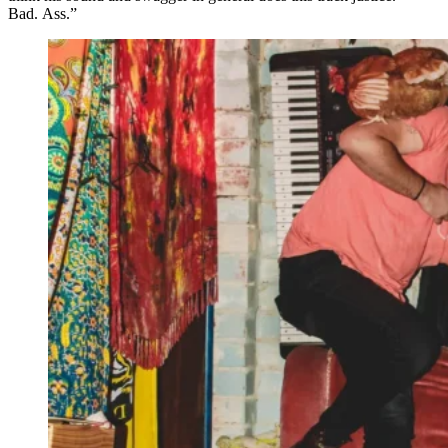
Bad
.
Ass.”