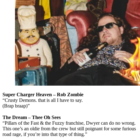
Super Charger Heaven – Rob Zombie
“Crusty Demons. that is all I have to say.
(Brap braap)”
The Dream
– Thee Oh Sees
“Pillars of the Fast & the Fuzzy franchise, Dwyer can do no wrong.
This one’s an oldie from the crew but still poignant for some furious
road rage, if you’re into that type of thing.”