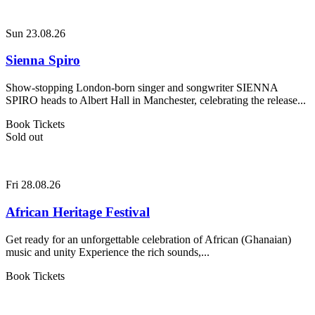
Sun 23.08.26
Sienna Spiro
Show-stopping London-born singer and songwriter SIENNA
SPIRO heads to Albert Hall in Manchester, celebrating the release...
Book Tickets
Sold out
Fri 28.08.26
African Heritage Festival
Get ready for an unforgettable celebration of African (Ghanaian)
music and unity Experience the rich sounds,...
Book Tickets