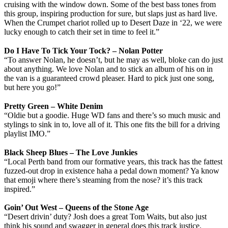
cruising with the window down. Some of the best bass tones from
this group, inspiring production for sure, but slaps just as hard live.
When the Crumpet chariot rolled up to Desert Daze in ‘22, we were
lucky enough to catch their set in time to feel it.”
Do I Have To Tick Your Tock? – Nolan Potter
“To answer Nolan, he doesn’t, but he may as well, bloke can do just
about anything. We love Nolan and to stick an album of his on in
the van is a guaranteed crowd pleaser. Hard to pick just one song,
but here you go!”
Pretty Green – White Denim
“Oldie but a goodie. Huge WD fans and there’s so much music and
stylings to sink in to, love all of it. This one fits the bill for a driving
playlist IMO.”
Black Sheep Blues – The Love Junkies
“Local Perth band from our formative years, this track has the fattest
fuzzed-out drop in existence haha a pedal down moment? Ya know
that emoji where there’s steaming from the nose? it’s this track
inspired.”
Goin’ Out West – Queens of the Stone Age
“Desert drivin’ duty? Josh does a great Tom Waits, but also just
think his sound and swagger in general does this track justice.