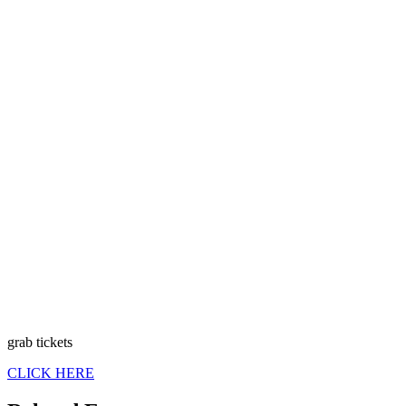
grab tickets
CLICK HERE