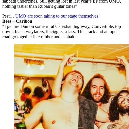
sabbath undertones. Still getting lost in last year’s EP from UMO,
nothing tastier than Ruban’s guitar tones”
Psst…
UMO are soon taking to our stage themselves
!
Bees – Caribou
“I picture Dan on some rural Canadian highway, Convertible, top-
down, black wayfarers, lit ciggie…class. This track and an open
road go together like rubber and asphalt.”